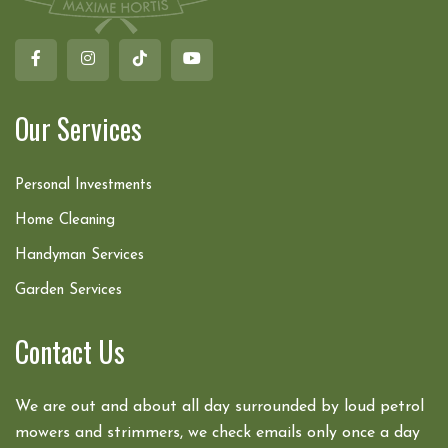
Our Services
Personal Investments
Home Cleaning
Handyman Services
Garden Services
Contact Us
We are out and about all day surrounded by loud petrol
mowers and strimmers, we check emails only once a day