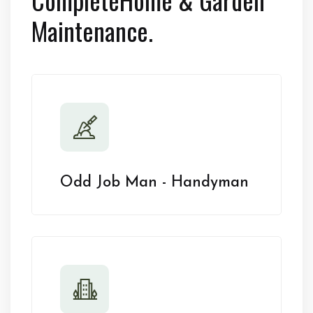
Maintenance.
Odd Job Man - Handyman