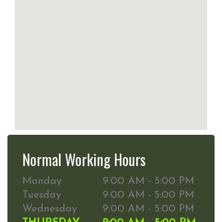
Normal Working Hours
Monday
9:00 AM - 5:00 PM
Tuesday
9:00 AM - 5:00 PM
Wednesday
9:00 AM - 5:00 PM