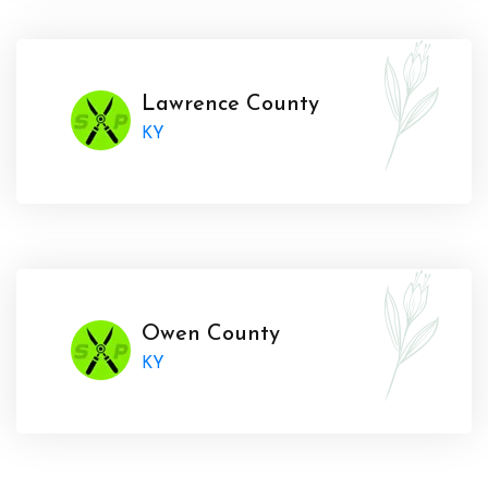
Lawrence County
KY
Owen County
KY