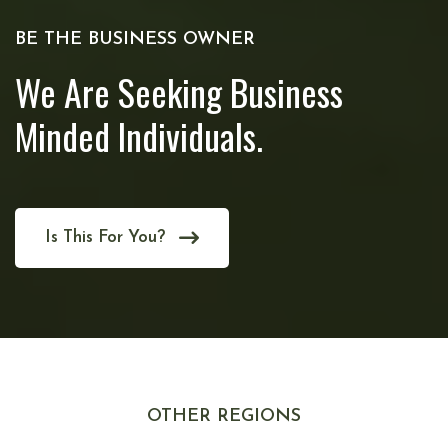
BE THE BUSINESS OWNER
We Are Seeking Business
Minded Individuals.
Is This For You?
OTHER REGIONS