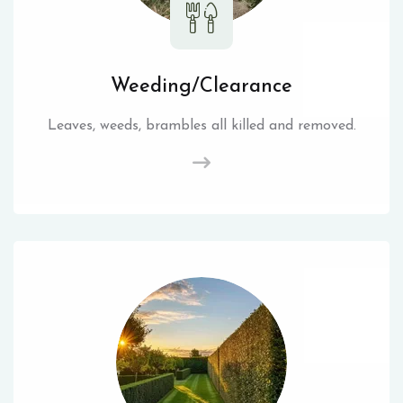
Weeding/Clearance
Leaves, weeds, brambles all killed and removed.