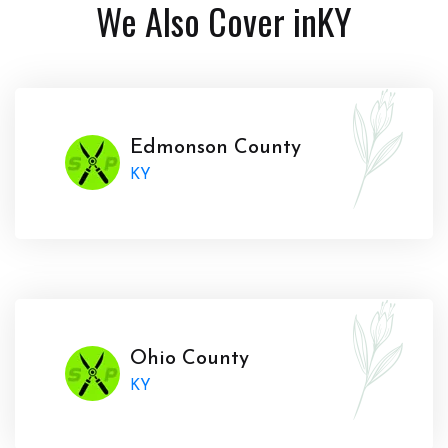
We Also Cover in
KY
Edmonson County
KY
Ohio County
KY