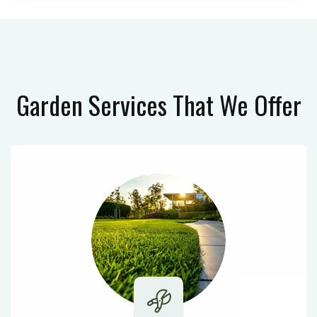
Garden Services
That We Offer