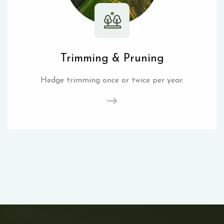
Trimming & Pruning
Hedge trimming once or twice per year.