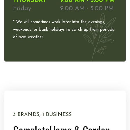
THURSDAY
9:00 AM - 5:00 PM
Friday
9:00 AM - 5:00 PM
* We will sometimes work later into the evenings,
weekends, or bank holidays to catch up from periods
of bad weather.
3 BRANDS, 1 BUSINESS
Complete
Home & Garden