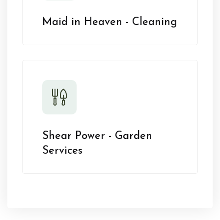
Maid in Heaven - Cleaning
Shear Power - Garden
Services