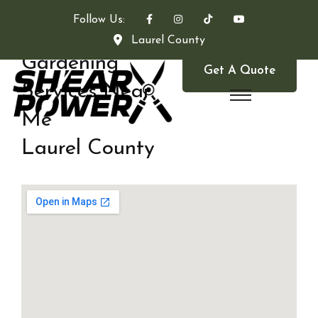
Follow Us:
Laurel County
Gardening
Get A Quote
Services Near
Me
Laurel County