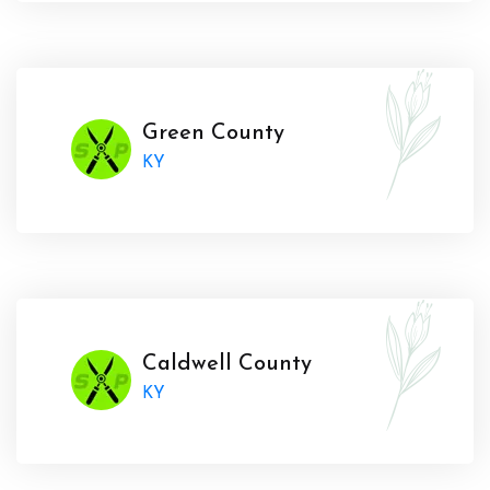
Green County
KY
Caldwell County
KY