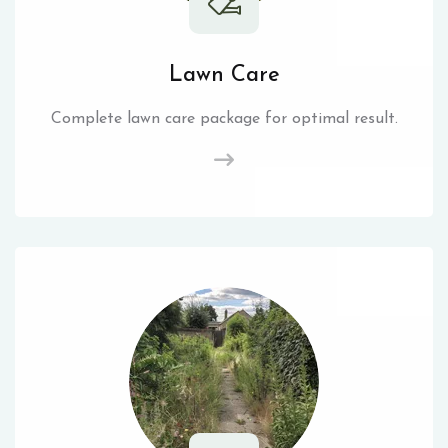
Lawn Care
Complete lawn care package for optimal result.