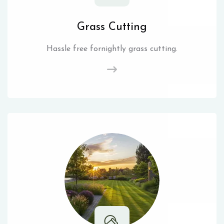
Grass Cutting
Hassle free fornightly grass cutting.