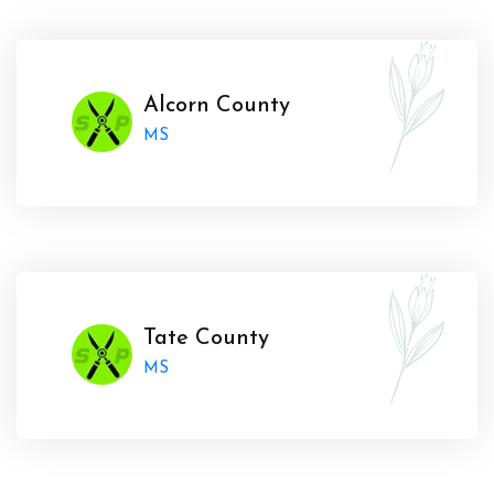
Alcorn County
MS
Tate County
MS