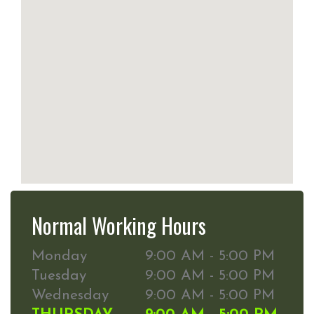
Normal Working Hours
Monday
9:00 AM - 5:00 PM
Tuesday
9:00 AM - 5:00 PM
Wednesday
9:00 AM - 5:00 PM