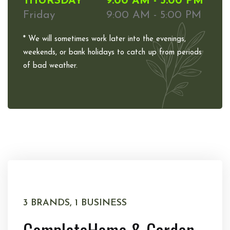
THURSDAY
9:00 AM - 5:00 PM
Friday
9:00 AM - 5:00 PM
* We will sometimes work later into the evenings,
weekends, or bank holidays to catch up from periods
of bad weather.
3 BRANDS, 1 BUSINESS
Complete
Home & Garden