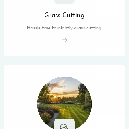
Grass Cutting
Hassle free fornightly grass cutting.