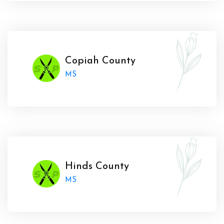
Copiah County
MS
Hinds County
MS