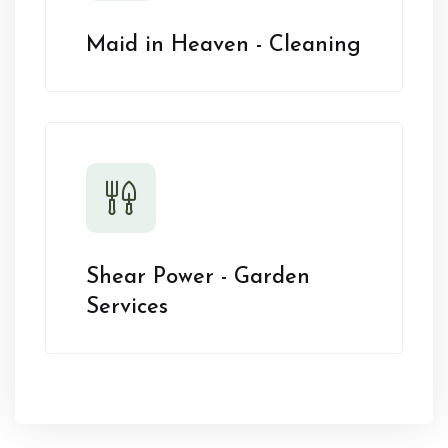
Maid in Heaven - Cleaning
Shear Power - Garden
Services