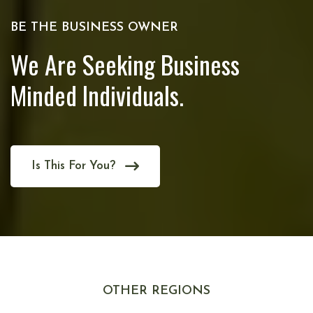
BE THE BUSINESS OWNER
We Are Seeking Business
Minded Individuals.
Is This For You?
OTHER REGIONS