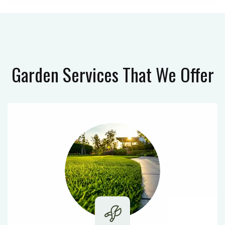
Garden Services
That We Offer