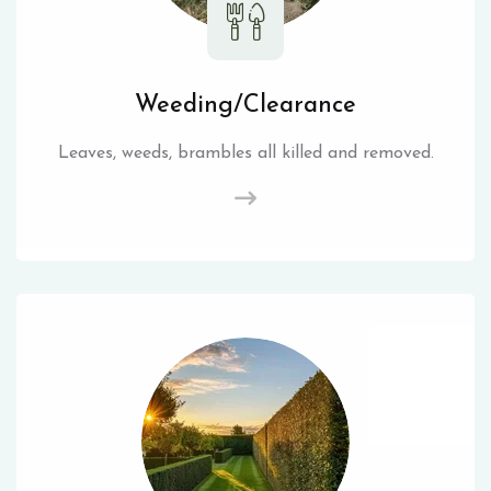
Weeding/Clearance
Leaves, weeds, brambles all killed and removed.