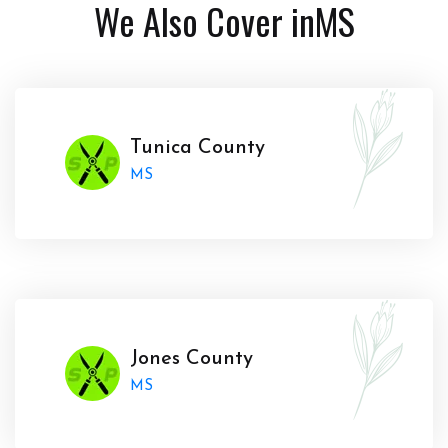
We Also Cover in
MS
Tunica County
MS
Jones County
MS