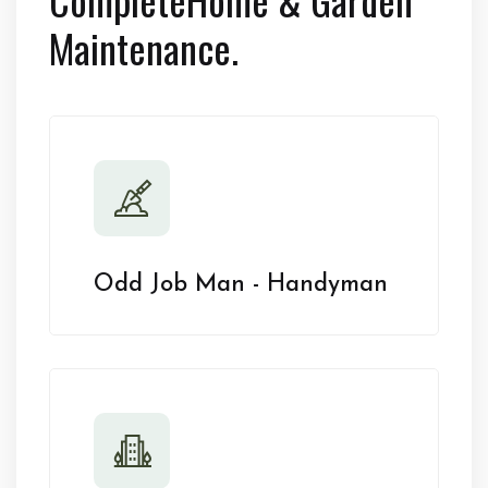
Maintenance.
Odd Job Man - Handyman