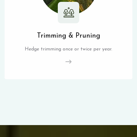
Trimming & Pruning
Hedge trimming once or twice per year.