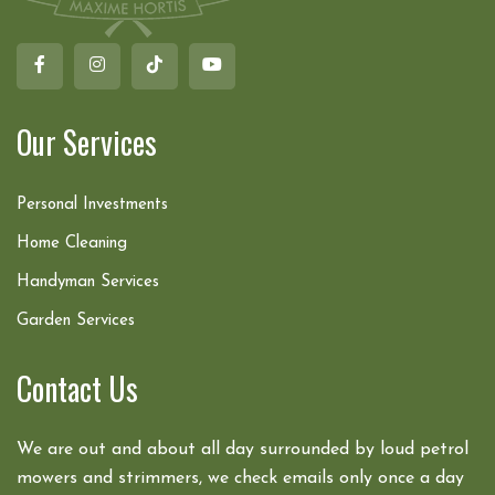
Our Services
Personal Investments
Home Cleaning
Handyman Services
Garden Services
Contact Us
We are out and about all day surrounded by loud petrol
mowers and strimmers, we check emails only once a day