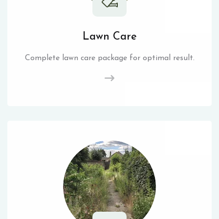
Lawn Care
Complete lawn care package for optimal result.