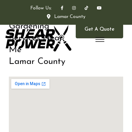
Follow Us:
Lamar County
Gardening
Get A Quote
Services Near
Me
Lamar County