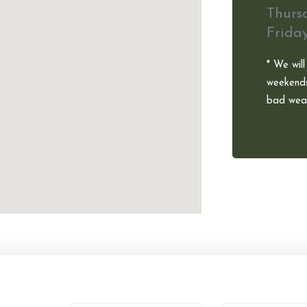
Thurs
Frida
* We will
weekends
bad weat