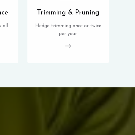
nce
Trimming & Pruning
 all
Hedge trimming once or twice
per year.