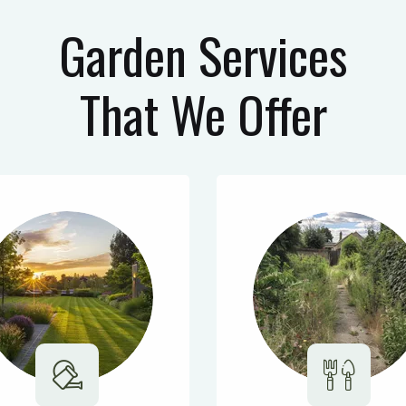
Garden Services
That We Offer