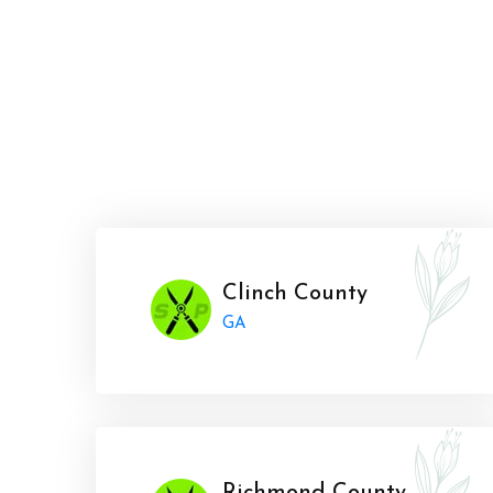
Clinch County
GA