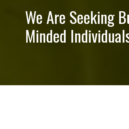
We Are Seeking B
Minded Individuals