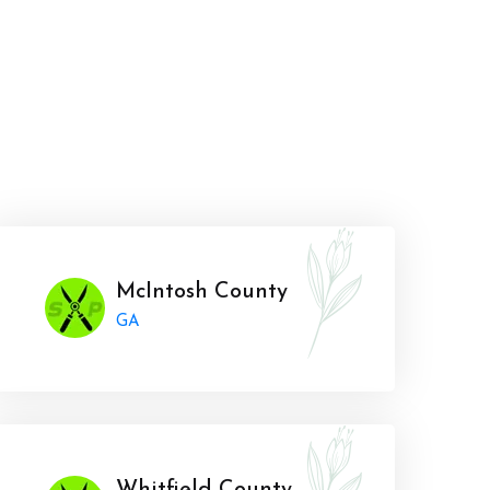
McIntosh County
GA