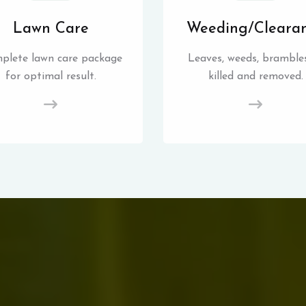
Lawn Care
Weeding/Cleara
plete lawn care package
Leaves, weeds, brambles
for optimal result.
killed and removed.