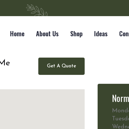
Home
About Us
Shop
Ideas
Con
 Me
Get A Quote
Norm
Mond
Tuesd
Wedn