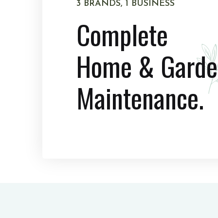
3 BRANDS, 1 BUSINESS
Complete
Home & Garde
Maintenance.