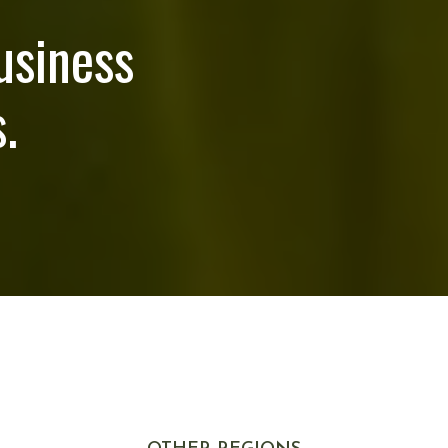
usiness
.