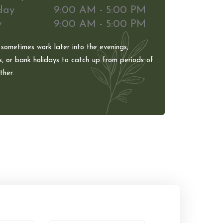
day
9:00 AM - 5:00 PM
y
9:00 AM - 5:00 PM
 sometimes work later into the evenings,
, or bank holidays to catch up from periods of
her.