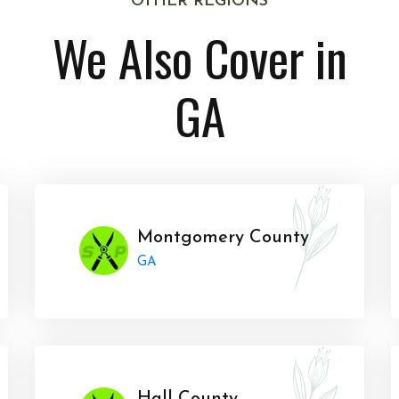
OTHER REGIONS
We Also Cover in
GA
Montgomery County
GA