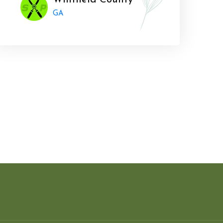
Whitfield County
GA