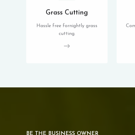
Grass Cutting
Hassle free fornightly grass
Com
cutting.
BE THE BUSINESS OWNER