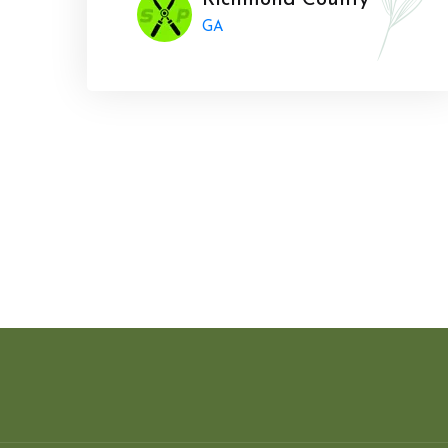
Richmond County
GA