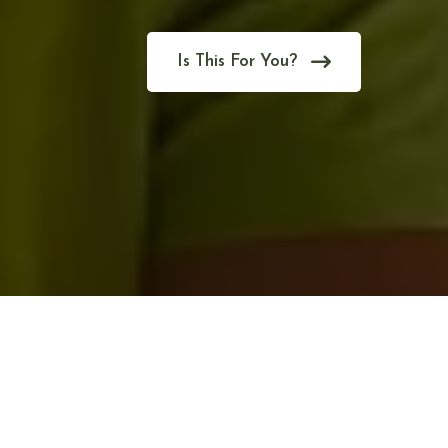
Is This For You?