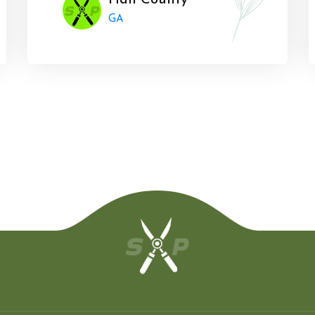
Hall County
GA