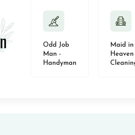
n
Odd Job
Maid in
Man -
Heaven 
Handyman
Cleanin