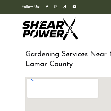
Follow Us:
Gardening Services Near
Lamar County