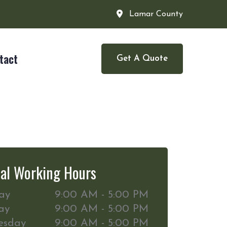
Lamar County
tact
Get A Quote
al Working Hours
ay
9:00 AM - 5:00 PM
ay
9:00 AM - 5:00 PM
esday
9:00 AM - 5:00 PM