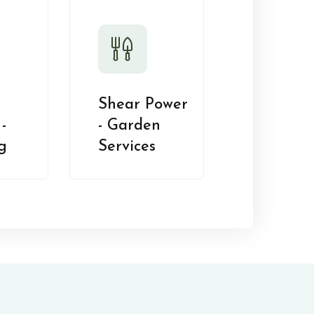
Shear Power
-
- Garden
g
Services