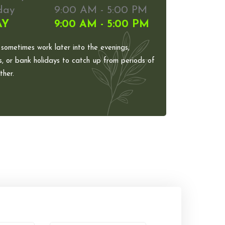
day
9:00 AM - 5:00 PM
AY
9:00 AM - 5:00 PM
 sometimes work later into the evenings,
, or bank holidays to catch up from periods of
her.