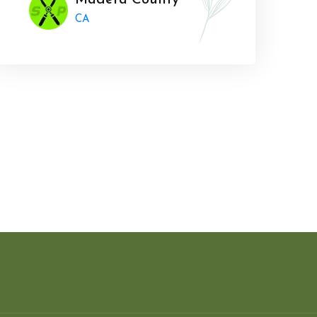
Madera County
CA