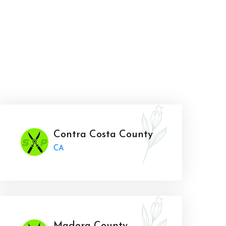
Contra Costa County
CA