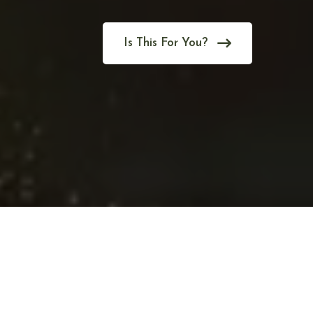
Is This For You?