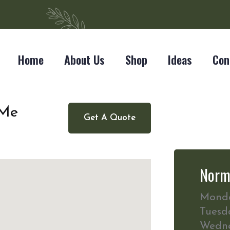
Home
About Us
Shop
Ideas
Con
 Me
Get A Quote
Norm
Mond
Tuesd
Wedn