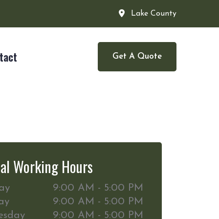
Lake County
tact
Get A Quote
al Working Hours
ay
9:00 AM - 5:00 PM
ay
9:00 AM - 5:00 PM
esday
9:00 AM - 5:00 PM