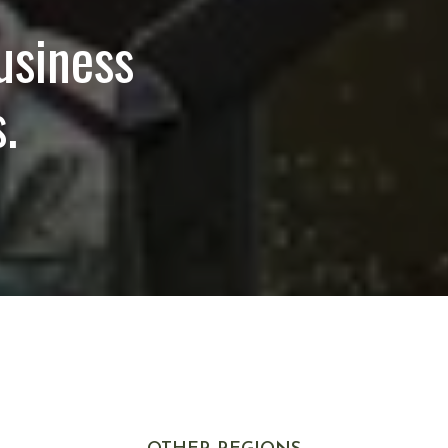
usiness
.