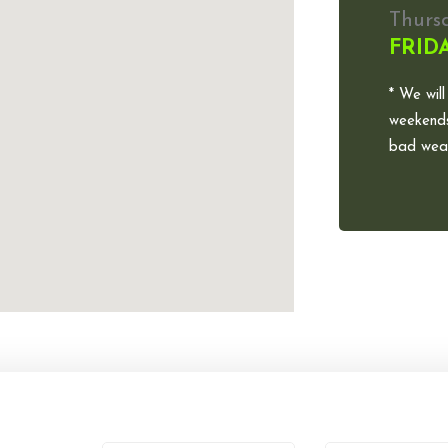
Thurs
FRID
* We will
weekends
bad weat