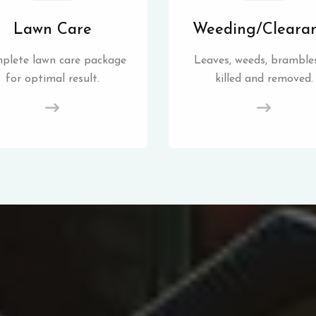
Lawn Care
Weeding/Cleara
plete lawn care package
Leaves, weeds, brambles
for optimal result.
killed and removed.