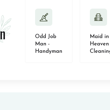
n
Odd Job
Maid in
Man -
Heaven 
Handyman
Cleanin