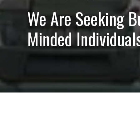
We Are Seeking B
Minded Individuals