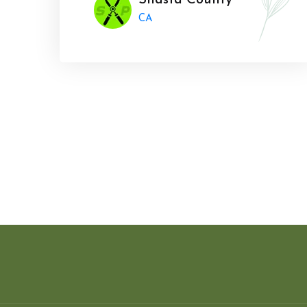
Shasta County
CA