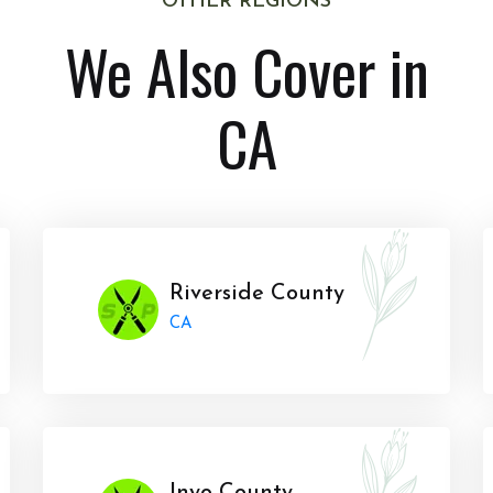
OTHER REGIONS
We Also Cover in
CA
Riverside County
CA