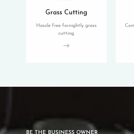
Grass Cutting
Hassle free fornightly grass
Com
cutting.
BE THE BUSINESS OWNER