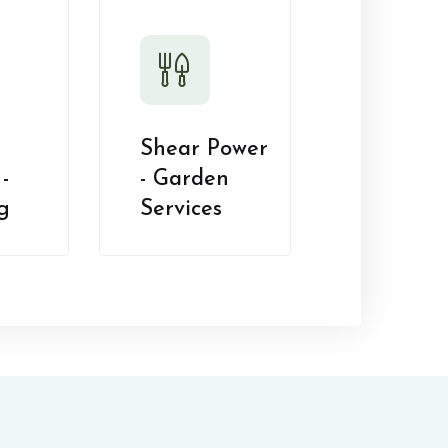
Shear Power
-
- Garden
g
Services