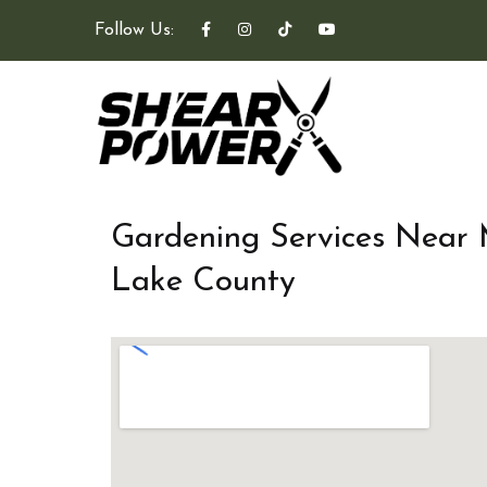
Follow Us:
Gardening Services Near
Lake County