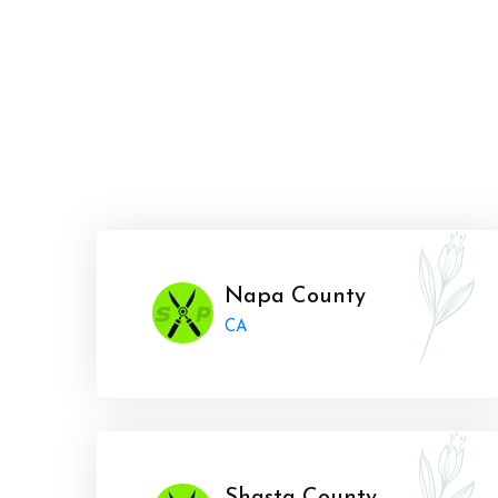
Napa County
CA