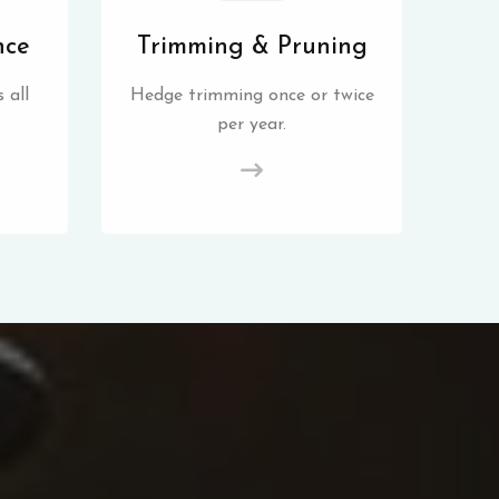
nce
Trimming & Pruning
 all
Hedge trimming once or twice
per year.