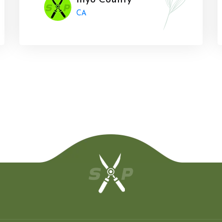
Inyo County
CA