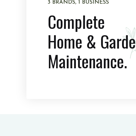
3 BRANDS, 1 BUSINESS
Complete
Home & Garde
Maintenance.