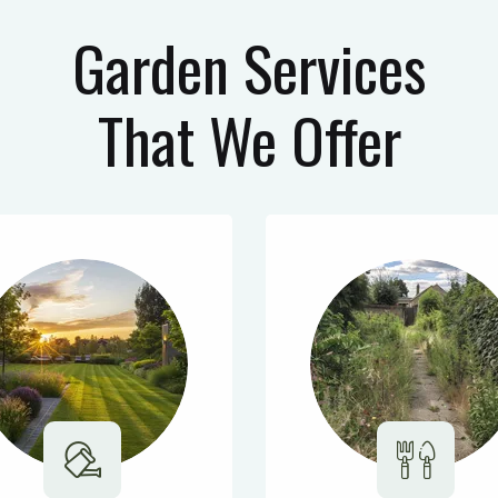
Garden Services
That We Offer