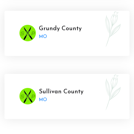
Grundy County
MO
Sullivan County
MO