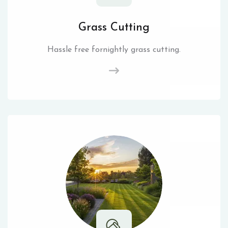
Grass Cutting
Hassle free fornightly grass cutting.