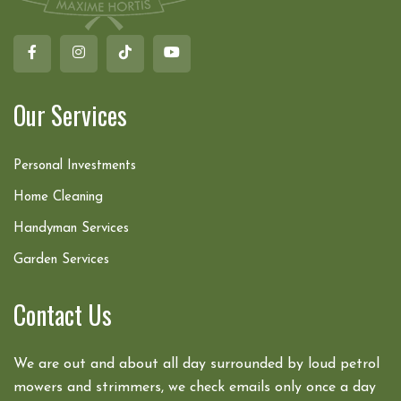
Our Services
Personal Investments
Home Cleaning
Handyman Services
Garden Services
Contact Us
We are out and about all day surrounded by loud petrol
mowers and strimmers, we check emails only once a day