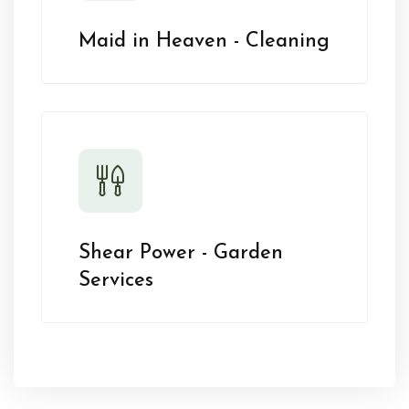
Maid in Heaven - Cleaning
Shear Power - Garden
Services