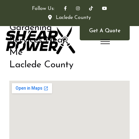
Follow Us:
Laclede County
Gardening
Get A Quote
Services Near
Me
Laclede County