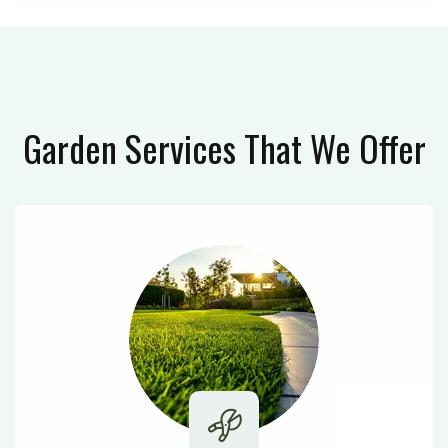
Garden Services
That We Offer