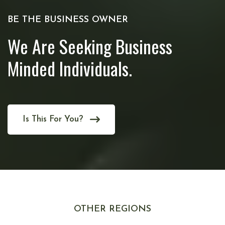
BE THE BUSINESS OWNER
We Are Seeking Business
Minded Individuals.
Is This For You?
OTHER REGIONS