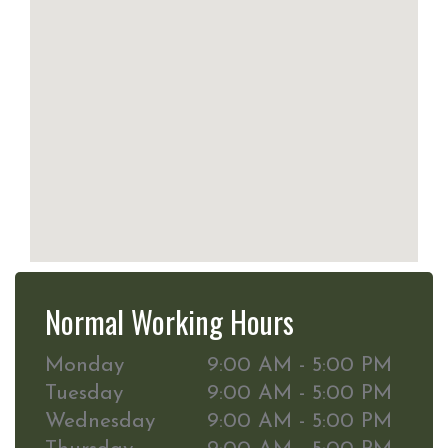
Normal Working Hours
Monday
9:00 AM - 5:00 PM
Tuesday
9:00 AM - 5:00 PM
Wednesday
9:00 AM - 5:00 PM