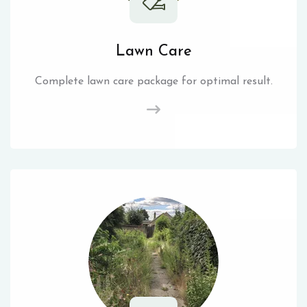
Lawn Care
Complete lawn care package for optimal result.