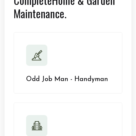
Maintenance.
Odd Job Man - Handyman