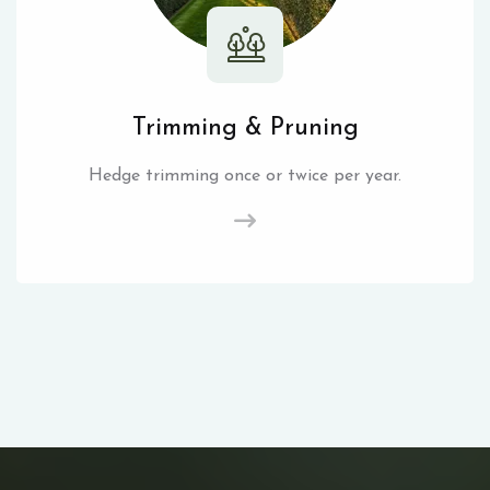
Trimming & Pruning
Hedge trimming once or twice per year.