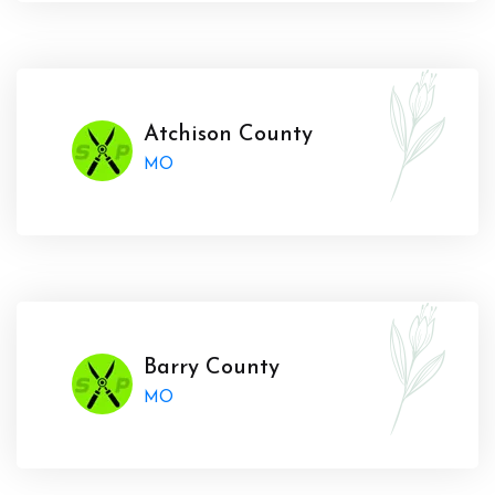
Atchison County
MO
Barry County
MO