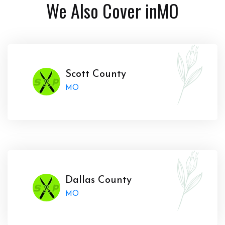
We Also Cover in
MO
Scott County
MO
Dallas County
MO