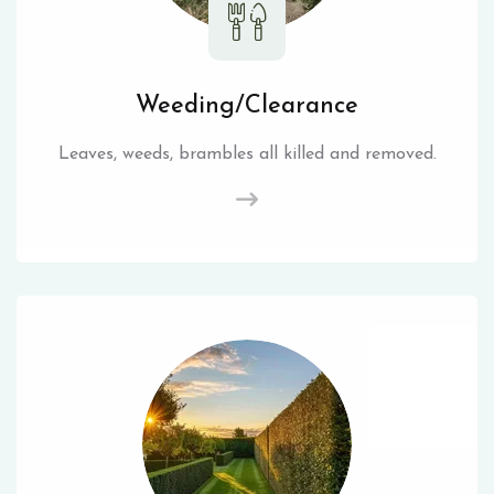
Weeding/Clearance
Leaves, weeds, brambles all killed and removed.