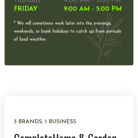
Thursday
9:00 AM - 5:00 PM
FRIDAY
9:00 AM - 5:00 PM
* We will sometimes work later into the evenings,
weekends, or bank holidays to catch up from periods
of bad weather.
3 BRANDS, 1 BUSINESS
Complete
Home & Garden