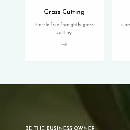
Grass Cutting
Hassle free fornightly grass
Com
cutting.
BE THE BUSINESS OWNER