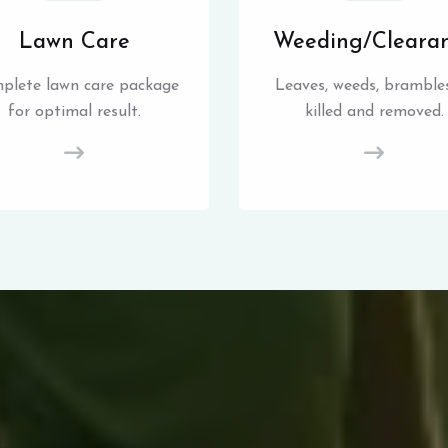
Lawn Care
Weeding/Cleara
plete lawn care package
Leaves, weeds, brambles
for optimal result.
killed and removed.