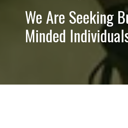
We Are Seeking B
Minded Individuals