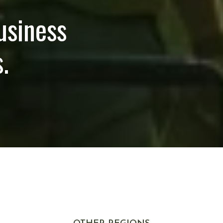
usiness
.