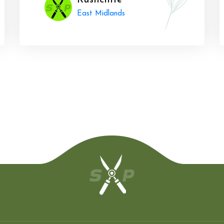
Rushcliffe
East Midlands