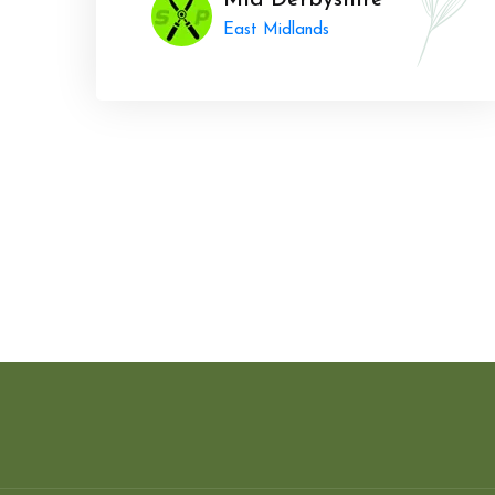
Mid Derbyshire
East Midlands