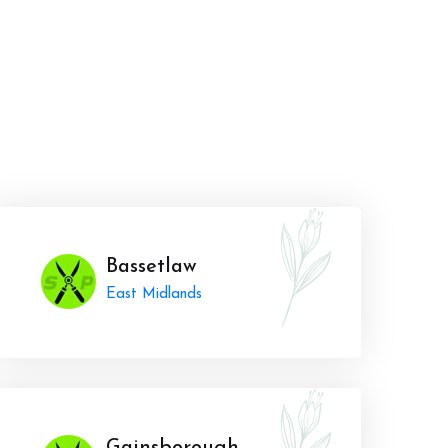
Bassetlaw
East Midlands