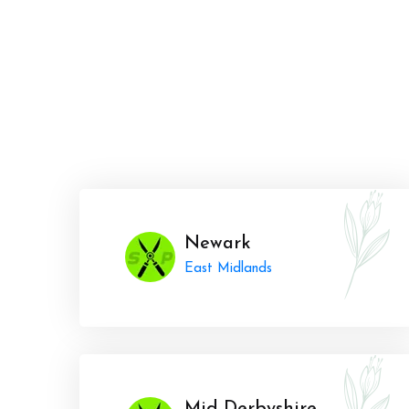
Newark
East Midlands