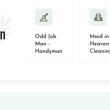
n
Odd Job
Maid in
Man -
Heaven 
Handyman
Cleanin