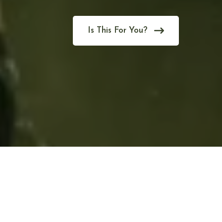
Is This For You?