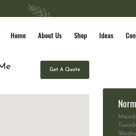
Home
About Us
Shop
Ideas
Con
 Me
Get A Quote
Norm
Mond
Tuesd
Wedn