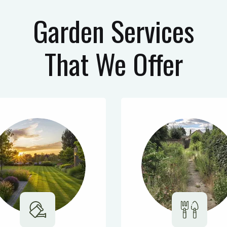
Garden Services
That We Offer