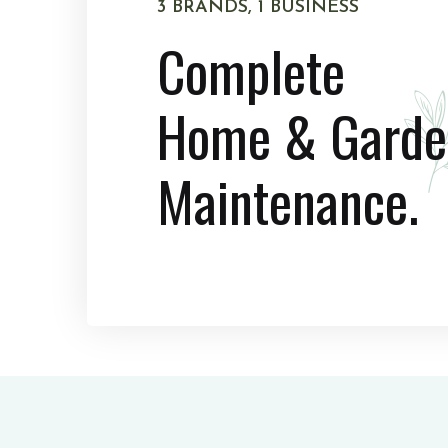
3 BRANDS, 1 BUSINESS
Complete
Home & Garde
Maintenance.