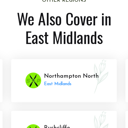
OTHER REGIONS
We Also Cover in
East Midlands
Northampton North
East Midlands