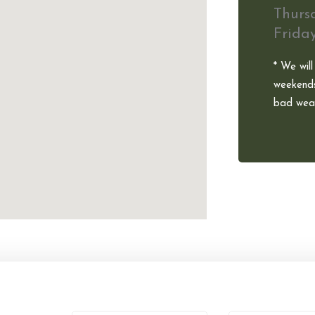
Thurs
Frida
* We will
weekends
bad weat