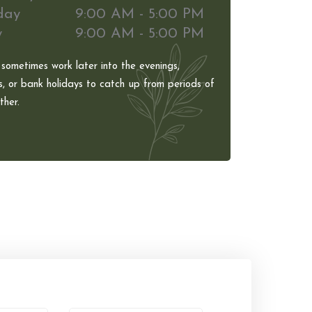
day
9:00 AM - 5:00 PM
y
9:00 AM - 5:00 PM
 sometimes work later into the evenings,
, or bank holidays to catch up from periods of
her.