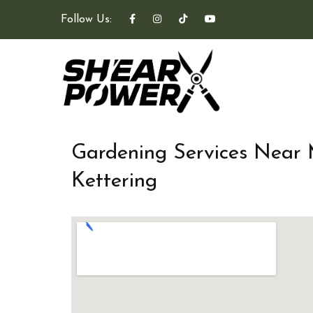
Follow Us:
Gardening Services Near
Kettering