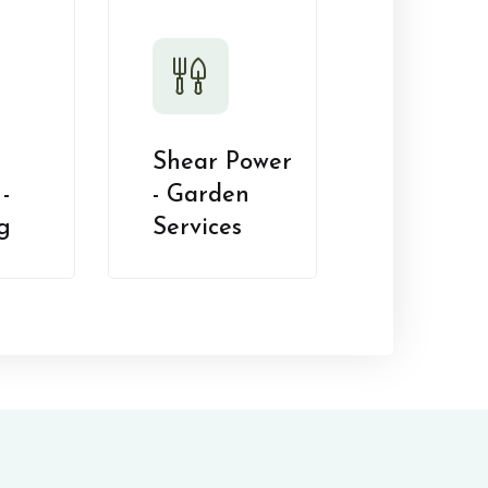
Shear Power
-
- Garden
g
Services