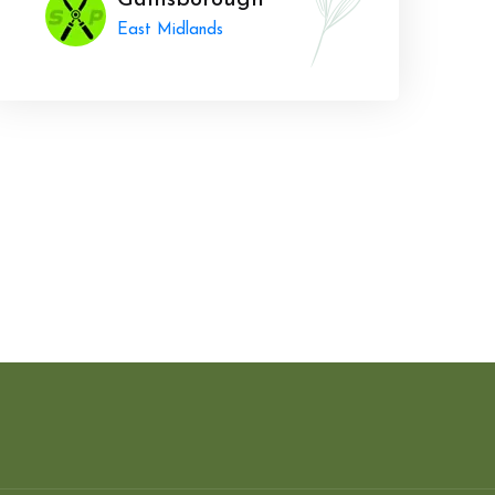
Gainsborough
East Midlands