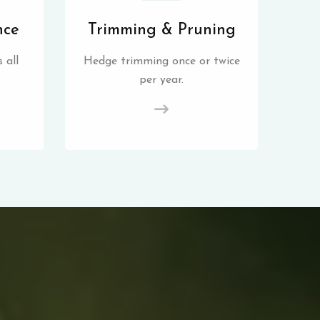
nce
Trimming & Pruning
 all
Hedge trimming once or twice
per year.