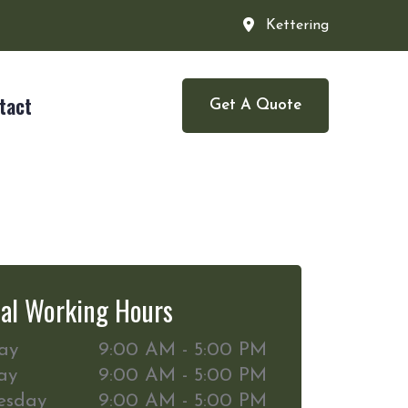
Kettering
tact
Get A Quote
al Working Hours
ay
9:00 AM - 5:00 PM
ay
9:00 AM - 5:00 PM
esday
9:00 AM - 5:00 PM