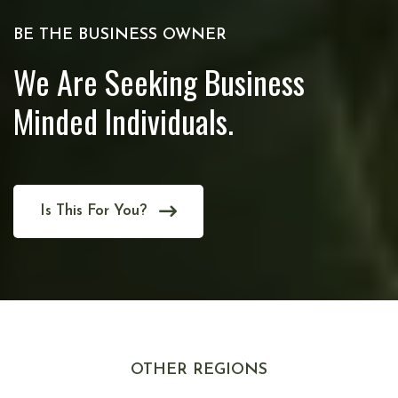
BE THE BUSINESS OWNER
We Are Seeking Business
Minded Individuals.
Is This For You?
OTHER REGIONS