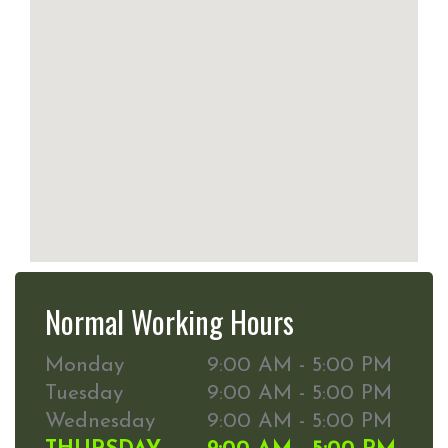
Normal Working Hours
Monday
9:00 AM - 5:00 PM
Tuesday
9:00 AM - 5:00 PM
Wednesday
9:00 AM - 5:00 PM