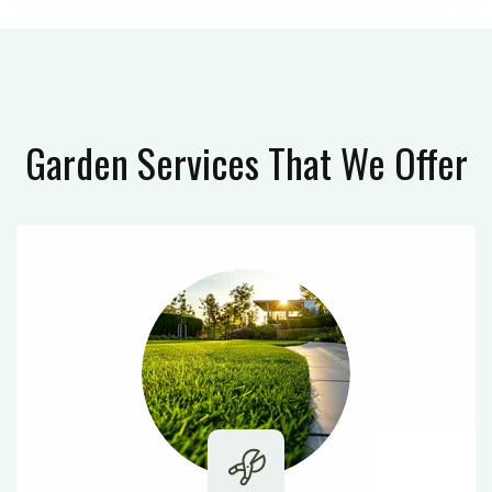
Garden Services
That We Offer