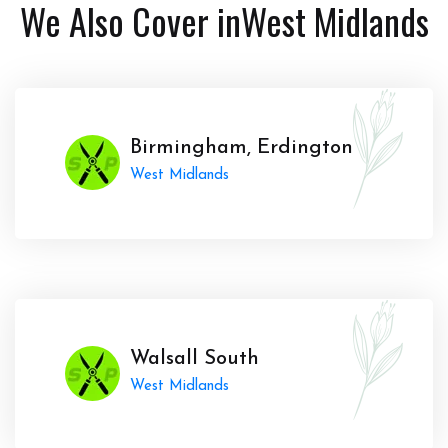
We Also Cover in
West Midlands
Birmingham, Erdington
West Midlands
Walsall South
West Midlands