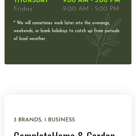
THURSDAY
9:00 AM - 5:00 PM
Friday
9:00 AM - 5:00 PM
* We will sometimes work later into the evenings,
weekends, or bank holidays to catch up from periods
of bad weather.
3 BRANDS, 1 BUSINESS
Complete
Home & Garden