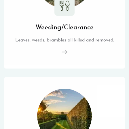
Weeding/Clearance
Leaves, weeds, brambles all killed and removed.