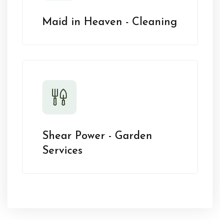
Maid in Heaven - Cleaning
Shear Power - Garden
Services