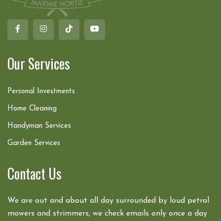
Our Services
Personal Investments
Home Cleaning
Handyman Services
Garden Services
Contact Us
We are out and about all day surrounded by loud petrol
mowers and strimmers, we check emails only once a day