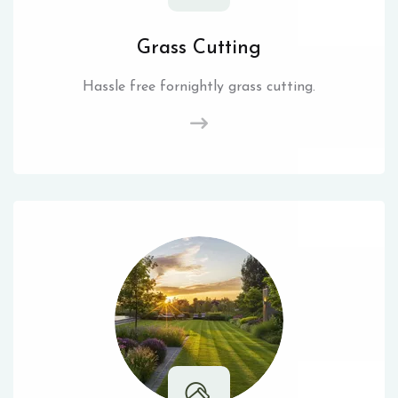
Grass Cutting
Hassle free fornightly grass cutting.