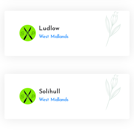
Ludlow
West Midlands
Solihull
West Midlands