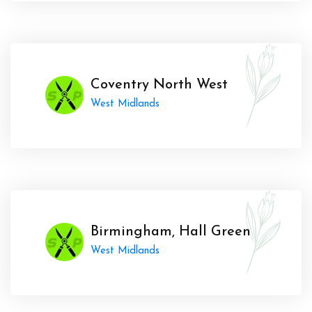
Coventry North West
West Midlands
Birmingham, Hall Green
West Midlands