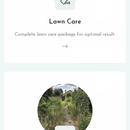
Lawn Care
Complete lawn care package for optimal result.