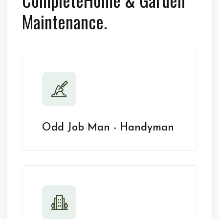
Maintenance.
Odd Job Man - Handyman