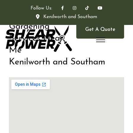
Follow Us:
Kenilworth and Southam
Gardening
Get A Quote
Services Near
Me
Kenilworth and Southam