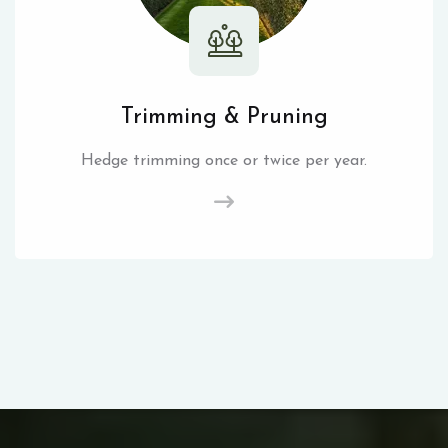
Trimming & Pruning
Hedge trimming once or twice per year.