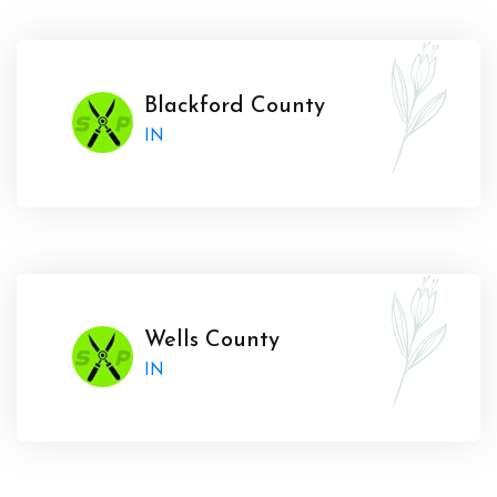
Blackford County
IN
Wells County
IN