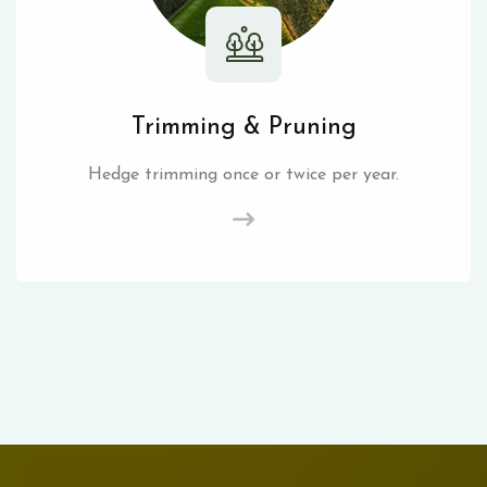
Trimming & Pruning
Hedge trimming once or twice per year.