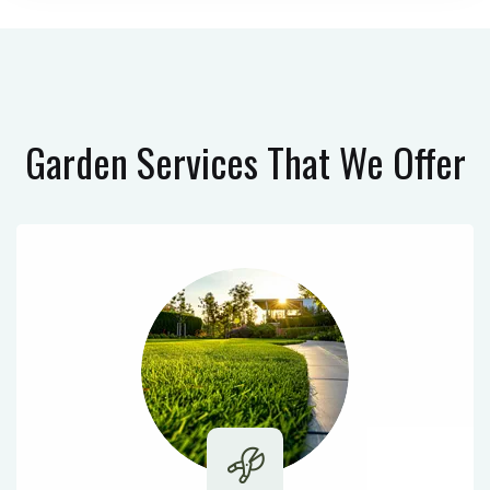
Garden Services
That We Offer