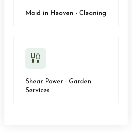
Maid in Heaven - Cleaning
Shear Power - Garden
Services