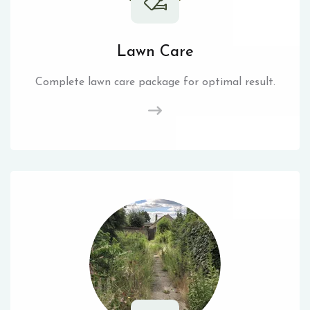
Lawn Care
Complete lawn care package for optimal result.