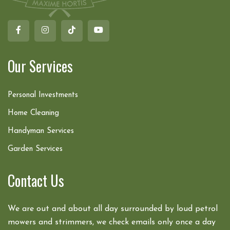
Our Services
Personal Investments
Home Cleaning
Handyman Services
Garden Services
Contact Us
We are out and about all day surrounded by loud petrol
mowers and strimmers, we check emails only once a day