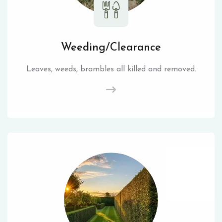
Weeding/Clearance
Leaves, weeds, brambles all killed and removed.