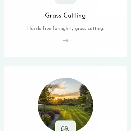
Grass Cutting
Hassle free fornightly grass cutting.