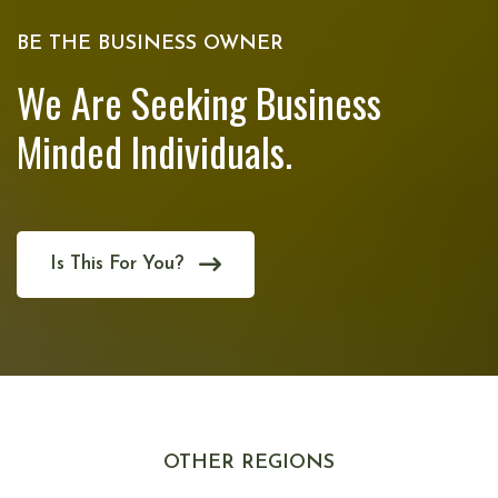
BE THE BUSINESS OWNER
We Are Seeking Business
Minded Individuals.
Is This For You?
OTHER REGIONS