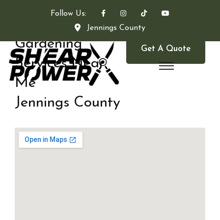
Follow Us:
Jennings County
Gardening
Get A Quote
Services Near
Me
Jennings County