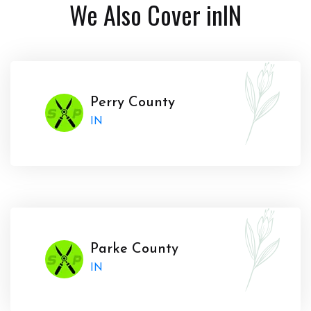
We Also Cover in
IN
Perry County
IN
Parke County
IN