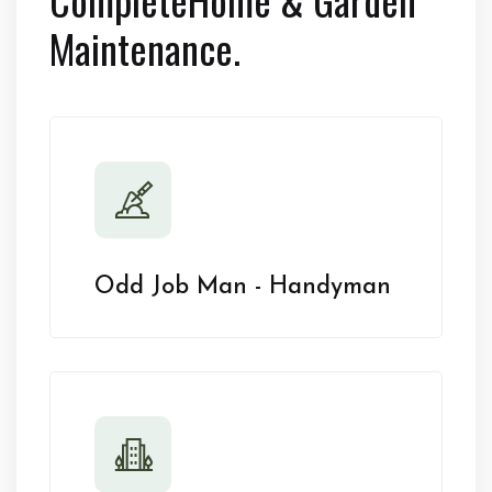
Maintenance.
Odd Job Man - Handyman