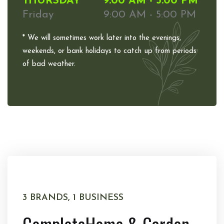
THURSDAY
9:00 AM - 5:00 PM
Friday
9:00 AM - 5:00 PM
* We will sometimes work later into the evenings,
weekends, or bank holidays to catch up from periods
of bad weather.
3 BRANDS, 1 BUSINESS
Complete
Home & Garden