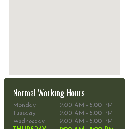
Normal Working Hours
Monday
9:00 AM - 5:00 PM
Tuesday
9:00 AM - 5:00 PM
Wednesday
9:00 AM - 5:00 PM