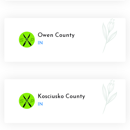
Owen County
IN
Kosciusko County
IN