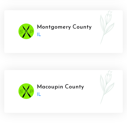
Montgomery County
IL
Macoupin County
IL