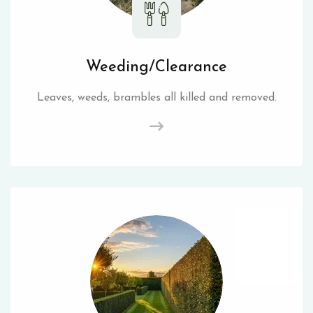
Weeding/Clearance
Leaves, weeds, brambles all killed and removed.