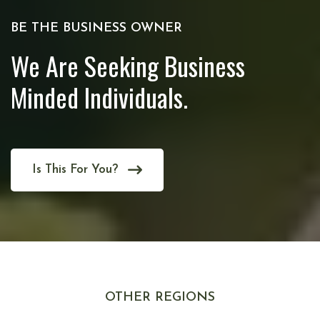
BE THE BUSINESS OWNER
We Are Seeking Business
Minded Individuals.
Is This For You?
OTHER REGIONS