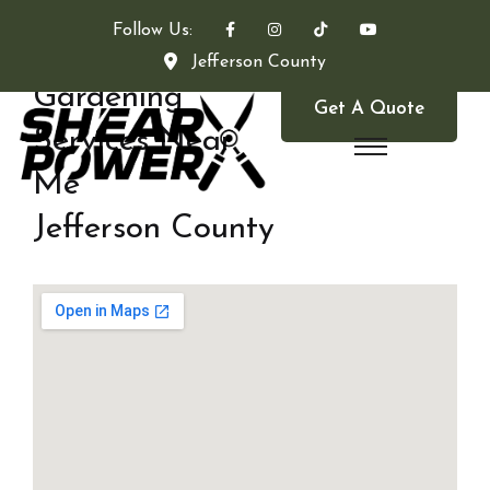
Follow Us:
Jefferson County
Gardening
Get A Quote
Services Near
Me
Jefferson County