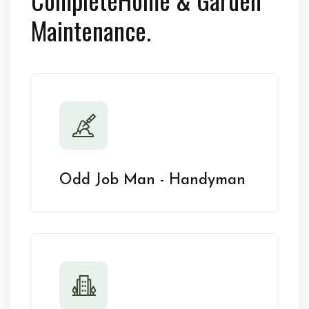
Maintenance.
Odd Job Man - Handyman