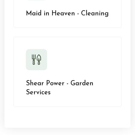
Maid in Heaven - Cleaning
Shear Power - Garden
Services