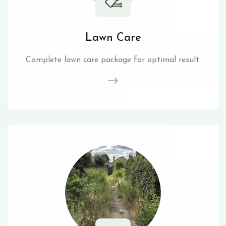
Lawn Care
Complete lawn care package for optimal result.