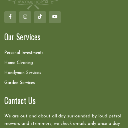
Our Services
Personal Investments
Home Cleaning
Handyman Services
Garden Services
Contact Us
We are out and about all day surrounded by loud petrol
mowers and strimmers, we check emails only once a day