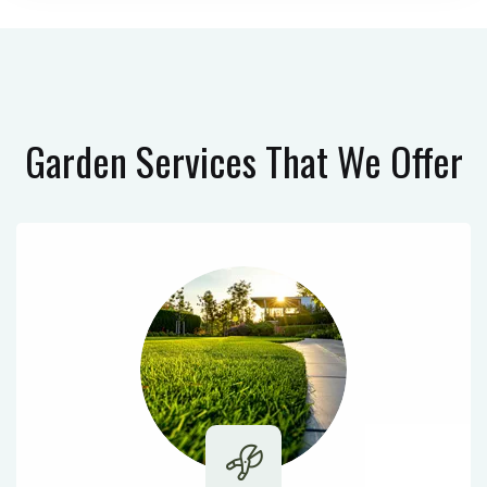
Garden Services
That We Offer