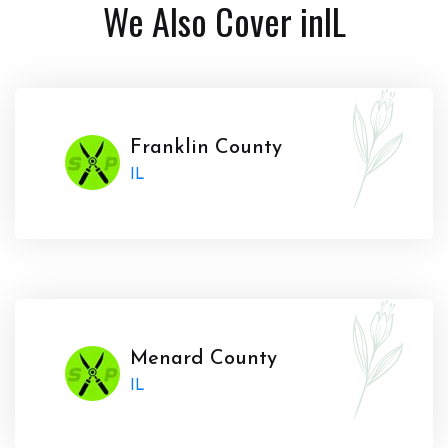
We Also Cover in
IL
Franklin County
IL
Menard County
IL