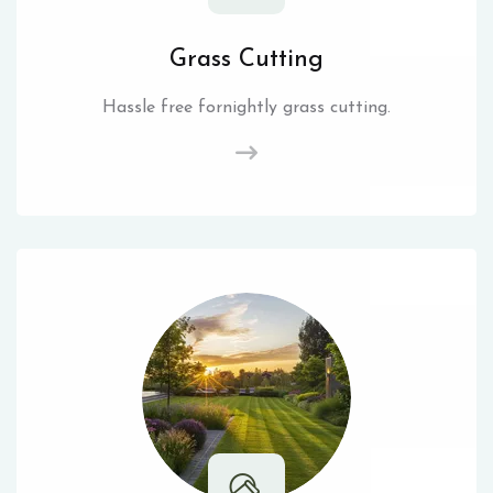
Grass Cutting
Hassle free fornightly grass cutting.