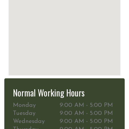
Normal Working Hours
Monday
9:00 AM - 5:00 PM
Tuesday
9:00 AM - 5:00 PM
Wednesday
9:00 AM - 5:00 PM