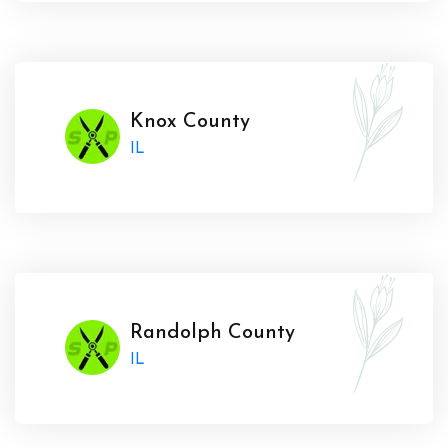
Knox County
IL
Randolph County
IL