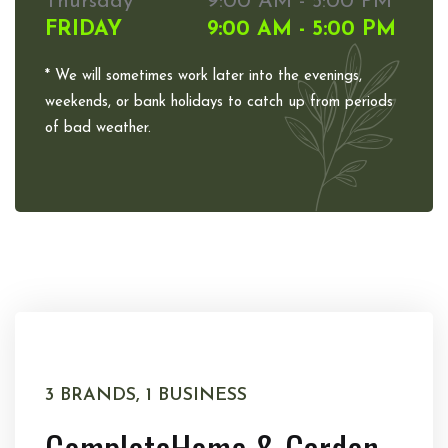
Thursday
9:00 AM - 5:00 PM
FRIDAY
9:00 AM - 5:00 PM
* We will sometimes work later into the evenings,
weekends, or bank holidays to catch up from periods
of bad weather.
3 BRANDS, 1 BUSINESS
Complete
Home & Garden