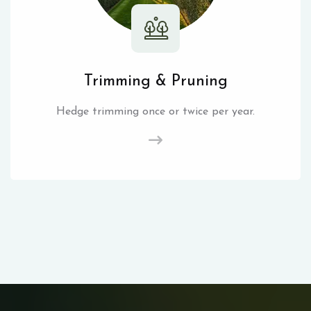
Trimming & Pruning
Hedge trimming once or twice per year.