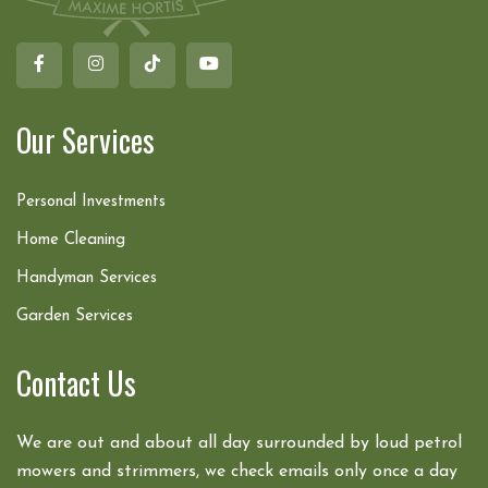
Our Services
Personal Investments
Home Cleaning
Handyman Services
Garden Services
Contact Us
We are out and about all day surrounded by loud petrol
mowers and strimmers, we check emails only once a day