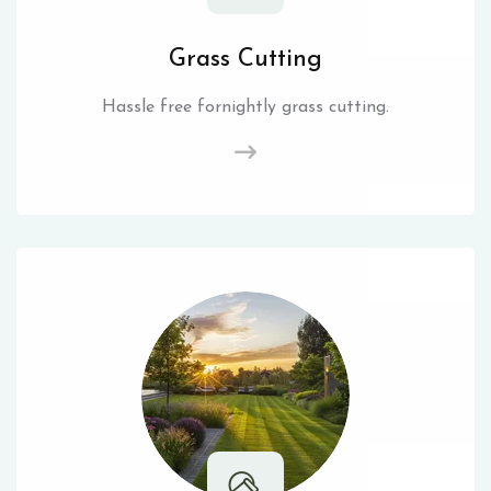
Grass Cutting
Hassle free fornightly grass cutting.