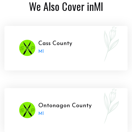
We Also Cover in
MI
Cass County
MI
Ontonagon County
MI