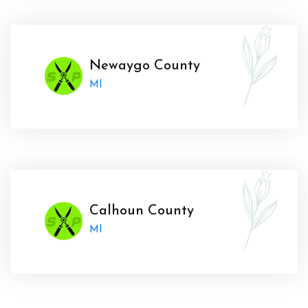
Newaygo County
MI
Calhoun County
MI