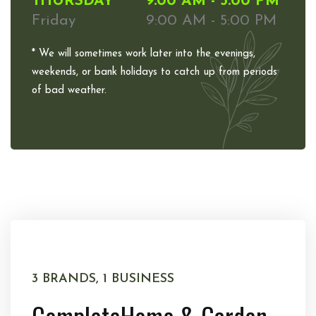
THURSDAY
9:00 AM - 5:00 PM
Friday
9:00 AM - 5:00 PM
* We will sometimes work later into the evenings,
weekends, or bank holidays to catch up from periods
of bad weather.
3 BRANDS, 1 BUSINESS
Complete
Home & Garden