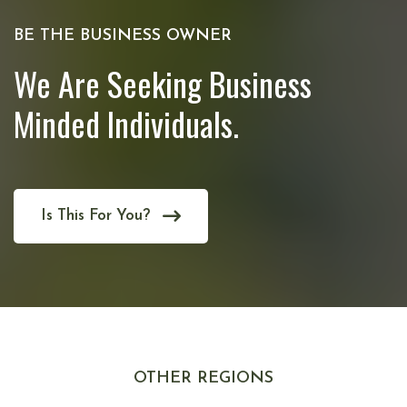
BE THE BUSINESS OWNER
We Are Seeking Business
Minded Individuals.
Is This For You?
OTHER REGIONS