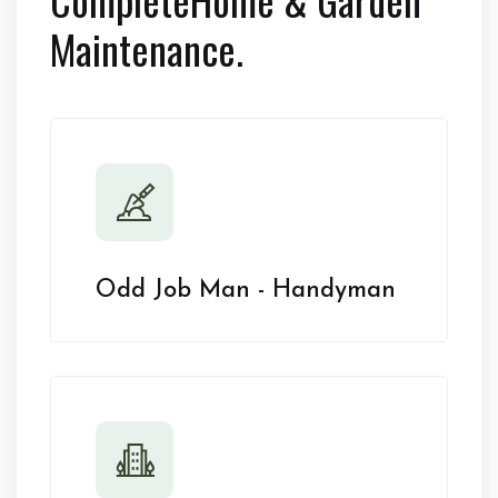
Maintenance.
Odd Job Man - Handyman