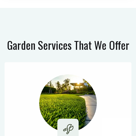
Garden Services
That We Offer