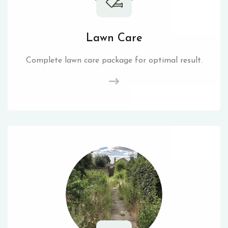
Lawn Care
Complete lawn care package for optimal result.