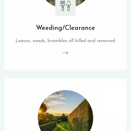
Weeding/Clearance
Leaves, weeds, brambles all killed and removed.