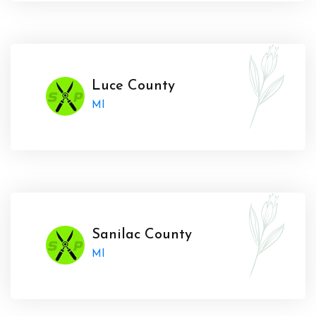
Luce County
MI
Sanilac County
MI