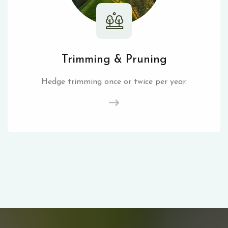
Trimming & Pruning
Hedge trimming once or twice per year.