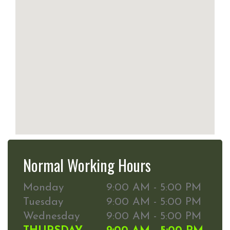
Normal Working Hours
Monday
9:00 AM - 5:00 PM
Tuesday
9:00 AM - 5:00 PM
Wednesday
9:00 AM - 5:00 PM