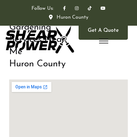
Follow Us:
Huron County
Gardening
Get A Quote
Services Near
Me
Huron County