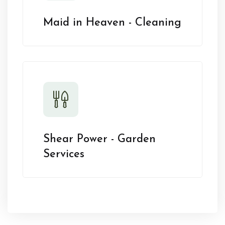
Maid in Heaven - Cleaning
Shear Power - Garden
Services