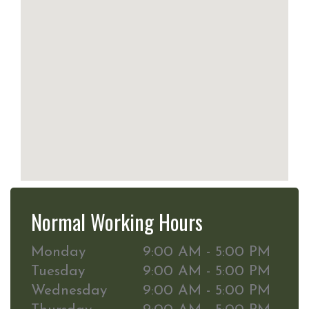
Normal Working Hours
Monday
9:00 AM - 5:00 PM
Tuesday
9:00 AM - 5:00 PM
Wednesday
9:00 AM - 5:00 PM