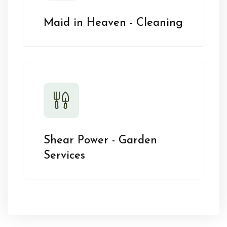
Maid in Heaven - Cleaning
Shear Power - Garden
Services