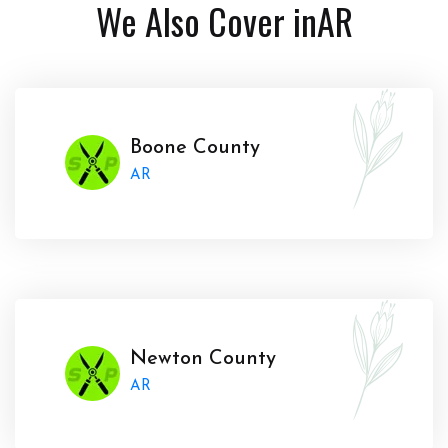
We Also Cover in
AR
Boone County
AR
Newton County
AR