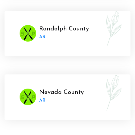
Randolph County
AR
Nevada County
AR