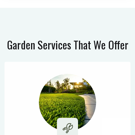
Garden Services
That We Offer