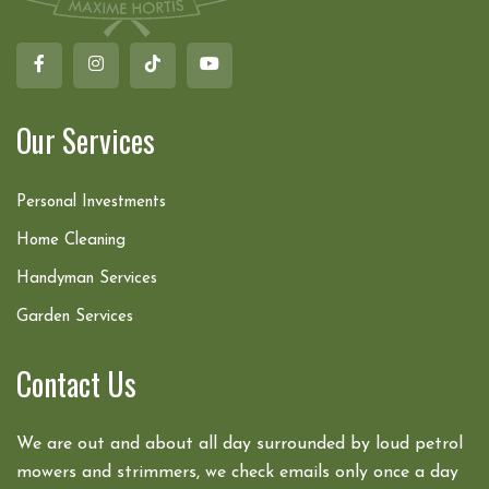
Our Services
Personal Investments
Home Cleaning
Handyman Services
Garden Services
Contact Us
We are out and about all day surrounded by loud petrol
mowers and strimmers, we check emails only once a day