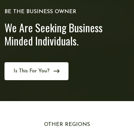
BE THE BUSINESS OWNER
We Are Seeking Business
Minded Individuals.
Is This For You?
OTHER REGIONS