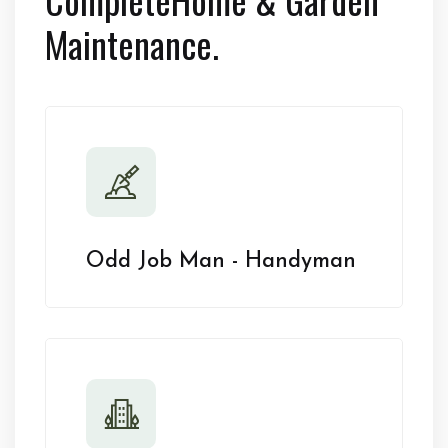
Maintenance.
Odd Job Man - Handyman