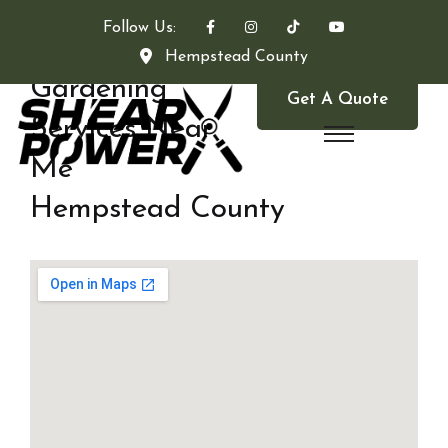
Follow Us:
Hempstead County
Gardening
Get A Quote
Services Near
Me
Hempstead County