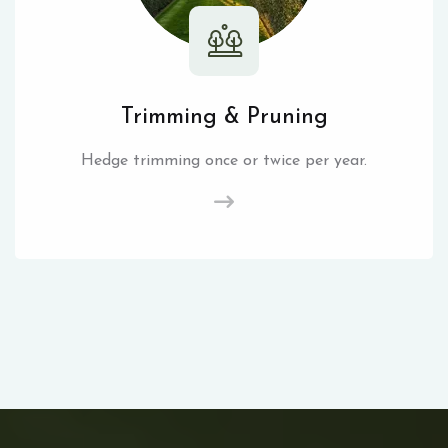
Trimming & Pruning
Hedge trimming once or twice per year.