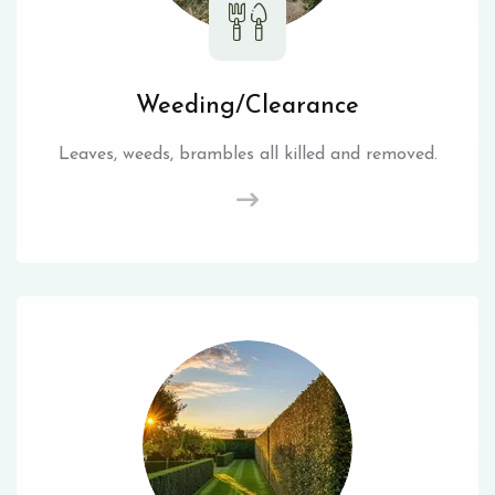
Weeding/Clearance
Leaves, weeds, brambles all killed and removed.