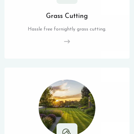
Grass Cutting
Hassle free fornightly grass cutting.