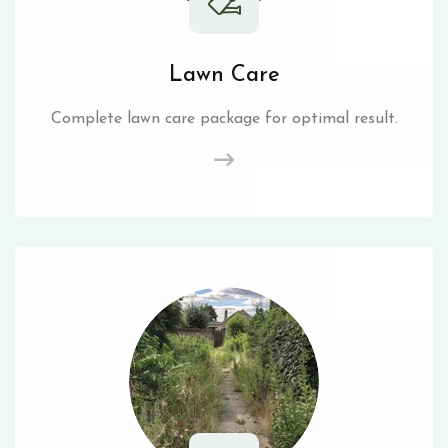
Lawn Care
Complete lawn care package for optimal result.