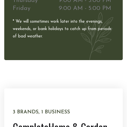
Thursday
9:00 AM - 5:00 PM
Friday
9:00 AM - 5:00 PM
* We will sometimes work later into the evenings,
weekends, or bank holidays to catch up from periods
of bad weather.
3 BRANDS, 1 BUSINESS
Complete
Home & Garden