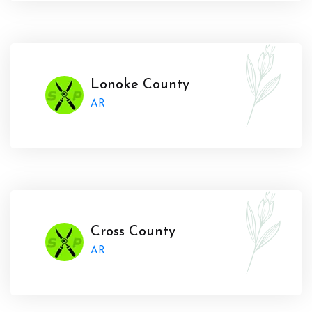
Lonoke County
AR
Cross County
AR