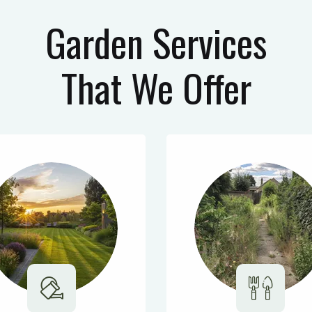
Garden Services
That We Offer