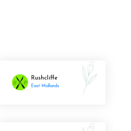
Rushcliffe
East Midlands