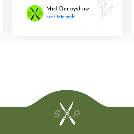
Mid Derbyshire
East Midlands