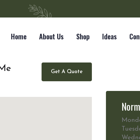
Home
About Us
Shop
Ideas
Con
 Me
Get A Quote
Norm
Mond
Tuesd
Wedn