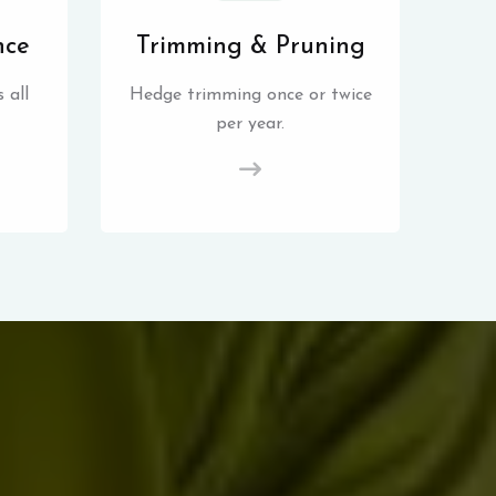
nce
Trimming & Pruning
 all
Hedge trimming once or twice
per year.