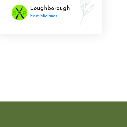
Loughborough
East Midlands