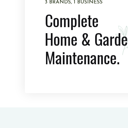
3 BRANDS, 1 BUSINESS
Complete
Home & Garde
Maintenance.