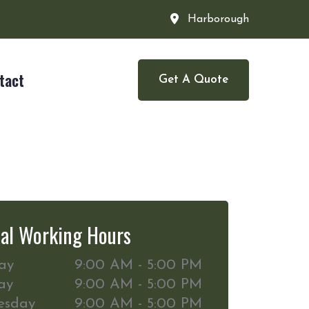
Harborough
tact
Get A Quote
al Working Hours
ay
9:00 AM - 5:00 PM
ay
9:00 AM - 5:00 PM
esday
9:00 AM - 5:00 PM