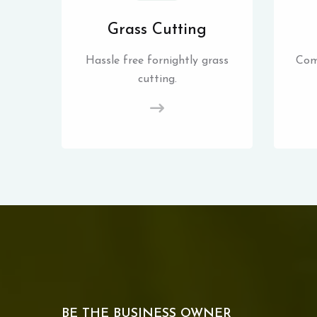
Grass Cutting
Hassle free fornightly grass
Com
cutting.
BE THE BUSINESS OWNER