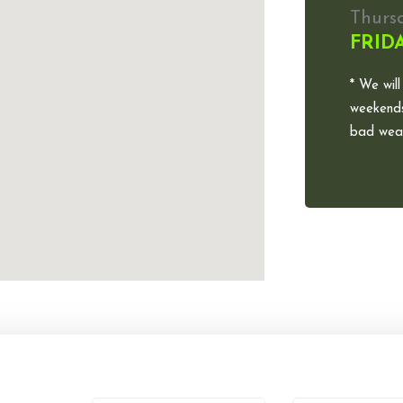
Thurs
FRID
* We will
weekends
bad weat