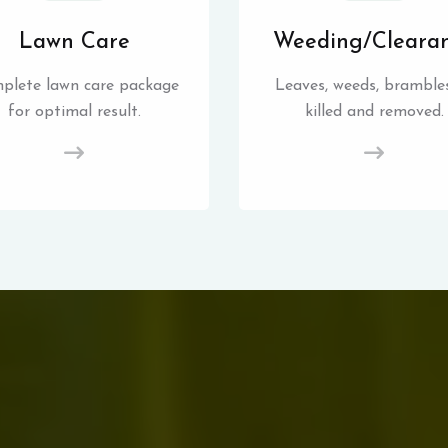
Lawn Care
Weeding/Cleara
plete lawn care package
Leaves, weeds, brambles
for optimal result.
killed and removed.