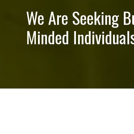
We Are Seeking B
Minded Individuals