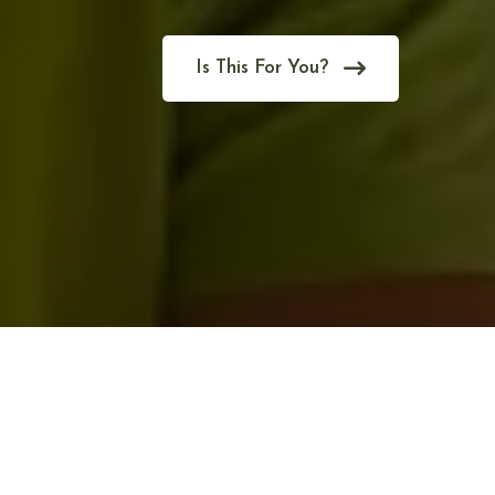
Is This For You?