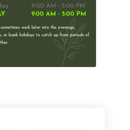
day
9:00 AM - 5:00 PM
AY
9:00 AM - 5:00 PM
 sometimes work later into the evenings,
, or bank holidays to catch up from periods of
her.