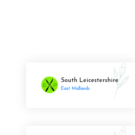
South Leicestershire
East Midlands