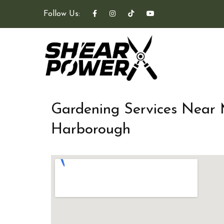
Follow Us:
Gardening Services Near
Harborough