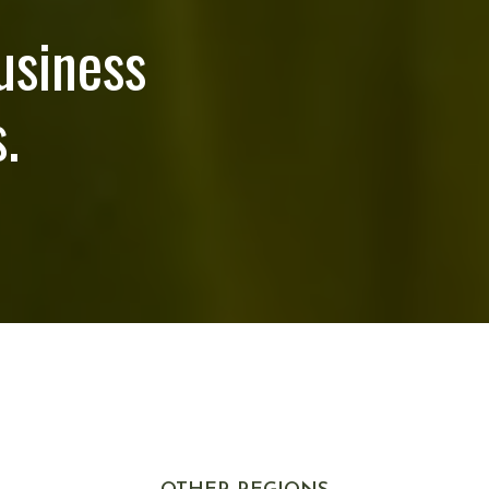
usiness
.