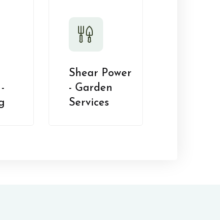
Shear Power
-
- Garden
g
Services