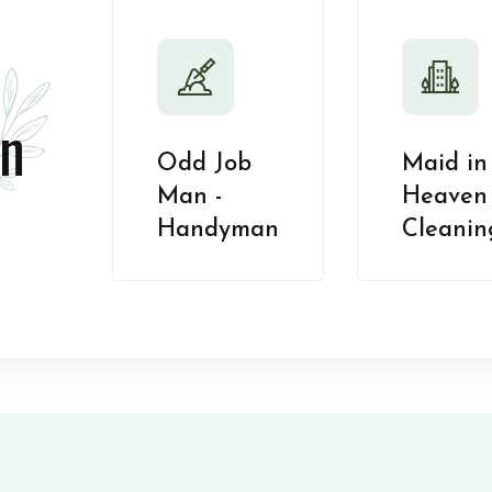
n
Odd Job
Maid in
Man -
Heaven 
Handyman
Cleanin