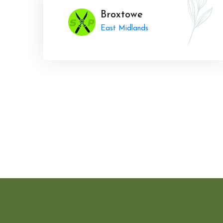
Broxtowe
East Midlands