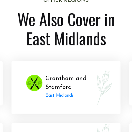
OTHER REGIONS
We Also Cover in
East Midlands
Grantham and
Stamford
East Midlands