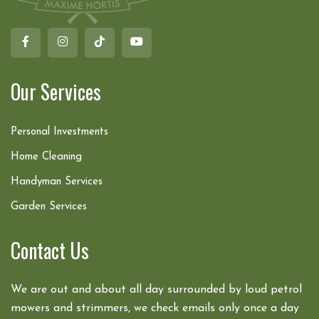
Our Services
Personal Investments
Home Cleaning
Handyman Services
Garden Services
Contact Us
We are out and about all day surrounded by loud petrol
mowers and strimmers, we check emails only once a day