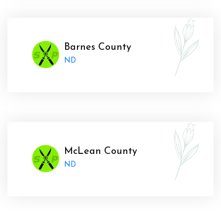
Barnes County
ND
McLean County
ND