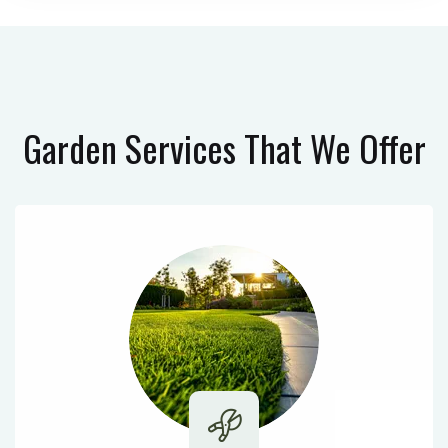
Garden Services
That We Offer