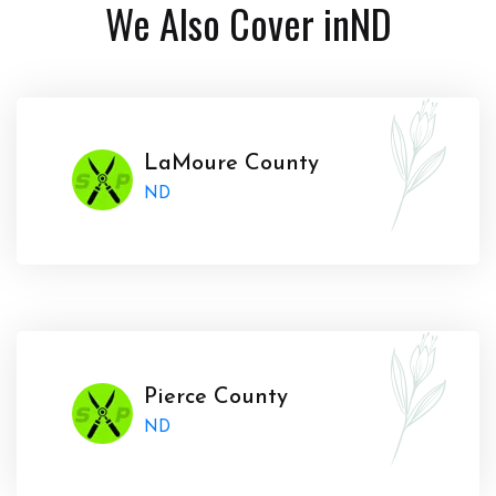
We Also Cover in
ND
LaMoure County
ND
Pierce County
ND