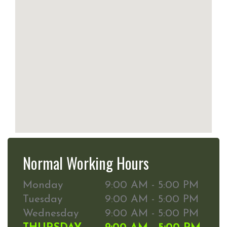
Normal Working Hours
Monday
9:00 AM - 5:00 PM
Tuesday
9:00 AM - 5:00 PM
Wednesday
9:00 AM - 5:00 PM