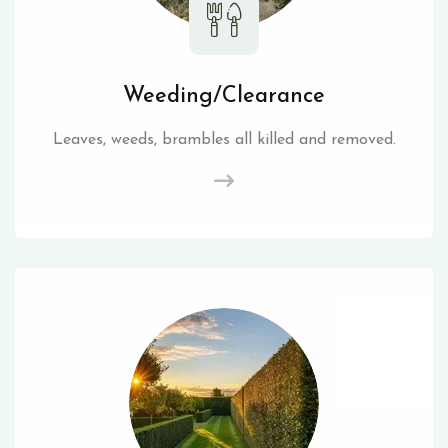
Weeding/Clearance
Leaves, weeds, brambles all killed and removed.