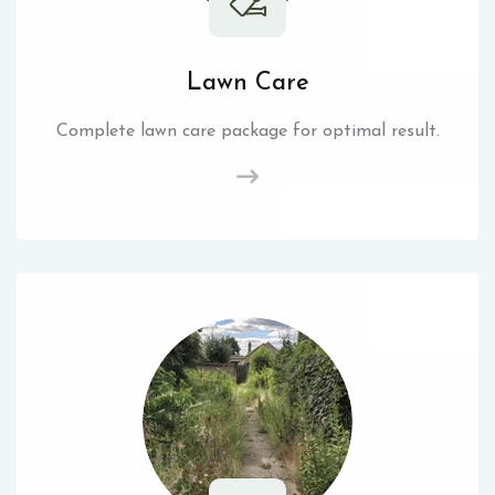
Lawn Care
Complete lawn care package for optimal result.