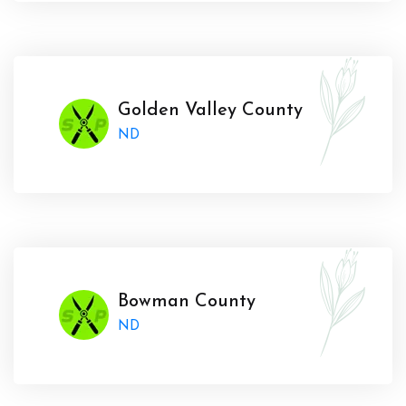
Golden Valley County
ND
Bowman County
ND