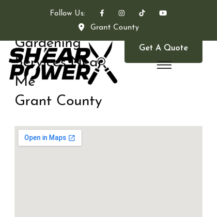
Follow Us:
Grant County
Gardening
Get A Quote
Services Near
Me
Grant County