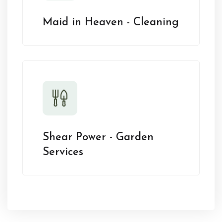
Maid in Heaven - Cleaning
Shear Power - Garden
Services