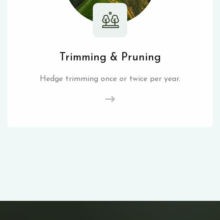
Trimming & Pruning
Hedge trimming once or twice per year.