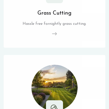
Grass Cutting
Hassle free fornightly grass cutting.