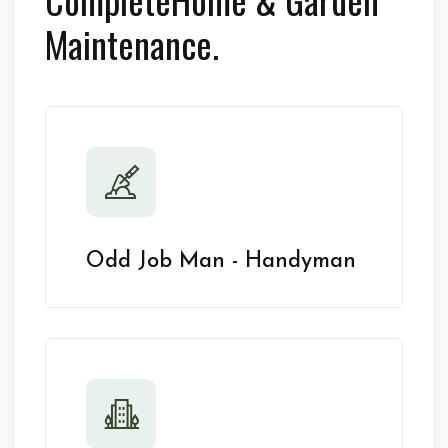
Maintenance.
Odd Job Man - Handyman