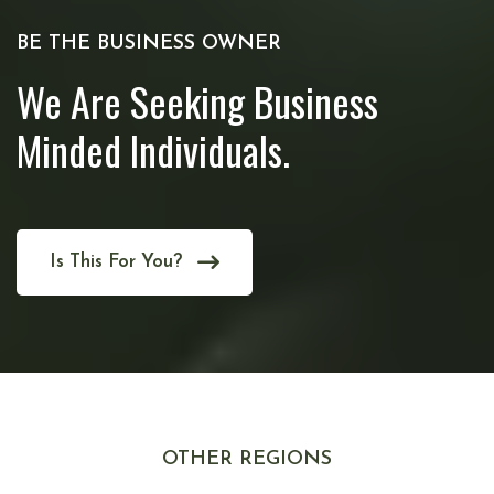
BE THE BUSINESS OWNER
We Are Seeking Business
Minded Individuals.
Is This For You?
OTHER REGIONS