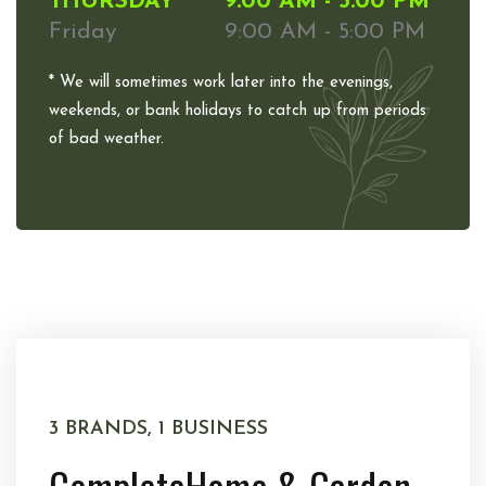
THURSDAY
9:00 AM - 5:00 PM
Friday
9:00 AM - 5:00 PM
* We will sometimes work later into the evenings,
weekends, or bank holidays to catch up from periods
of bad weather.
3 BRANDS, 1 BUSINESS
Complete
Home & Garden