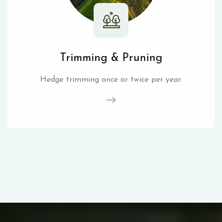
Trimming & Pruning
Hedge trimming once or twice per year.