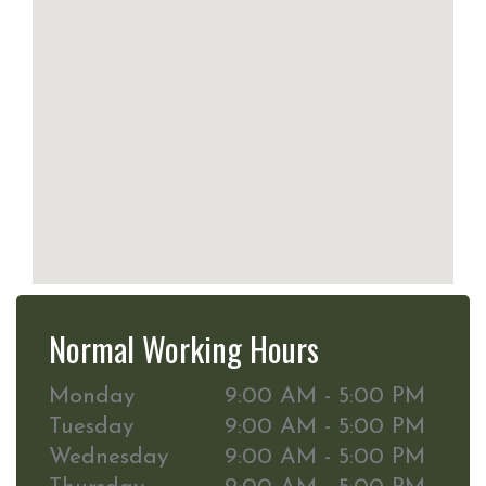
Normal Working Hours
Monday
9:00 AM - 5:00 PM
Tuesday
9:00 AM - 5:00 PM
Wednesday
9:00 AM - 5:00 PM