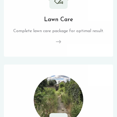
Lawn Care
Complete lawn care package for optimal result.