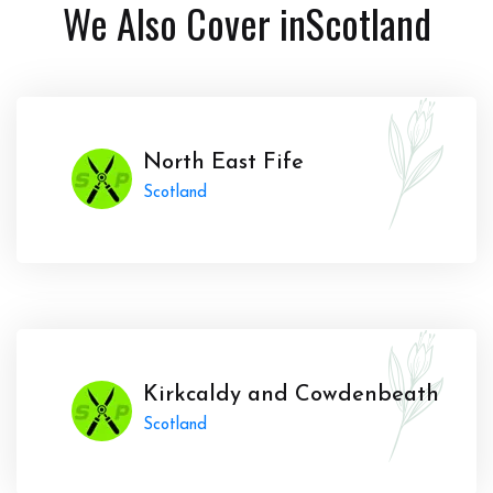
We Also Cover in
Scotland
North East Fife
Scotland
Kirkcaldy and Cowdenbeath
Scotland