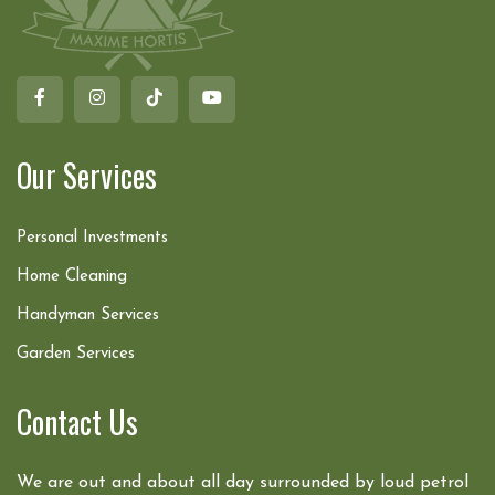
Our Services
Personal Investments
Home Cleaning
Handyman Services
Garden Services
Contact Us
We are out and about all day surrounded by loud petrol