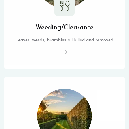
Weeding/Clearance
Leaves, weeds, brambles all killed and removed.