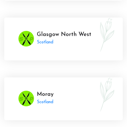
Glasgow North West
Scotland
Moray
Scotland