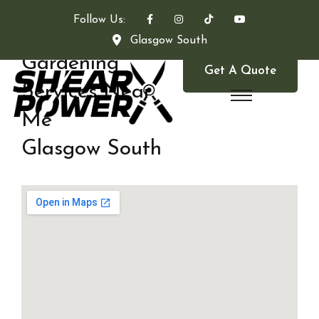
Follow Us:
Glasgow South
Gardening
Get A Quote
Services Near
Me
Glasgow South