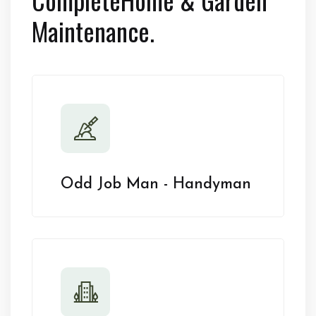
Maintenance.
Odd Job Man - Handyman