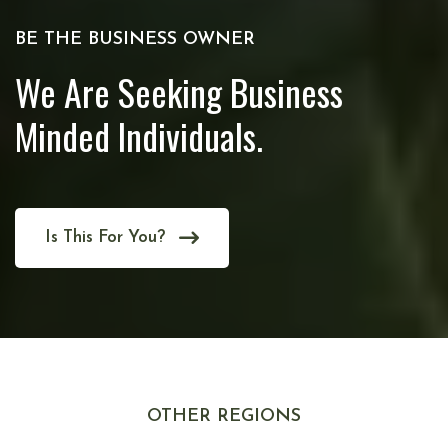
BE THE BUSINESS OWNER
We Are Seeking Business
Minded Individuals.
Is This For You?
OTHER REGIONS