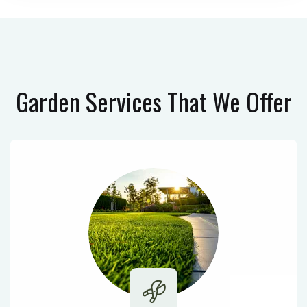
Garden Services
That We Offer