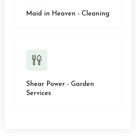
Maid in Heaven - Cleaning
Shear Power - Garden
Services