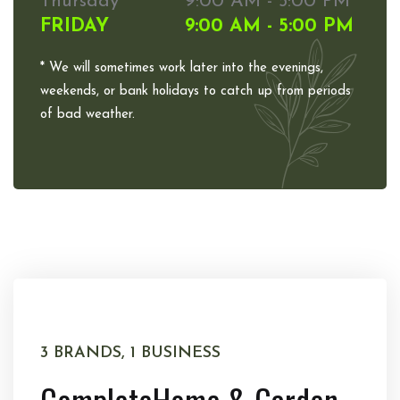
Thursday
9:00 AM - 5:00 PM
FRIDAY
9:00 AM - 5:00 PM
* We will sometimes work later into the evenings,
weekends, or bank holidays to catch up from periods
of bad weather.
3 BRANDS, 1 BUSINESS
Complete
Home & Garden