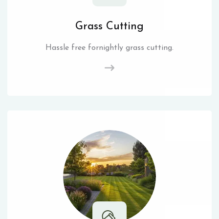
Grass Cutting
Hassle free fornightly grass cutting.