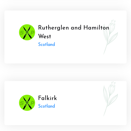
Rutherglen and Hamilton
West
Scotland
Falkirk
Scotland