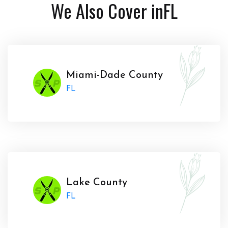
We Also Cover in
FL
Miami-Dade County
FL
Lake County
FL