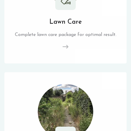
Lawn Care
Complete lawn care package for optimal result.