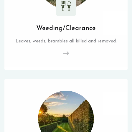
Weeding/Clearance
Leaves, weeds, brambles all killed and removed.