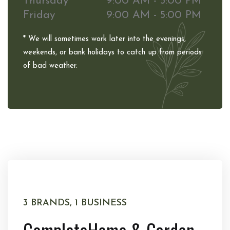
Thursday
9:00 AM - 5:00 PM
Friday
9:00 AM - 5:00 PM
* We will sometimes work later into the evenings,
weekends, or bank holidays to catch up from periods
of bad weather.
3 BRANDS, 1 BUSINESS
Complete
Home & Garden