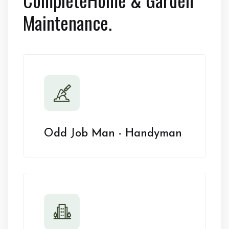
Maintenance.
Odd Job Man - Handyman