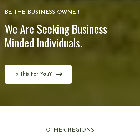
BE THE BUSINESS OWNER
We Are Seeking Business
Minded Individuals.
Is This For You?
OTHER REGIONS