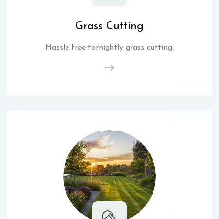
Grass Cutting
Hassle free fornightly grass cutting.