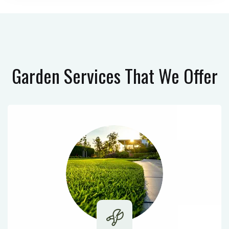
Garden Services
That We Offer