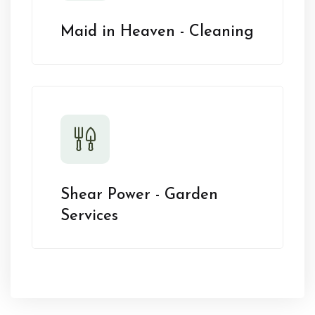
Maid in Heaven - Cleaning
Shear Power - Garden
Services