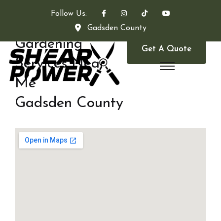
Follow Us:
Gadsden County
Gardening
Get A Quote
Services Near
Me
Gadsden County