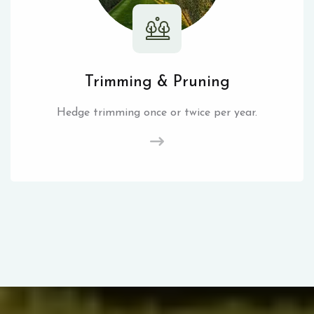
Trimming & Pruning
Hedge trimming once or twice per year.