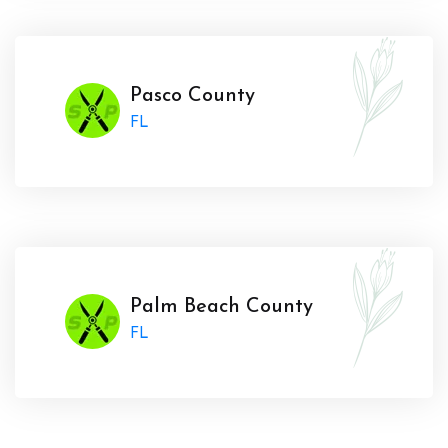
Pasco County
FL
Palm Beach County
FL