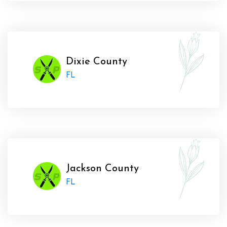
Dixie County
FL
Jackson County
FL