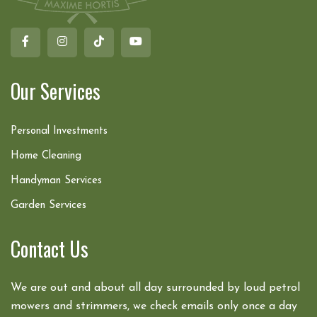
Our Services
Personal Investments
Home Cleaning
Handyman Services
Garden Services
Contact Us
We are out and about all day surrounded by loud petrol
mowers and strimmers, we check emails only once a day