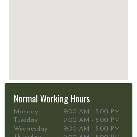
Normal Working Hours
Monday
9:00 AM - 5:00 PM
Tuesday
9:00 AM - 5:00 PM
Wednesday
9:00 AM - 5:00 PM