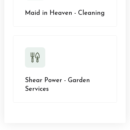
Maid in Heaven - Cleaning
Shear Power - Garden
Services