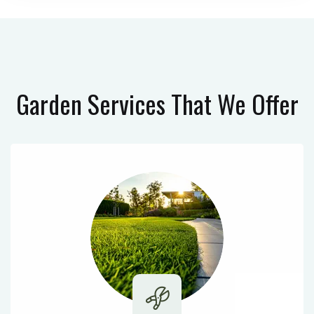
Garden Services
That We Offer