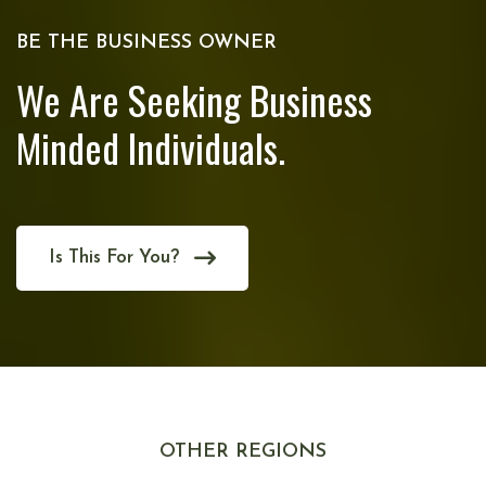
BE THE BUSINESS OWNER
We Are Seeking Business
Minded Individuals.
Is This For You?
OTHER REGIONS