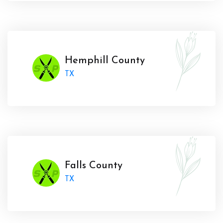
Hemphill County
TX
Falls County
TX