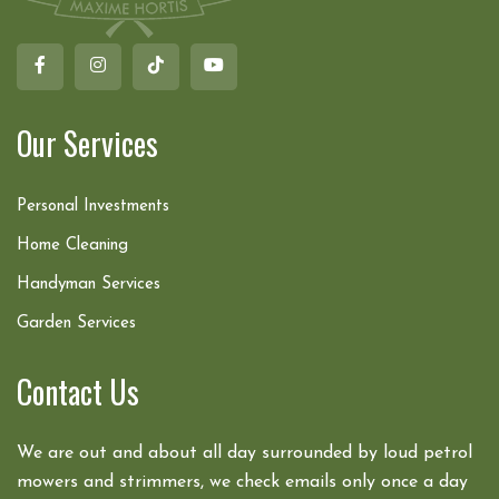
Our Services
Personal Investments
Home Cleaning
Handyman Services
Garden Services
Contact Us
We are out and about all day surrounded by loud petrol
mowers and strimmers, we check emails only once a day