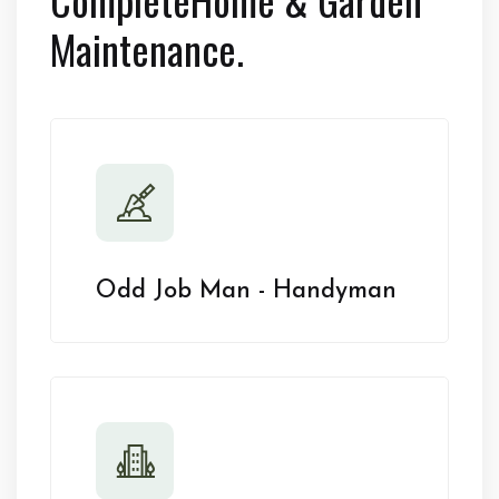
Maintenance.
Odd Job Man - Handyman