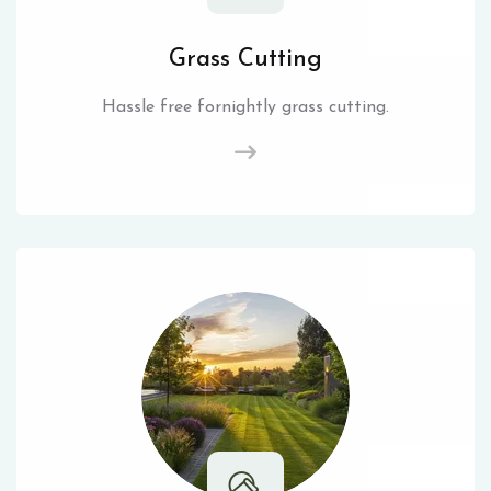
Grass Cutting
Hassle free fornightly grass cutting.