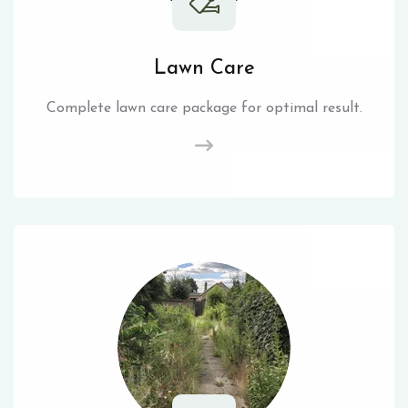
Lawn Care
Complete lawn care package for optimal result.