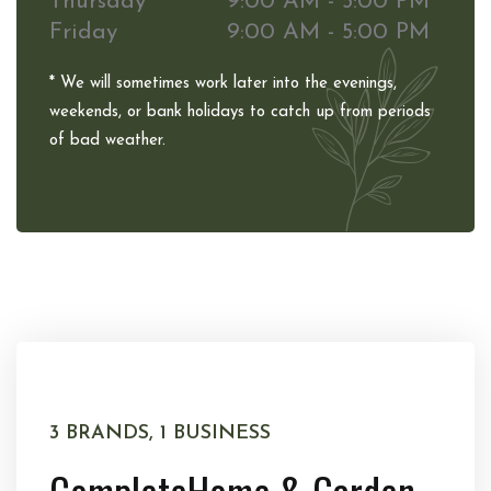
Thursday
9:00 AM - 5:00 PM
Friday
9:00 AM - 5:00 PM
* We will sometimes work later into the evenings,
weekends, or bank holidays to catch up from periods
of bad weather.
3 BRANDS, 1 BUSINESS
Complete
Home & Garden