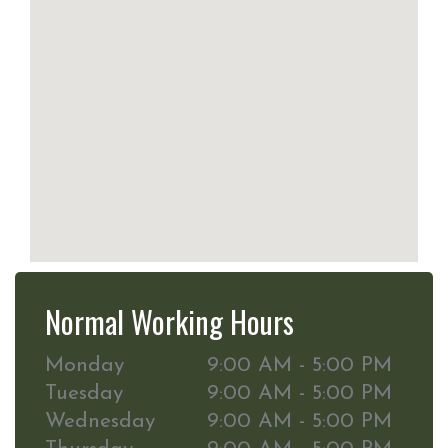
Normal Working Hours
Monday
9:00 AM - 5:00 PM
Tuesday
9:00 AM - 5:00 PM
Wednesday
9:00 AM - 5:00 PM