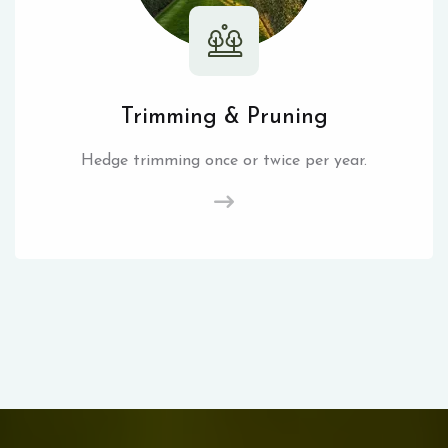
Trimming & Pruning
Hedge trimming once or twice per year.