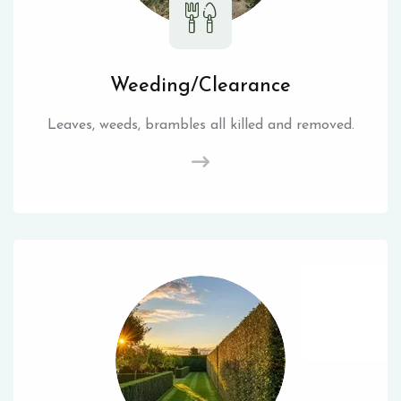
Weeding/Clearance
Leaves, weeds, brambles all killed and removed.