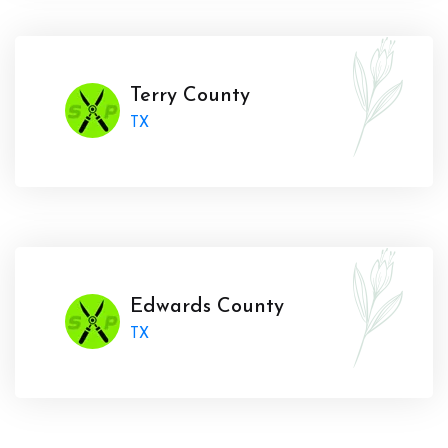
Terry County
TX
Edwards County
TX