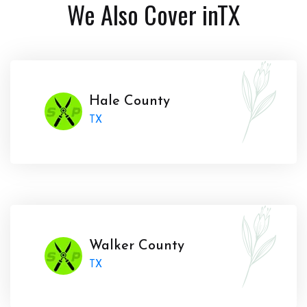
We Also Cover in
TX
Hale County
TX
Walker County
TX