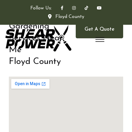
Follow Us:
Floyd County
Gardening
Get A Quote
Services Near
Me
Floyd County