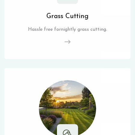
Grass Cutting
Hassle free fornightly grass cutting.