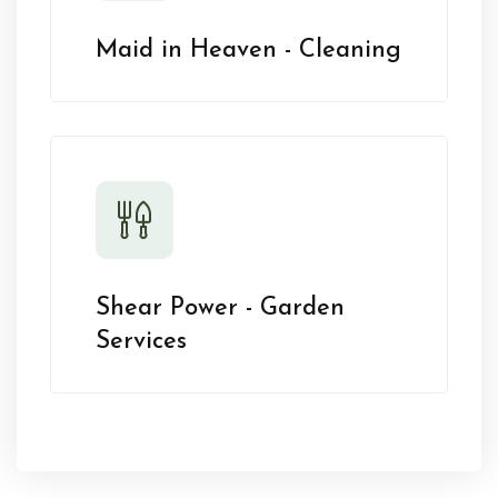
Maid in Heaven - Cleaning
Shear Power - Garden
Services