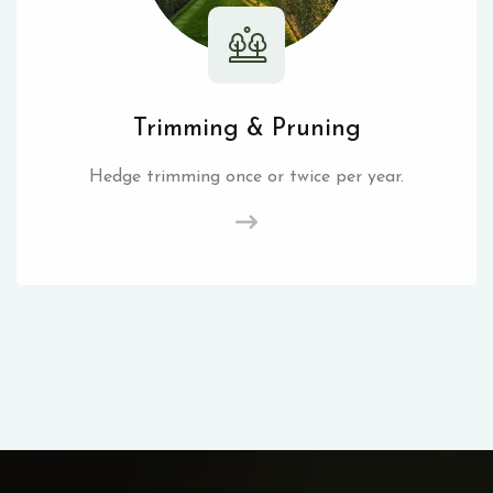
Trimming & Pruning
Hedge trimming once or twice per year.