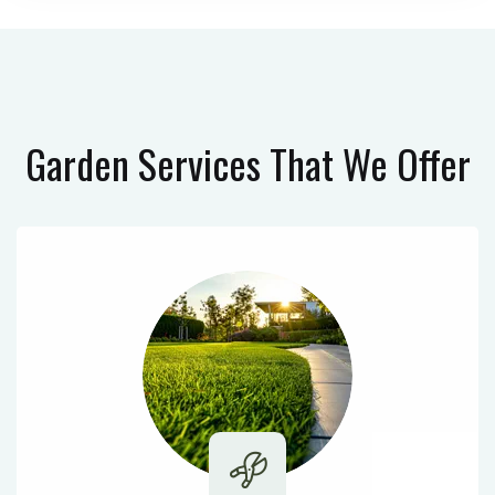
Garden Services
That We Offer