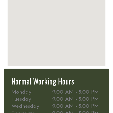
Normal Working Hours
Monday
9:00 AM - 5:00 PM
Tuesday
9:00 AM - 5:00 PM
Wednesday
9:00 AM - 5:00 PM