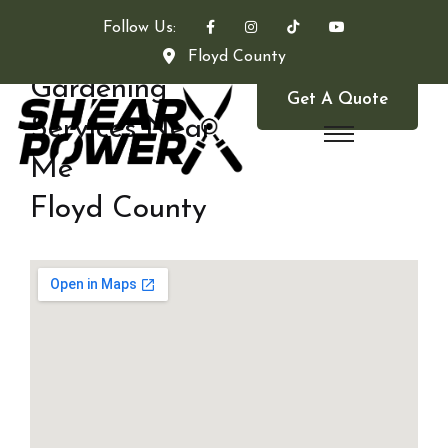
Follow Us:
Floyd County
Gardening
Get A Quote
Services Near
Me
Floyd County