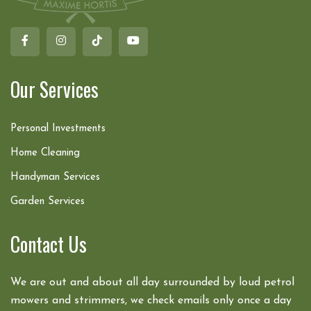
Our Services
Personal Investments
Home Cleaning
Handyman Services
Garden Services
Contact Us
We are out and about all day surrounded by loud petrol
mowers and strimmers, we check emails only once a day