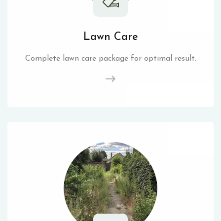
Lawn Care
Complete lawn care package for optimal result.