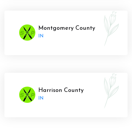
Montgomery County
IN
Harrison County
IN