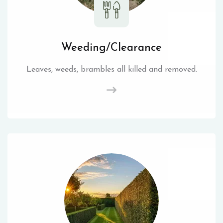
Weeding/Clearance
Leaves, weeds, brambles all killed and removed.