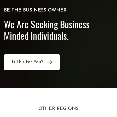
BE THE BUSINESS OWNER
We Are Seeking Business
Minded Individuals.
Is This For You?
OTHER REGIONS