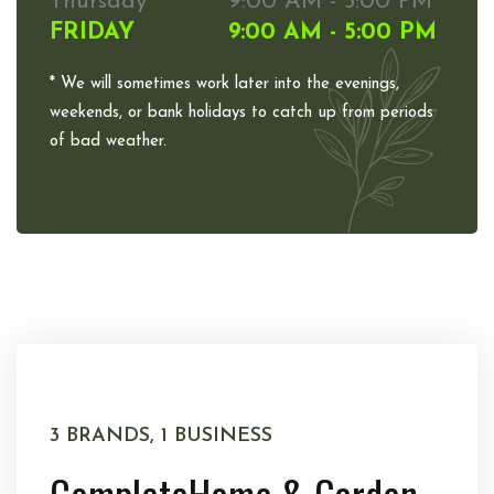
Thursday
9:00 AM - 5:00 PM
FRIDAY
9:00 AM - 5:00 PM
* We will sometimes work later into the evenings,
weekends, or bank holidays to catch up from periods
of bad weather.
3 BRANDS, 1 BUSINESS
Complete
Home & Garden