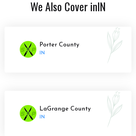
We Also Cover in
IN
Porter County
IN
LaGrange County
IN