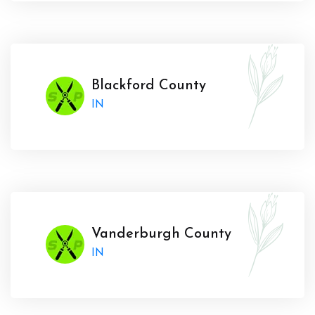
Blackford County
IN
Vanderburgh County
IN