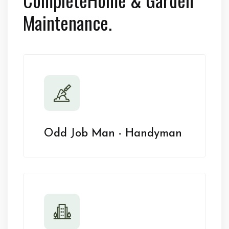
Maintenance.
Odd Job Man - Handyman