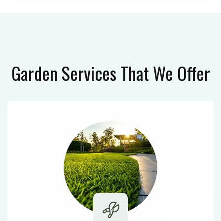
Garden Services
That We Offer