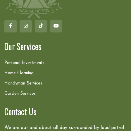
Our Services
Personal Investments
Home Cleaning
Handyman Services
Garden Services
Contact Us
We are out and about all day surrounded by loud petrol