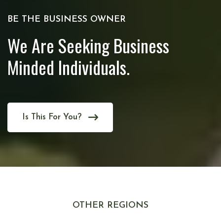
BE THE BUSINESS OWNER
We Are Seeking Business
Minded Individuals.
Is This For You?
OTHER REGIONS