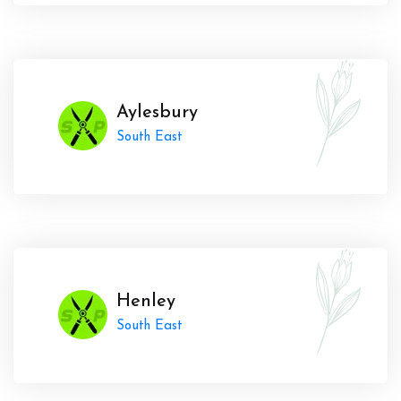
Aylesbury
South East
Henley
South East