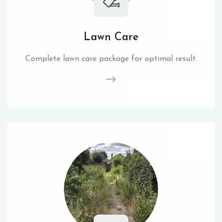
Lawn Care
Complete lawn care package for optimal result.