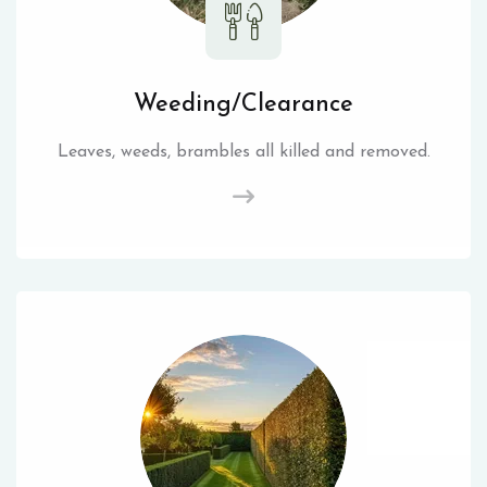
Weeding/Clearance
Leaves, weeds, brambles all killed and removed.