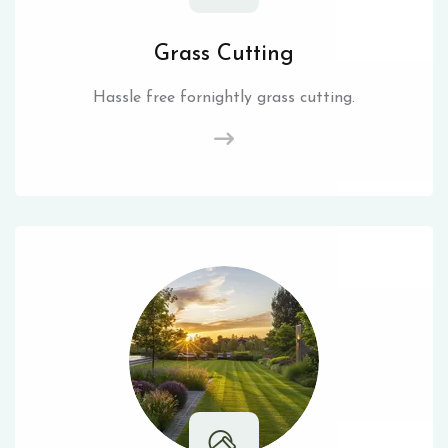
Grass Cutting
Hassle free fornightly grass cutting.