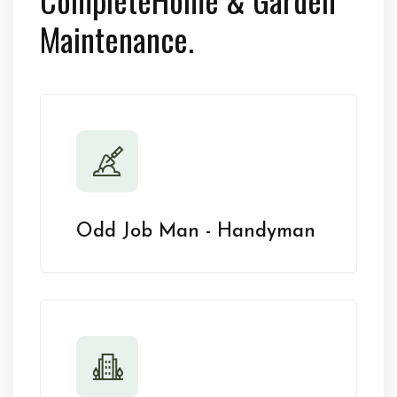
Maintenance.
Odd Job Man - Handyman