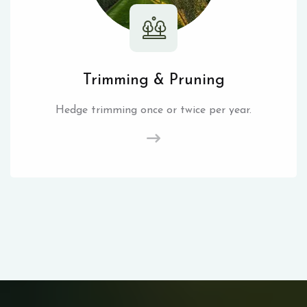
Trimming & Pruning
Hedge trimming once or twice per year.