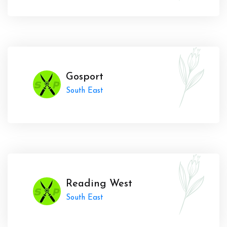
Gosport
South East
Reading West
South East