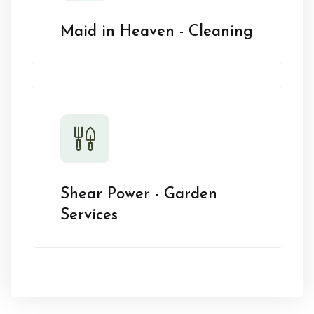
Maid in Heaven - Cleaning
Shear Power - Garden
Services