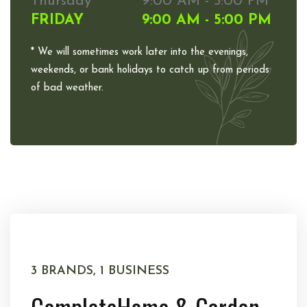
Thursday
9:00 AM - 5:00 PM
FRIDAY
9:00 AM - 5:00 PM
* We will sometimes work later into the evenings,
weekends, or bank holidays to catch up from periods
of bad weather.
3 BRANDS, 1 BUSINESS
Complete
Home & Garden