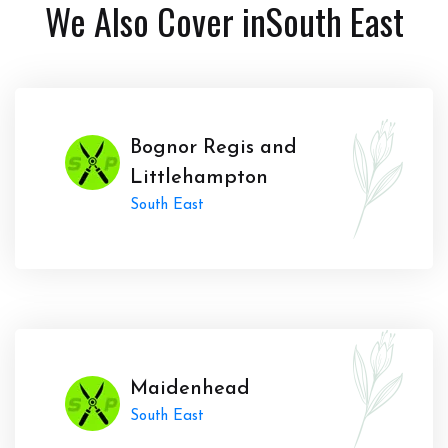
We Also Cover in
South East
Bognor Regis and
Littlehampton
South East
Maidenhead
South East