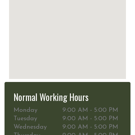
Normal Working Hours
Monday
9:00 AM - 5:00 PM
Tuesday
9:00 AM - 5:00 PM
Wednesday
9:00 AM - 5:00 PM