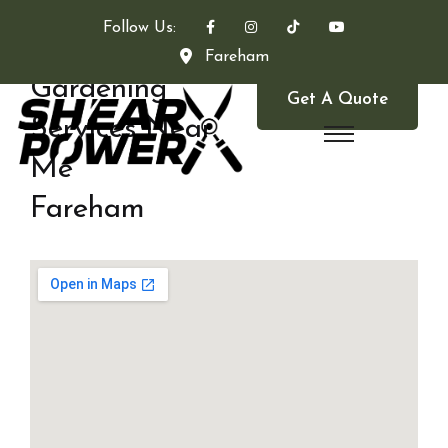
Follow Us:
Fareham
Gardening
Get A Quote
Services Near
Me
Fareham