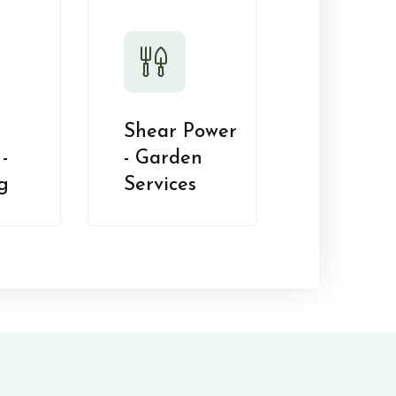
Shear Power
-
- Garden
g
Services