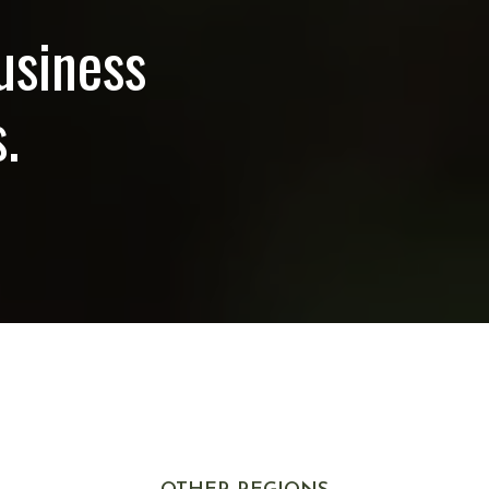
usiness
.