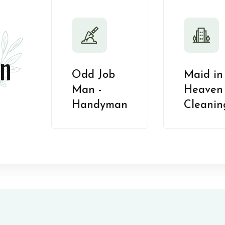
n
Odd Job
Maid in
Man -
Heaven 
Handyman
Cleanin