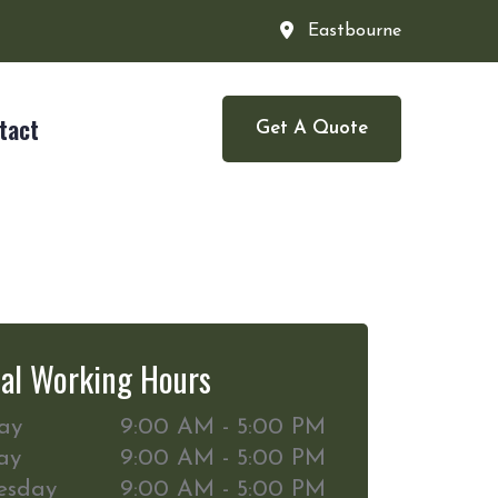
Eastbourne
tact
Get A Quote
al Working Hours
ay
9:00 AM - 5:00 PM
ay
9:00 AM - 5:00 PM
esday
9:00 AM - 5:00 PM