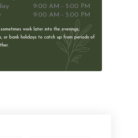
day
9:00 AM - 5:00 PM
y
9:00 AM - 5:00 PM
 sometimes work later into the evenings,
, or bank holidays to catch up from periods of
her.