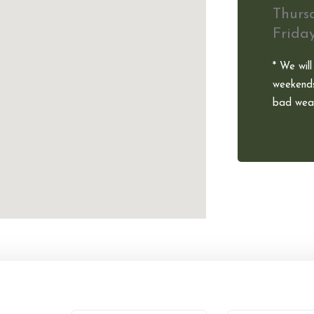
Thurs
Frida
* We will
weekends
bad weat