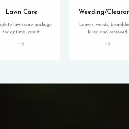
Lawn Care
Weeding/Cleara
plete lawn care package
Leaves, weeds, brambles
for optimal result.
killed and removed.