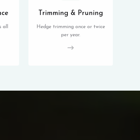
nce
Trimming & Pruning
 all
Hedge trimming once or twice
per year.