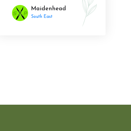
Maidenhead
South East