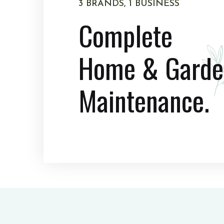
3 BRANDS, 1 BUSINESS
Complete
Home & Garde
Maintenance.