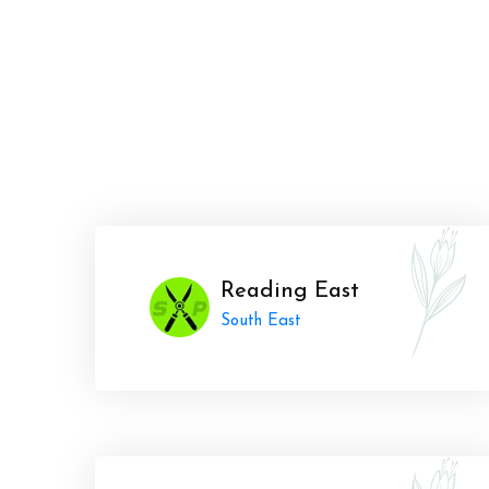
Reading East
South East