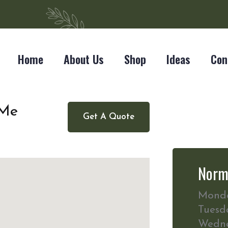
Home
About Us
Shop
Ideas
Con
 Me
Get A Quote
Norm
Mond
Tuesd
Wedn