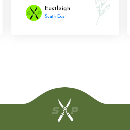
Eastleigh
South East