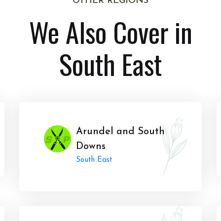
OTHER REGIONS
We Also Cover in
South East
Arundel and South
Downs
South East