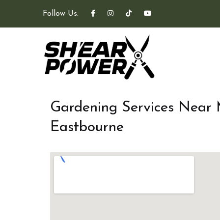
Follow Us:
Gardening Services Near
Eastbourne