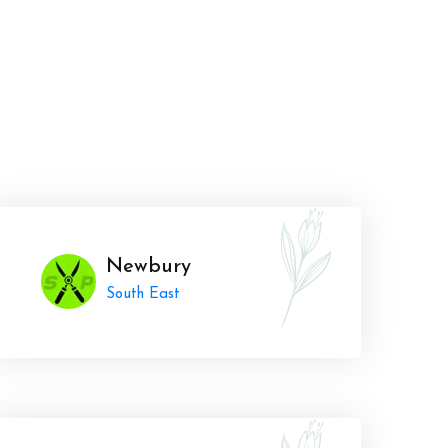
Newbury
South East