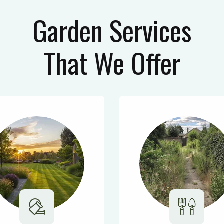
Garden Services
That We Offer