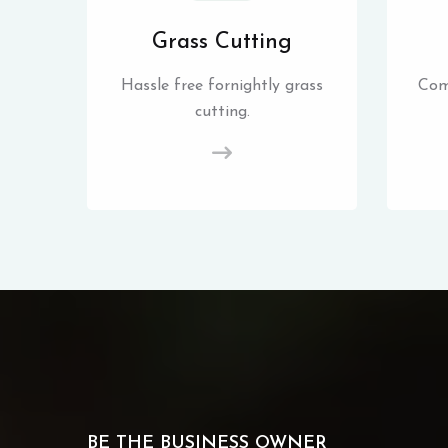
Grass Cutting
Hassle free fornightly grass
Com
cutting.
BE THE BUSINESS OWNER