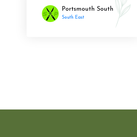
Portsmouth South
South East