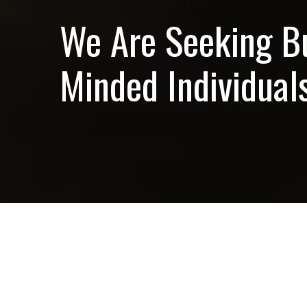
We Are Seeking B
Minded Individuals