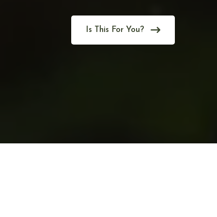
Is This For You?