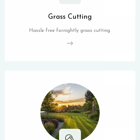
Grass Cutting
Hassle free fornightly grass cutting.