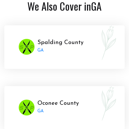
We Also Cover in
GA
Spalding County
GA
Oconee County
GA