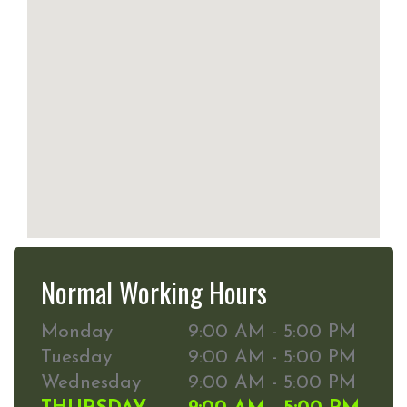
Normal Working Hours
Monday
9:00 AM - 5:00 PM
Tuesday
9:00 AM - 5:00 PM
Wednesday
9:00 AM - 5:00 PM