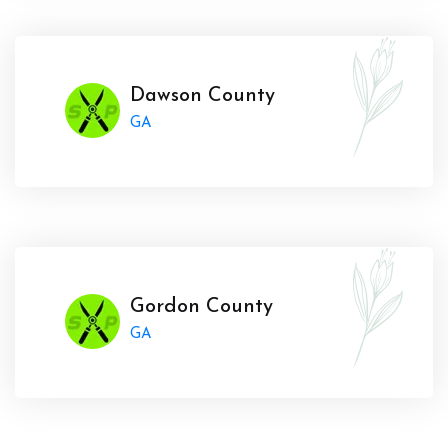
Dawson County
GA
Gordon County
GA