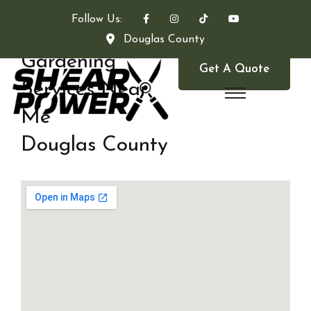
Follow Us:
Douglas County
Gardening
Get A Quote
Services Near
Me
Douglas County