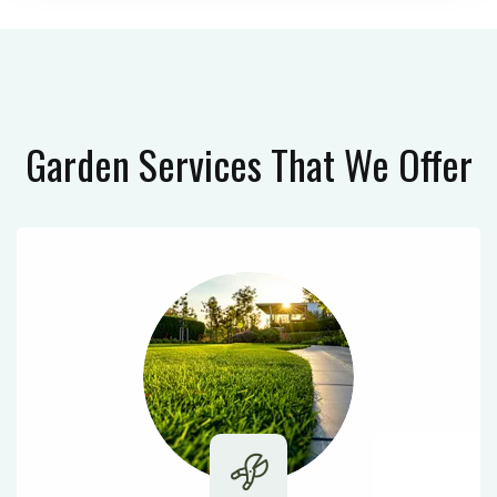
Garden Services
That We Offer