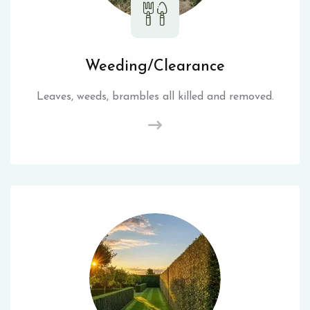
Weeding/Clearance
Leaves, weeds, brambles all killed and removed.