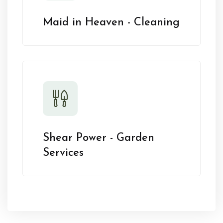
Maid in Heaven - Cleaning
Shear Power - Garden
Services