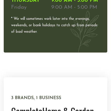
THURSDAY
9:00 AM - 5:00 PM
Friday
9:00 AM - 5:00 PM
* We will sometimes work later into the evenings,
weekends, or bank holidays to catch up from periods
of bad weather.
3 BRANDS, 1 BUSINESS
Complete
Home & Garden