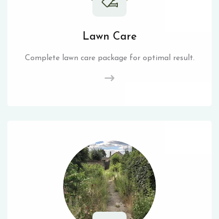
Lawn Care
Complete lawn care package for optimal result.