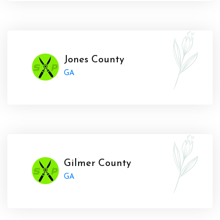
Jones County
GA
Gilmer County
GA