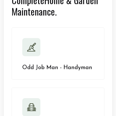
Maintenance.
Odd Job Man - Handyman