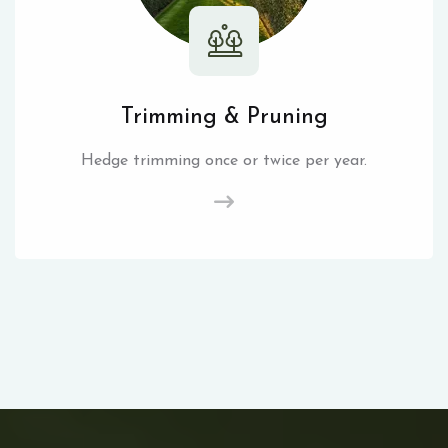
Trimming & Pruning
Hedge trimming once or twice per year.