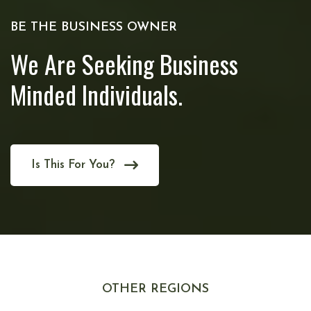
BE THE BUSINESS OWNER
We Are Seeking Business
Minded Individuals.
Is This For You?
OTHER REGIONS