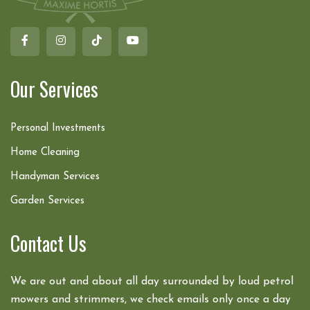
Our Services
Personal Investments
Home Cleaning
Handyman Services
Garden Services
Contact Us
We are out and about all day surrounded by loud petrol
mowers and strimmers, we check emails only once a day