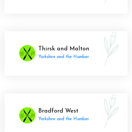
Thirsk and Malton
Yorkshire and the Humber
Bradford West
Yorkshire and the Humber