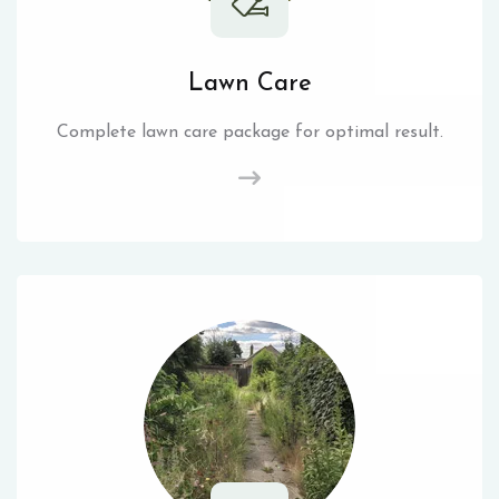
Lawn Care
Complete lawn care package for optimal result.