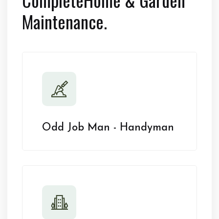
Maintenance.
Odd Job Man - Handyman