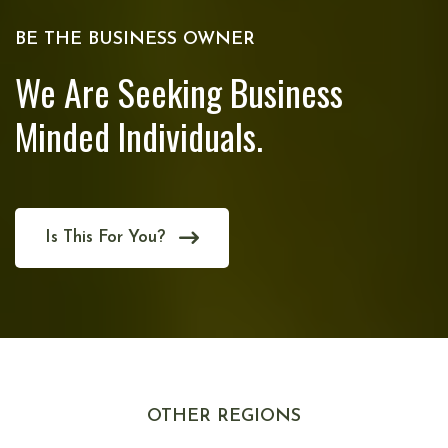
BE THE BUSINESS OWNER
We Are Seeking Business
Minded Individuals.
Is This For You?
OTHER REGIONS