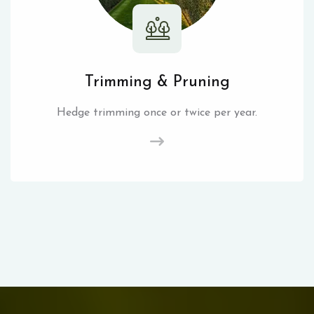
Trimming & Pruning
Hedge trimming once or twice per year.