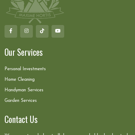
Our Services
Personal Investments
Home Cleaning
Handyman Services
Garden Services
Contact Us