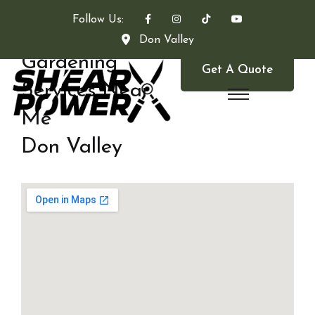
Follow Us:
Don Valley
Gardening
Get A Quote
Services Near
Me
Don Valley