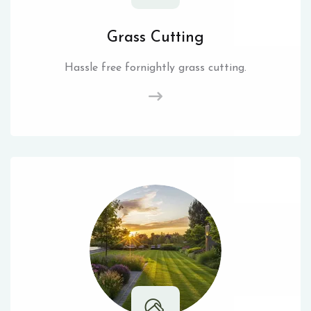
Grass Cutting
Hassle free fornightly grass cutting.