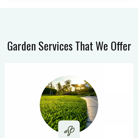
Garden Services
That We Offer