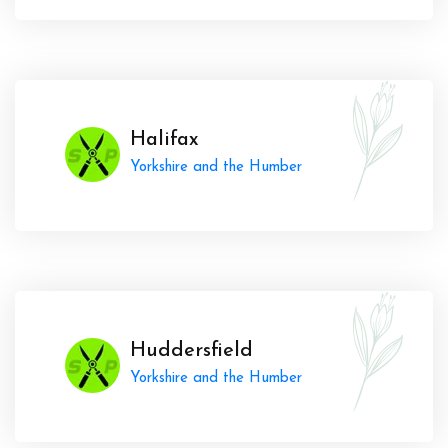
Halifax
Yorkshire and the Humber
Huddersfield
Yorkshire and the Humber