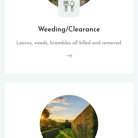
Weeding/Clearance
Leaves, weeds, brambles all killed and removed.