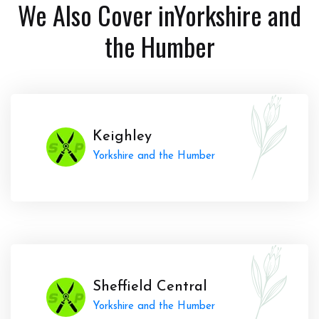
We Also Cover in
Yorkshire and
the Humber
Keighley
Yorkshire and the Humber
Sheffield Central
Yorkshire and the Humber