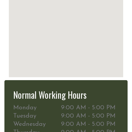
Normal Working Hours
Monday
9:00 AM - 5:00 PM
Tuesday
9:00 AM - 5:00 PM
Wednesday
9:00 AM - 5:00 PM