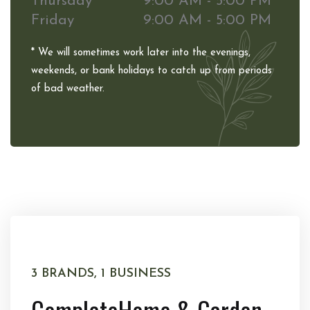
Thursday
9:00 AM - 5:00 PM
Friday
9:00 AM - 5:00 PM
* We will sometimes work later into the evenings,
weekends, or bank holidays to catch up from periods
of bad weather.
3 BRANDS, 1 BUSINESS
Complete
Home & Garden