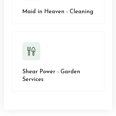
Maid in Heaven - Cleaning
Shear Power - Garden
Services