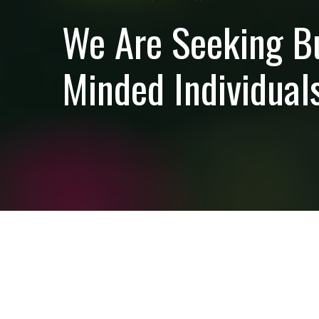
We Are Seeking B
Minded Individuals