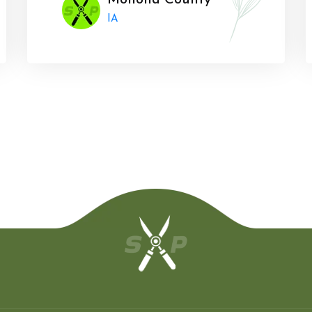
Monona County
IA