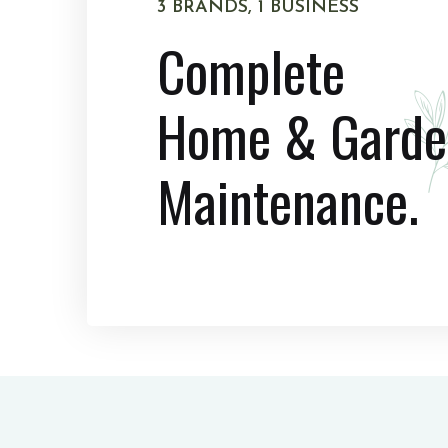
3 BRANDS, 1 BUSINESS
Complete
Home & Garde
Maintenance.