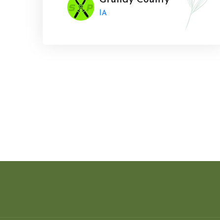
Grundy County
IA