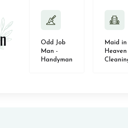
n
Odd Job
Maid in
Man -
Heaven 
Handyman
Cleanin