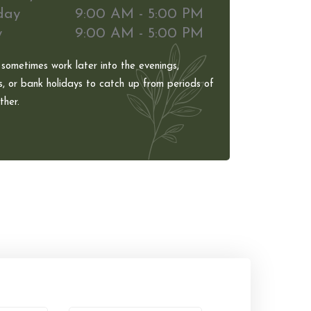
day
9:00 AM - 5:00 PM
y
9:00 AM - 5:00 PM
 sometimes work later into the evenings,
, or bank holidays to catch up from periods of
her.