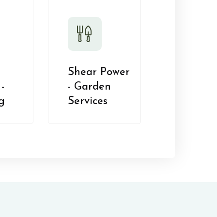
Shear Power
-
- Garden
g
Services