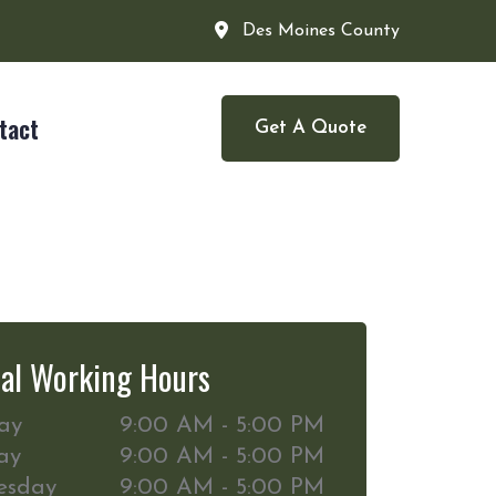
Des Moines County
tact
Get A Quote
al Working Hours
ay
9:00 AM - 5:00 PM
ay
9:00 AM - 5:00 PM
esday
9:00 AM - 5:00 PM