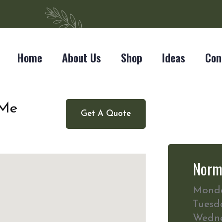
Home
About Us
Shop
Ideas
Con
 Me
Get A Quote
Norm
Mond
Tuesd
Wedn