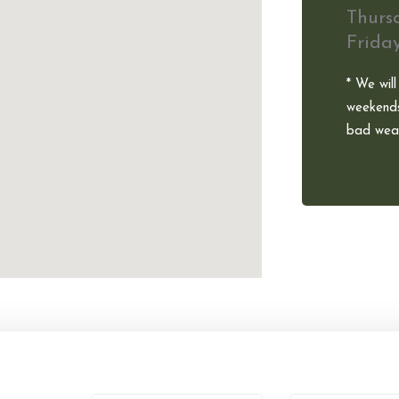
Thurs
Frida
* We will
weekends
bad weat