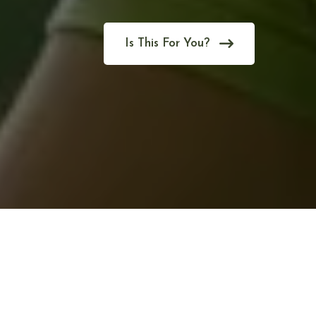
Is This For You?