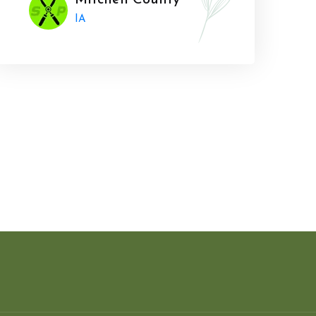
Mitchell County
IA