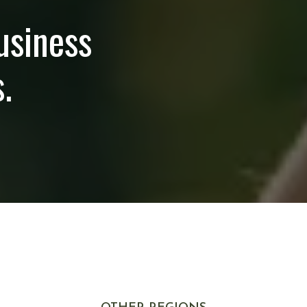
usiness
.