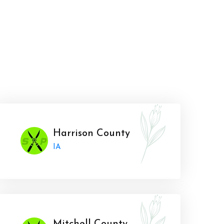
Harrison County
IA