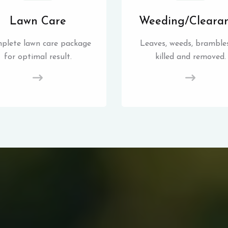
Lawn Care
Weeding/Cleara
plete lawn care package
Leaves, weeds, brambles
for optimal result.
killed and removed.