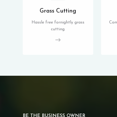
Grass Cutting
Hassle free fornightly grass
Com
cutting.
BE THE BUSINESS OWNER