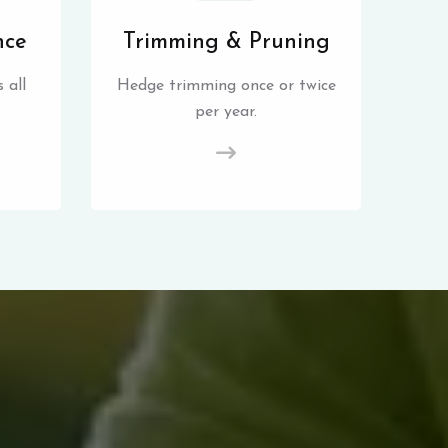
nce
Trimming & Pruning
 all
Hedge trimming once or twice
per year.