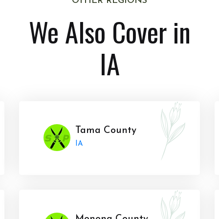
OTHER REGIONS
We Also Cover in
IA
Tama County
IA