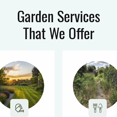
Garden Services
That We Offer