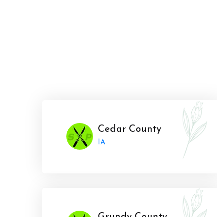
Cedar County
IA