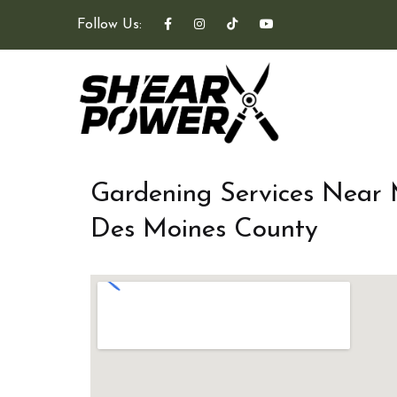
Follow Us:
Gardening Services Near
Des Moines County