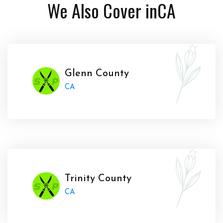
We Also Cover in
CA
Glenn County
CA
Trinity County
CA