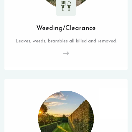
Weeding/Clearance
Leaves, weeds, brambles all killed and removed.