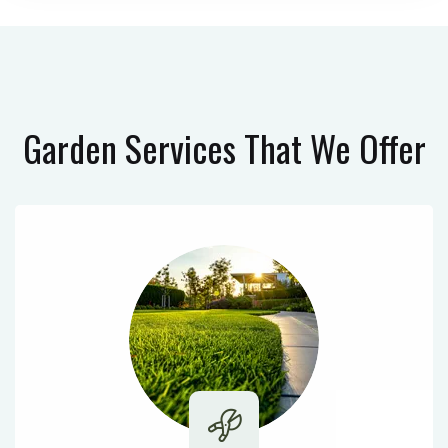
Garden Services
That We Offer