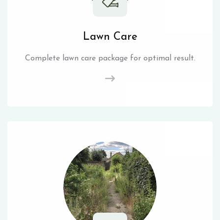
Lawn Care
Complete lawn care package for optimal result.