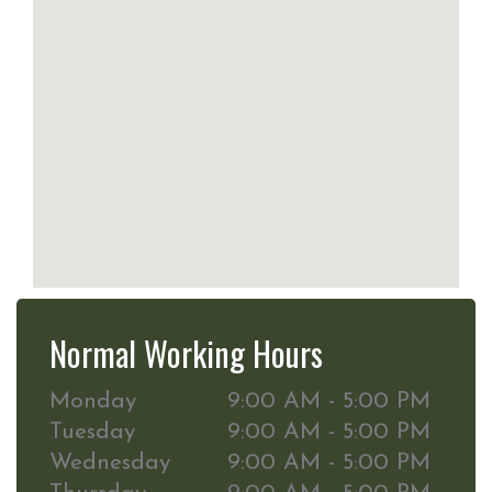
Normal Working Hours
Monday
9:00 AM - 5:00 PM
Tuesday
9:00 AM - 5:00 PM
Wednesday
9:00 AM - 5:00 PM