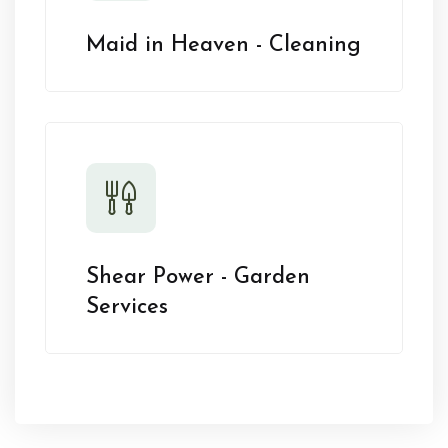
Maid in Heaven - Cleaning
Shear Power - Garden
Services