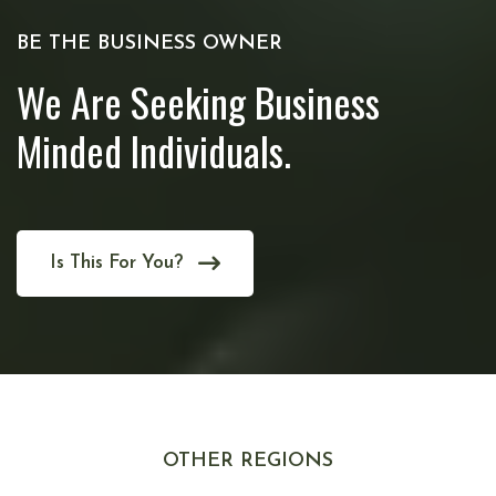
BE THE BUSINESS OWNER
We Are Seeking Business
Minded Individuals.
Is This For You?
OTHER REGIONS