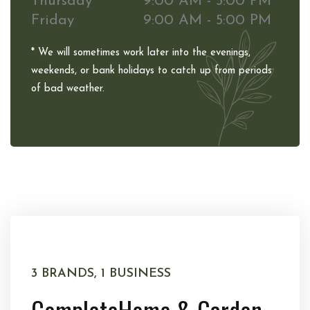
Thursday
9:00 AM - 5:00 PM
Friday
9:00 AM - 5:00 PM
* We will sometimes work later into the evenings,
weekends, or bank holidays to catch up from periods
of bad weather.
3 BRANDS, 1 BUSINESS
Complete
Home & Garden