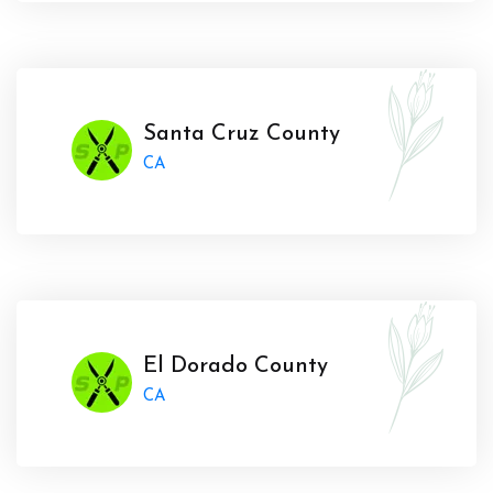
Santa Cruz County
CA
El Dorado County
CA