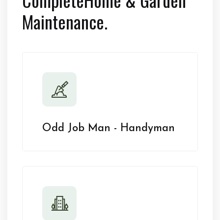
Maintenance.
Odd Job Man - Handyman