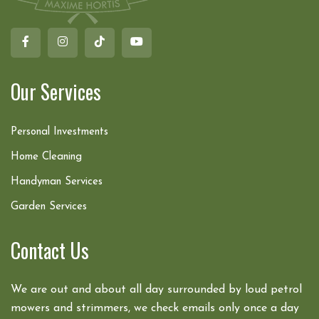
Our Services
Personal Investments
Home Cleaning
Handyman Services
Garden Services
Contact Us
We are out and about all day surrounded by loud petrol
mowers and strimmers, we check emails only once a day