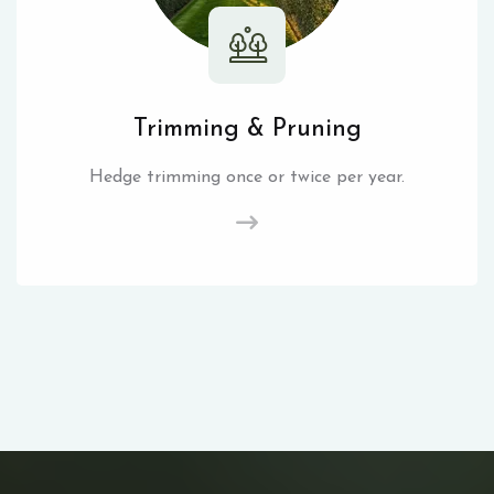
Trimming & Pruning
Hedge trimming once or twice per year.