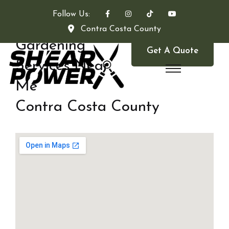
Follow Us:
Contra Costa County
Gardening
Get A Quote
Services Near
Me
Contra Costa County