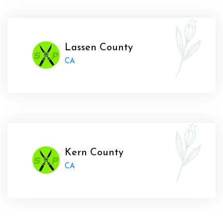
Lassen County
CA
Kern County
CA