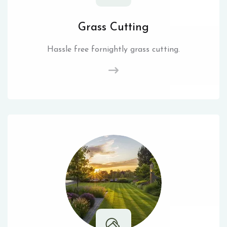
Grass Cutting
Hassle free fornightly grass cutting.