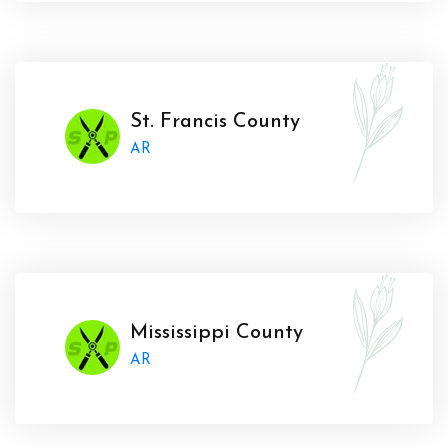
St. Francis County
AR
Mississippi County
AR