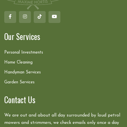
Our Services
Personal Investments
Home Cleaning
Handyman Services
Garden Services
Contact Us
We are out and about all day surrounded by loud petrol
mowers and strimmers, we check emails only once a day