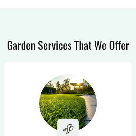
Garden Services
That We Offer