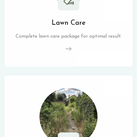
Lawn Care
Complete lawn care package for optimal result.