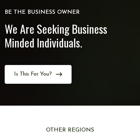
BE THE BUSINESS OWNER
We Are Seeking Business
Minded Individuals.
Is This For You?
OTHER REGIONS