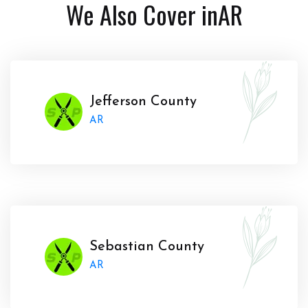
We Also Cover in
AR
Jefferson County
AR
Sebastian County
AR