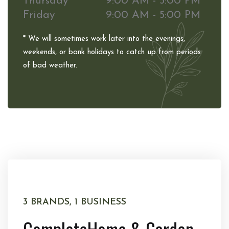
Thursday
9:00 AM - 5:00 PM
Friday
9:00 AM - 5:00 PM
* We will sometimes work later into the evenings,
weekends, or bank holidays to catch up from periods
of bad weather.
3 BRANDS, 1 BUSINESS
Complete
Home & Garden