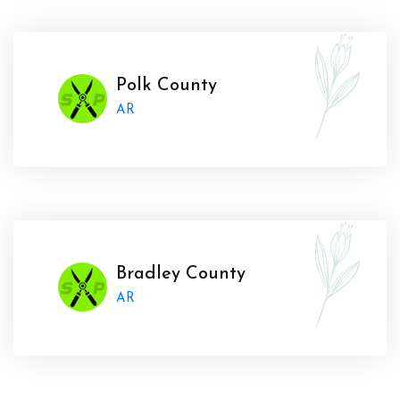
Polk County
AR
Bradley County
AR