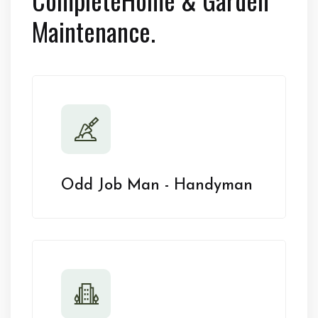
Maintenance.
Odd Job Man - Handyman