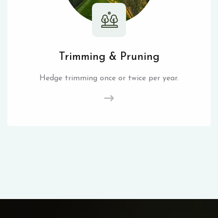
Trimming & Pruning
Hedge trimming once or twice per year.