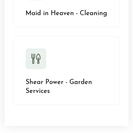
Maid in Heaven - Cleaning
Shear Power - Garden
Services