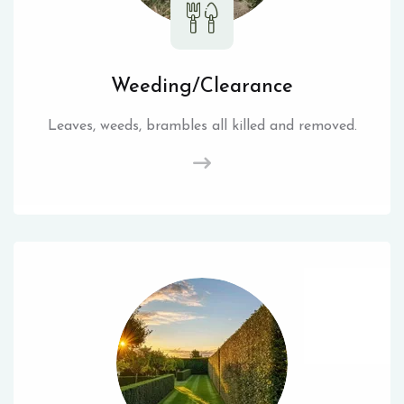
Weeding/Clearance
Leaves, weeds, brambles all killed and removed.