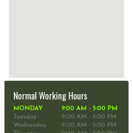
Normal Working Hours
MONDAY
9:00 AM - 5:00 PM
Tuesday
9:00 AM - 5:00 PM
Wednesday
9:00 AM - 5:00 PM