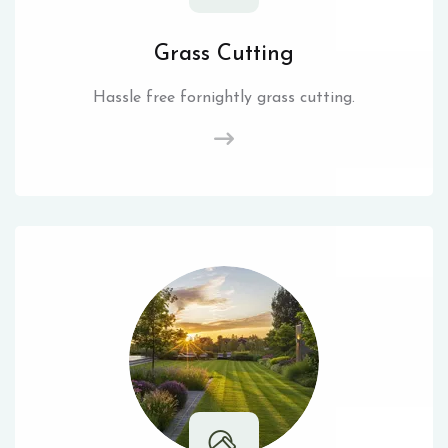
Grass Cutting
Hassle free fornightly grass cutting.