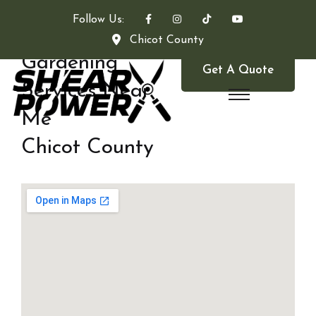
Follow Us:
Chicot County
Gardening
Get A Quote
Services Near
Me
Chicot County