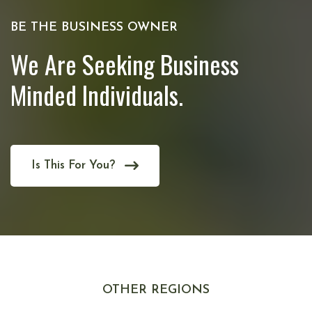
BE THE BUSINESS OWNER
We Are Seeking Business
Minded Individuals.
Is This For You?
OTHER REGIONS