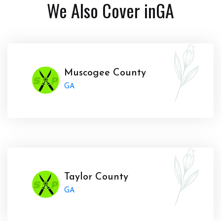
We Also Cover in
GA
Muscogee County
GA
Taylor County
GA