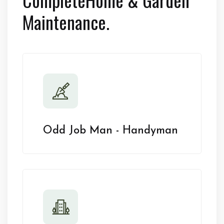
Maintenance.
Odd Job Man - Handyman