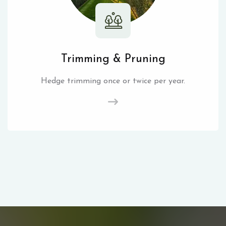
Trimming & Pruning
Hedge trimming once or twice per year.