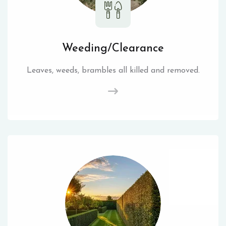
Weeding/Clearance
Leaves, weeds, brambles all killed and removed.