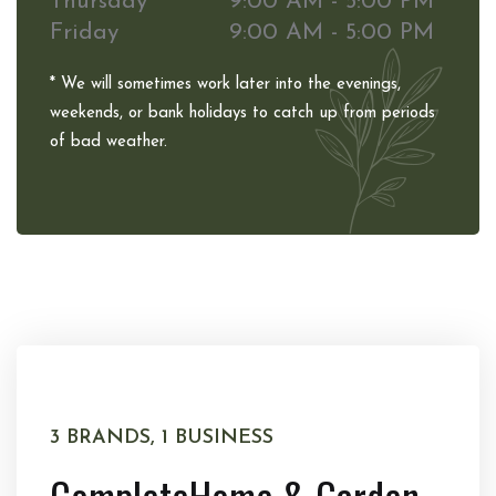
Thursday
9:00 AM - 5:00 PM
Friday
9:00 AM - 5:00 PM
* We will sometimes work later into the evenings,
weekends, or bank holidays to catch up from periods
of bad weather.
3 BRANDS, 1 BUSINESS
Complete
Home & Garden