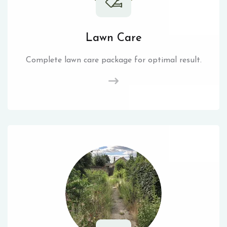
Lawn Care
Complete lawn care package for optimal result.