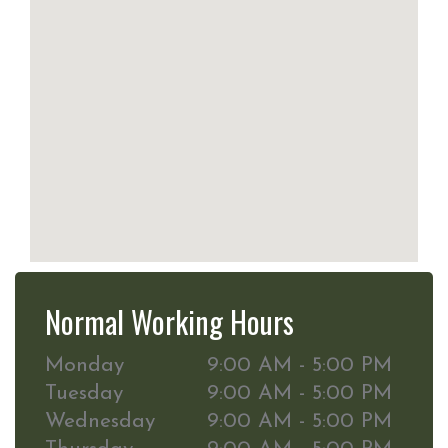
Normal Working Hours
Monday
9:00 AM - 5:00 PM
Tuesday
9:00 AM - 5:00 PM
Wednesday
9:00 AM - 5:00 PM