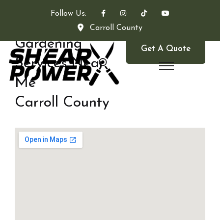
Follow Us:
Carroll County
Gardening
Get A Quote
Services Near
Me
Carroll County