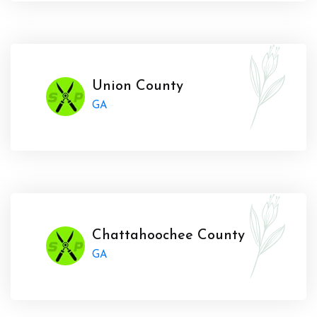
Union County
GA
Chattahoochee County
GA