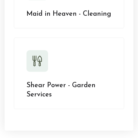
Maid in Heaven - Cleaning
Shear Power - Garden
Services