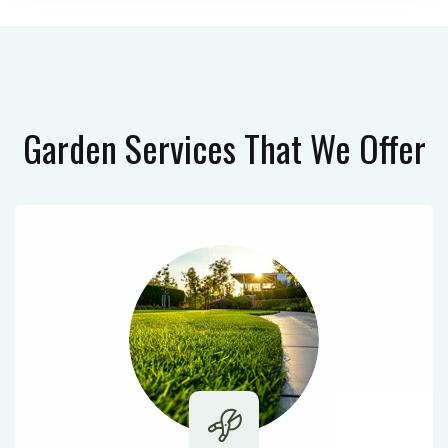
Garden Services
That We Offer