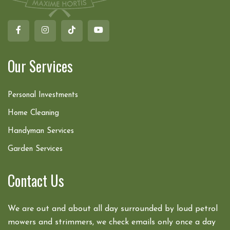
Our Services
Personal Investments
Home Cleaning
Handyman Services
Garden Services
Contact Us
We are out and about all day surrounded by loud petrol
mowers and strimmers, we check emails only once a day