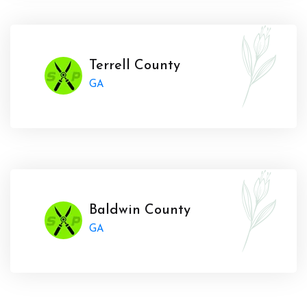
Terrell County
GA
Baldwin County
GA