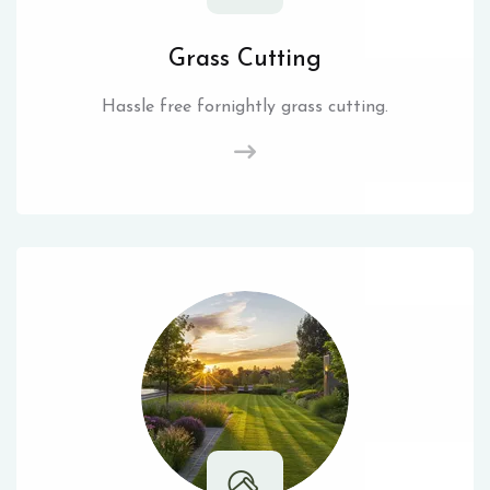
Grass Cutting
Hassle free fornightly grass cutting.