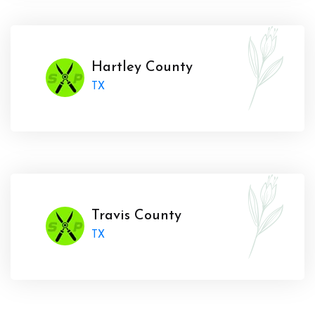
Hartley County
TX
Travis County
TX