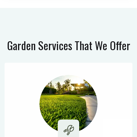
Garden Services
That We Offer