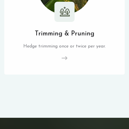
Trimming & Pruning
Hedge trimming once or twice per year.