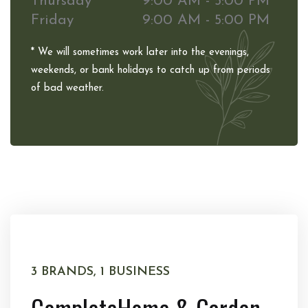
Thursday
9:00 AM - 5:00 PM
Friday
9:00 AM - 5:00 PM
* We will sometimes work later into the evenings,
weekends, or bank holidays to catch up from periods
of bad weather.
3 BRANDS, 1 BUSINESS
Complete
Home & Garden