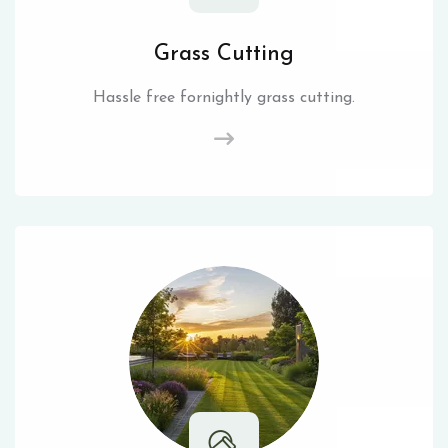
Grass Cutting
Hassle free fornightly grass cutting.