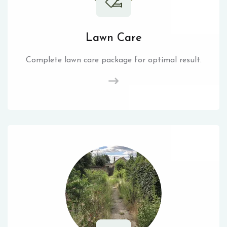
Lawn Care
Complete lawn care package for optimal result.