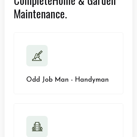
Maintenance.
Odd Job Man - Handyman