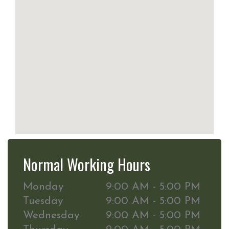
Normal Working Hours
Monday
9:00 AM - 5:00 PM
Tuesday
9:00 AM - 5:00 PM
Wednesday
9:00 AM - 5:00 PM