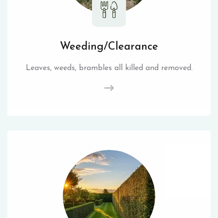
Weeding/Clearance
Leaves, weeds, brambles all killed and removed.