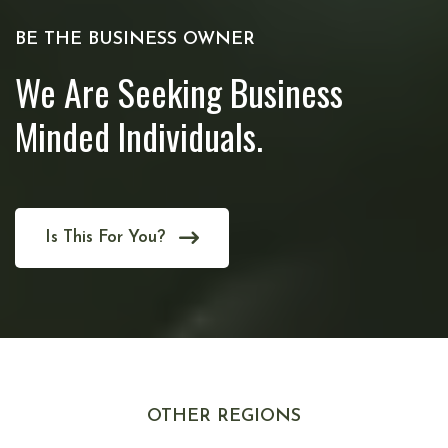
BE THE BUSINESS OWNER
We Are Seeking Business
Minded Individuals.
Is This For You?
OTHER REGIONS