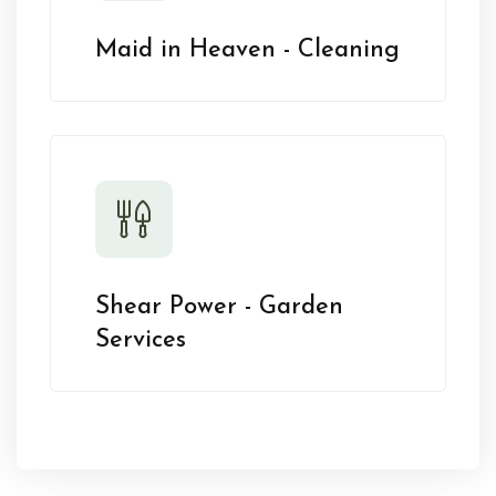
Maid in Heaven - Cleaning
Shear Power - Garden
Services