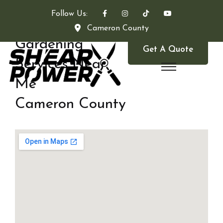
Follow Us:
Cameron County
Gardening
Get A Quote
Services Near
Me
Cameron County