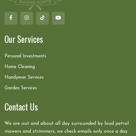
Our Services
Personal Investments
Home Cleaning
Handyman Services
Garden Services
Contact Us
We are out and about all day surrounded by loud petrol
mowers and strimmers, we check emails only once a day