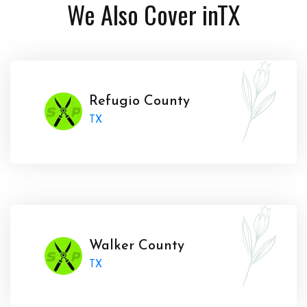
We Also Cover in
TX
Refugio County
TX
Walker County
TX