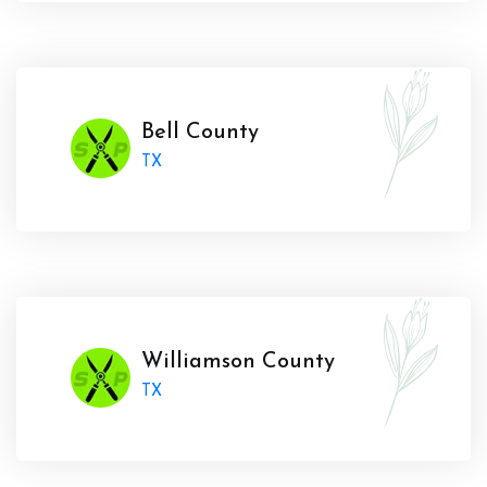
Bell County
TX
Williamson County
TX