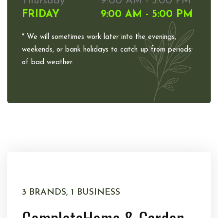
Thursday
9:00 AM - 5:00 PM
FRIDAY
9:00 AM - 5:00 PM
* We will sometimes work later into the evenings,
weekends, or bank holidays to catch up from periods
of bad weather.
3 BRANDS, 1 BUSINESS
Complete
Home & Garden