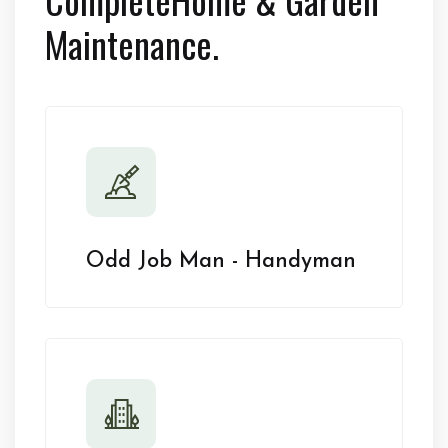
Maintenance.
Odd Job Man - Handyman