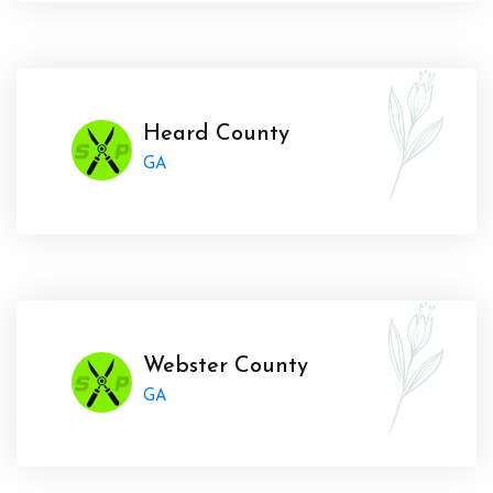
Heard County
GA
Webster County
GA