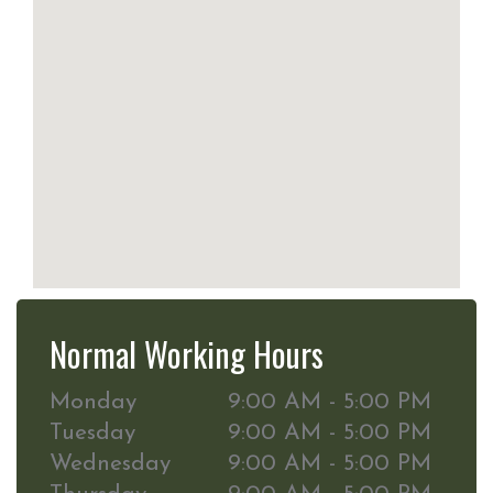
Normal Working Hours
Monday
9:00 AM - 5:00 PM
Tuesday
9:00 AM - 5:00 PM
Wednesday
9:00 AM - 5:00 PM