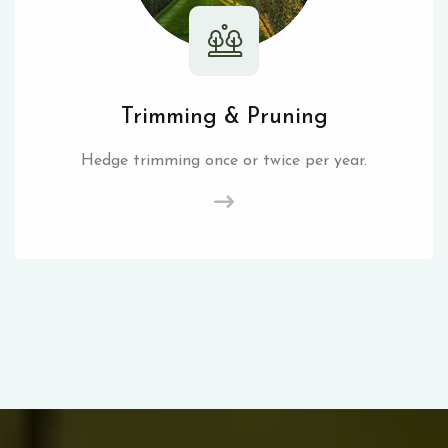
Trimming & Pruning
Hedge trimming once or twice per year.