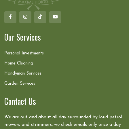
Our Services
Personal Investments
Home Cleaning
Handyman Services
Garden Services
Contact Us
We are out and about all day surrounded by loud petrol
mowers and strimmers, we check emails only once a day