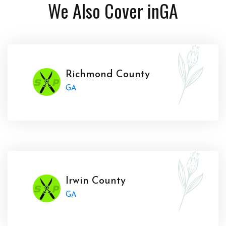
We Also Cover in
GA
Richmond County
GA
Irwin County
GA