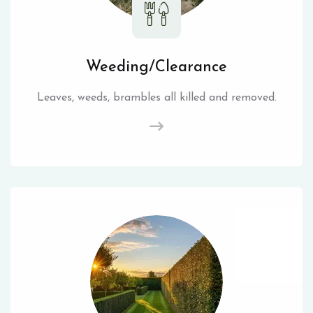
Weeding/Clearance
Leaves, weeds, brambles all killed and removed.