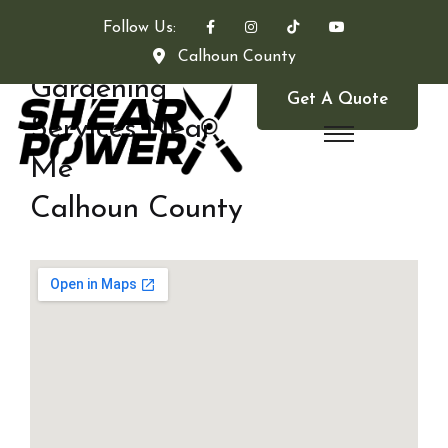
Follow Us:
Calhoun County
Gardening
Get A Quote
Services Near
Me
Calhoun County