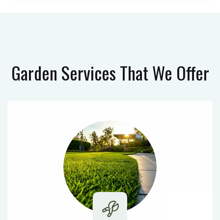
Garden Services
That We Offer