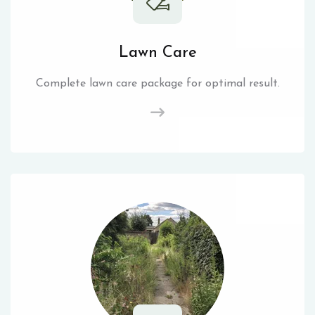
Lawn Care
Complete lawn care package for optimal result.