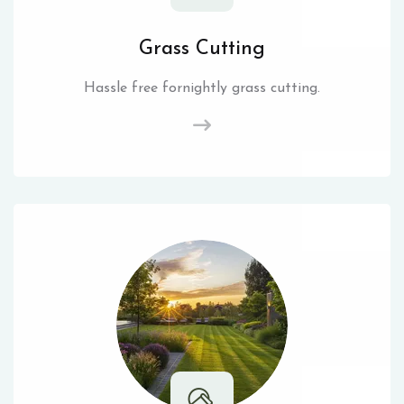
Grass Cutting
Hassle free fornightly grass cutting.