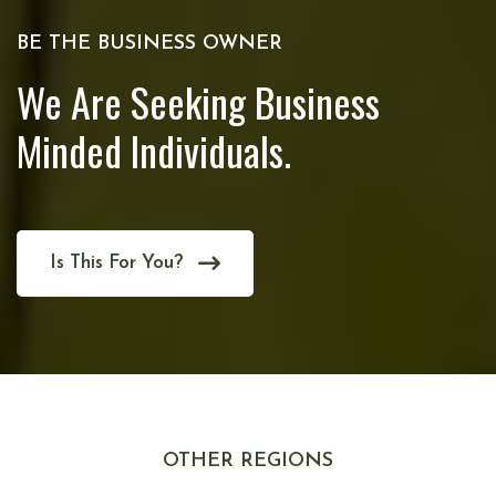
BE THE BUSINESS OWNER
We Are Seeking Business
Minded Individuals.
Is This For You?
OTHER REGIONS