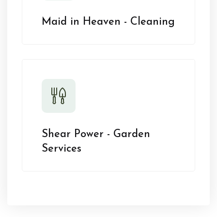
Maid in Heaven - Cleaning
Shear Power - Garden
Services