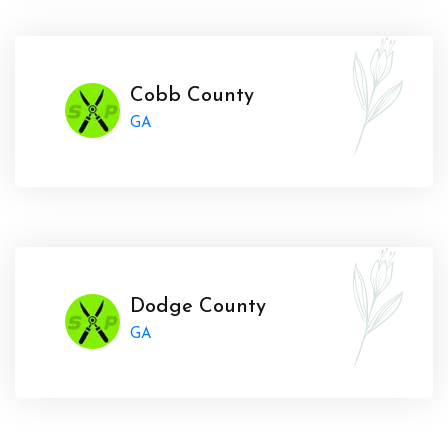
Cobb County
GA
Dodge County
GA