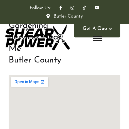
Follow Us:
Butler County
Gardening
Get A Quote
Services Near
Me
Butler County