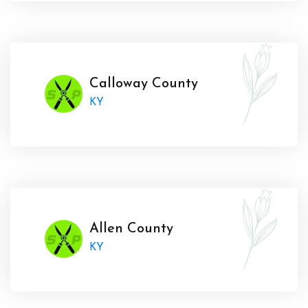
Calloway County
KY
Allen County
KY