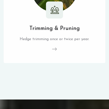
Trimming & Pruning
Hedge trimming once or twice per year.