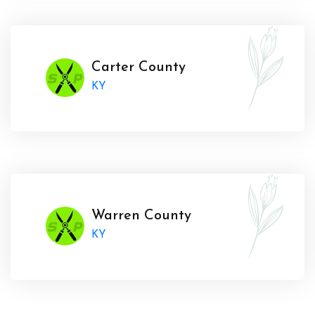
Carter County
KY
Warren County
KY