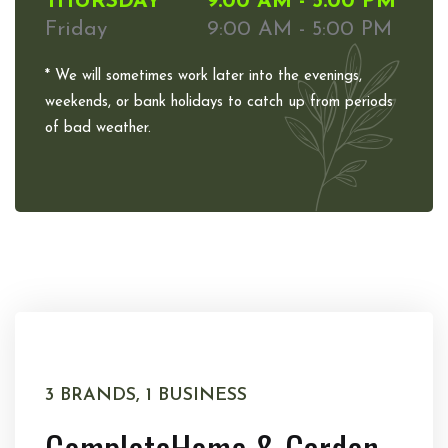
THURSDAY
9:00 AM - 5:00 PM
Friday
9:00 AM - 5:00 PM
* We will sometimes work later into the evenings,
weekends, or bank holidays to catch up from periods
of bad weather.
3 BRANDS, 1 BUSINESS
Complete
Home & Garden