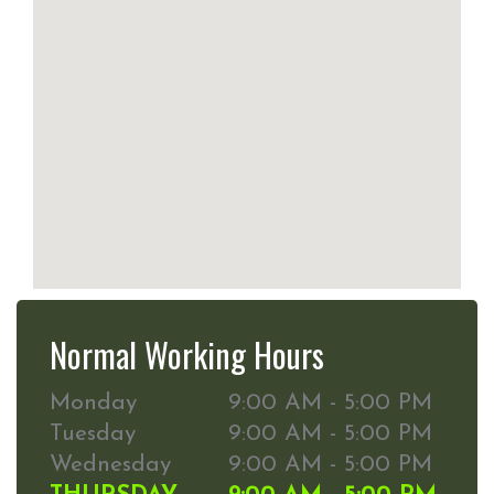
Normal Working Hours
Monday
9:00 AM - 5:00 PM
Tuesday
9:00 AM - 5:00 PM
Wednesday
9:00 AM - 5:00 PM