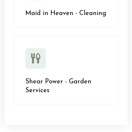
Maid in Heaven - Cleaning
Shear Power - Garden
Services