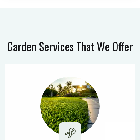
Garden Services
That We Offer