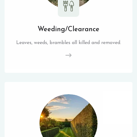
Weeding/Clearance
Leaves, weeds, brambles all killed and removed.