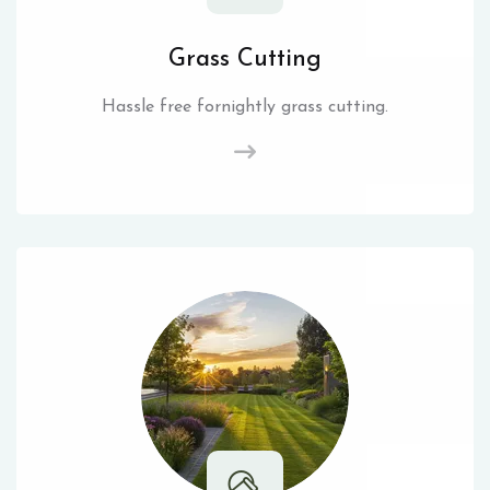
Grass Cutting
Hassle free fornightly grass cutting.