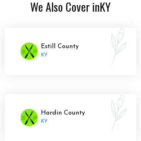
We Also Cover in
KY
Estill County
KY
Hardin County
KY