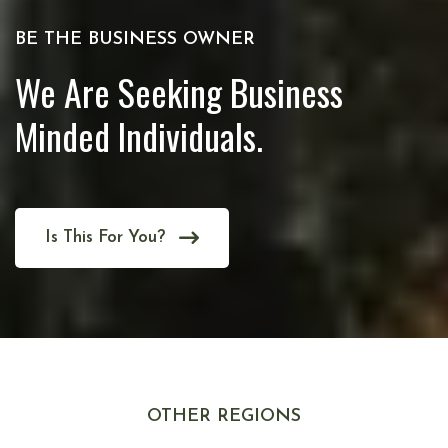
BE THE BUSINESS OWNER
We Are Seeking Business
Minded Individuals.
Is This For You?
OTHER REGIONS