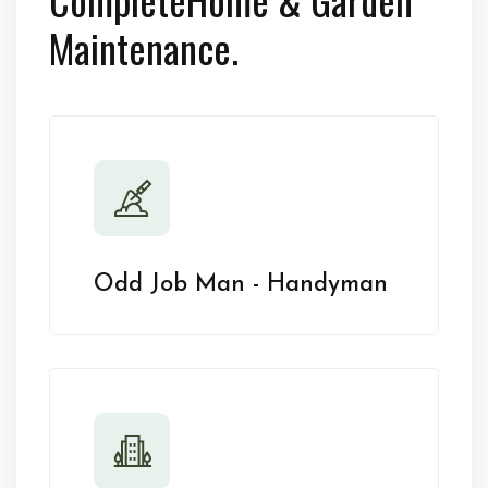
Maintenance.
Odd Job Man - Handyman