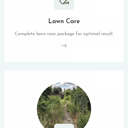
Lawn Care
Complete lawn care package for optimal result.