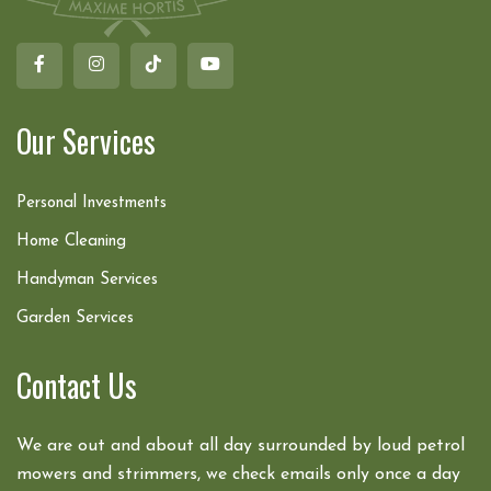
Our Services
Personal Investments
Home Cleaning
Handyman Services
Garden Services
Contact Us
We are out and about all day surrounded by loud petrol
mowers and strimmers, we check emails only once a day