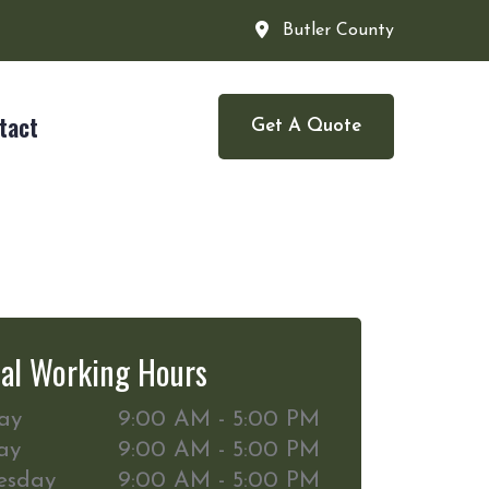
Butler County
tact
Get A Quote
al Working Hours
ay
9:00 AM - 5:00 PM
ay
9:00 AM - 5:00 PM
esday
9:00 AM - 5:00 PM