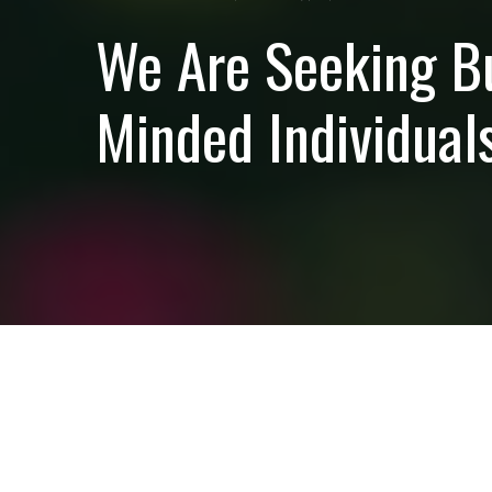
We Are Seeking B
Minded Individuals