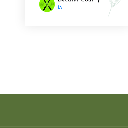
Decatur County
IA