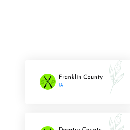
Franklin County
IA