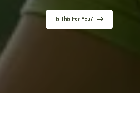
Is This For You?