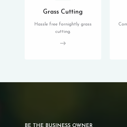
Grass Cutting
Hassle free fornightly grass
Com
cutting.
BE THE BUSINESS OWNER