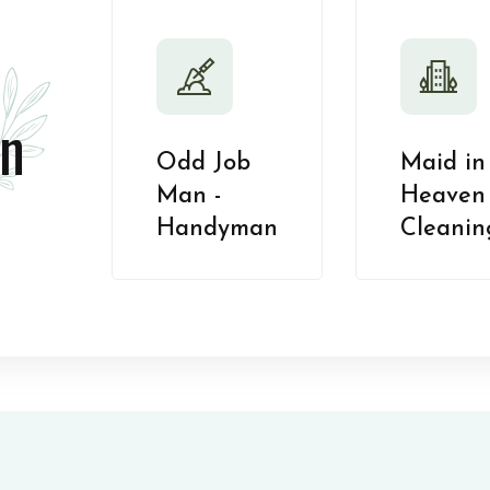
n
Odd Job
Maid in
Man -
Heaven 
Handyman
Cleanin