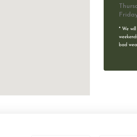
Thurs
Frida
* We will
weekends
bad weat