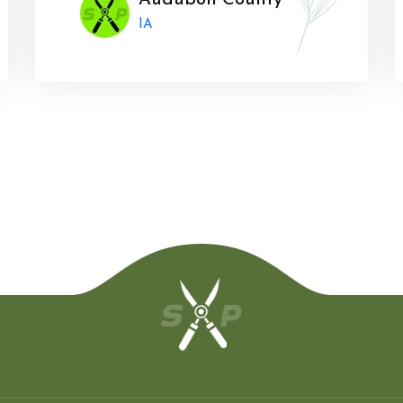
Audubon County
IA