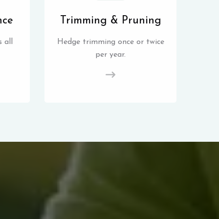
nce
Trimming & Pruning
 all
Hedge trimming once or twice
per year.