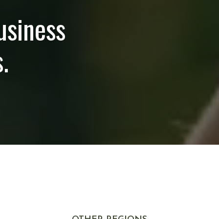
usiness
.