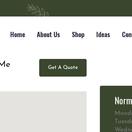
Home
About Us
Shop
Ideas
Con
 Me
Get A Quote
Norm
Mond
Tuesd
Wedn