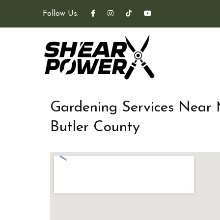
Follow Us:
Gardening Services Near
Butler County