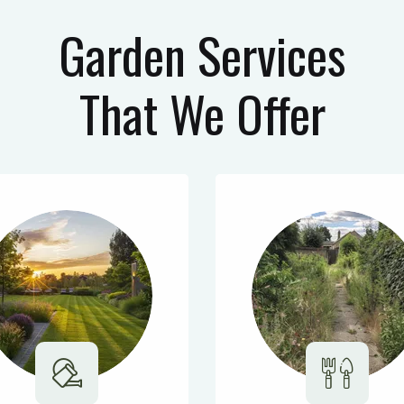
Garden Services
That We Offer