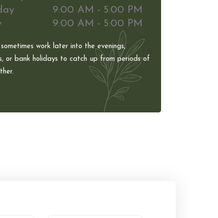
day
9:00 AM - 5:00 PM
y
9:00 AM - 5:00 PM
 sometimes work later into the evenings,
, or bank holidays to catch up from periods of
her.