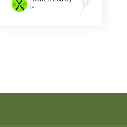
Howard County
IA