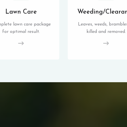
Lawn Care
Weeding/Cleara
plete lawn care package
Leaves, weeds, brambles
for optimal result.
killed and removed.