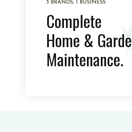
3 BRANDS, 1 BUSINESS
Complete
Home & Garde
Maintenance.