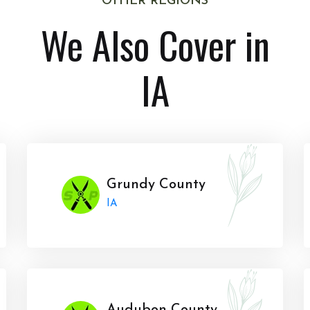
OTHER REGIONS
We Also Cover in
IA
Grundy County
IA