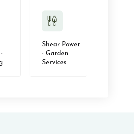
Shear Power
-
- Garden
g
Services