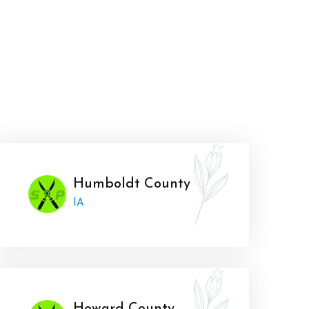
Humboldt County
IA