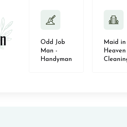
n
Odd Job
Maid in
Man -
Heaven 
Handyman
Cleanin