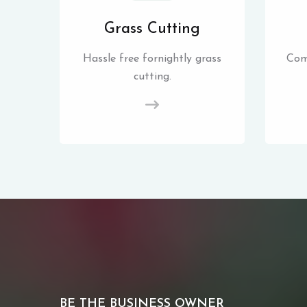
Grass Cutting
Hassle free fornightly grass
Com
cutting.
BE THE BUSINESS OWNER