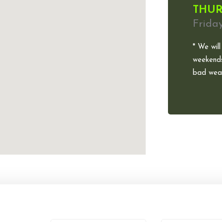
THUR
Frida
* We will
weekends
bad weat