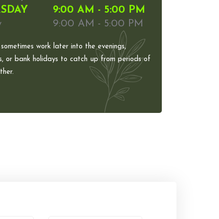
SDAY
9:00 AM - 5:00 PM
y
9:00 AM - 5:00 PM
 sometimes work later into the evenings,
, or bank holidays to catch up from periods of
her.