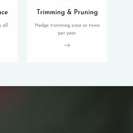
nce
Trimming & Pruning
 all
Hedge trimming once or twice
per year.