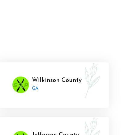
Wilkinson County
GA