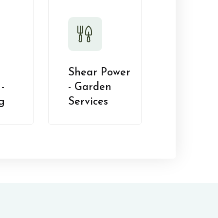
Shear Power
-
- Garden
g
Services