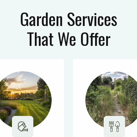
Garden Services
That We Offer