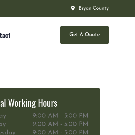
Bryan County
tact
Get A Quote
al Working Hours
ay
9:00 AM - 5:00 PM
ay
9:00 AM - 5:00 PM
esday
9:00 AM - 5:00 PM