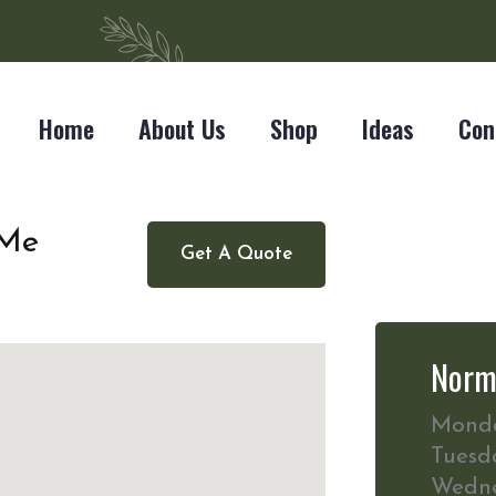
Home
About Us
Shop
Ideas
Con
 Me
Get A Quote
Norm
Mond
Tuesd
Wedn