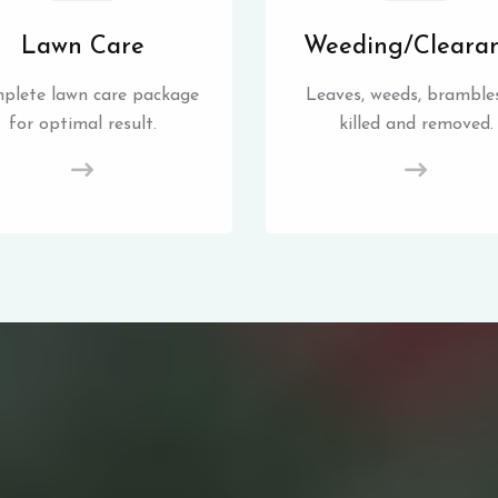
Lawn Care
Weeding/Cleara
plete lawn care package
Leaves, weeds, brambles
for optimal result.
killed and removed.