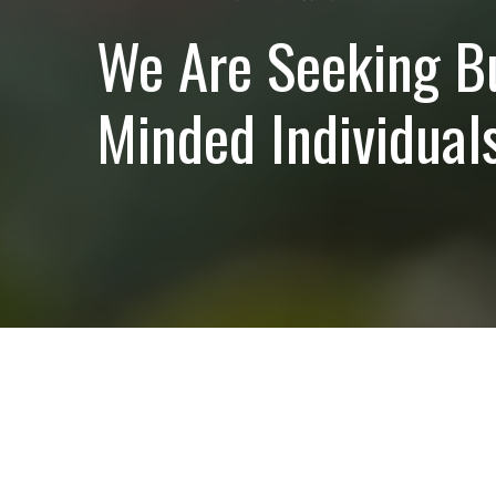
We Are Seeking B
Minded Individuals