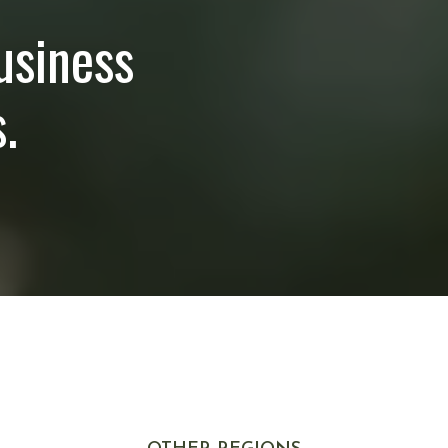
usiness
.