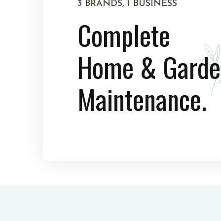
3 BRANDS, 1 BUSINESS
Complete
Home & Garde
Maintenance.