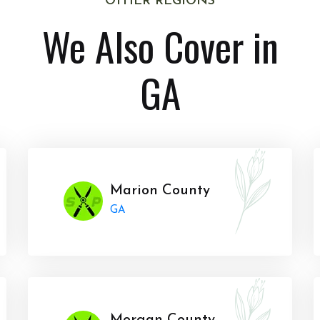
OTHER REGIONS
We Also Cover in
GA
Marion County
GA