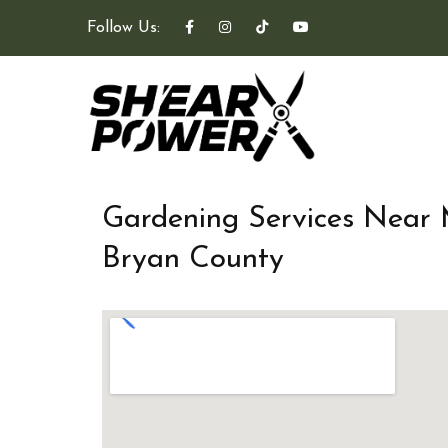
Follow Us:
Gardening Services Near
Bryan County