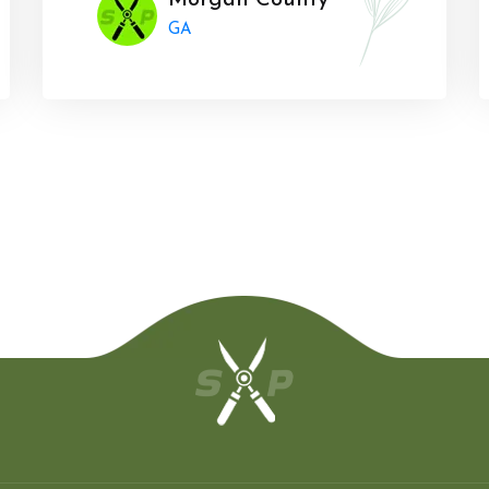
Morgan County
GA