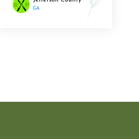
Jefferson County
GA