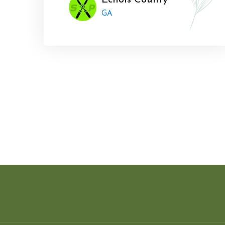
Echols County
GA