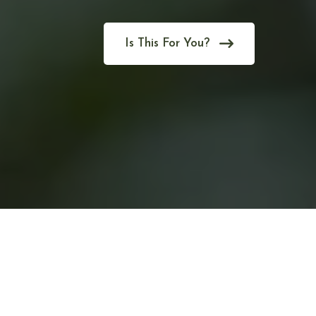
Is This For You?