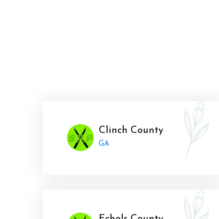
Clinch County
GA