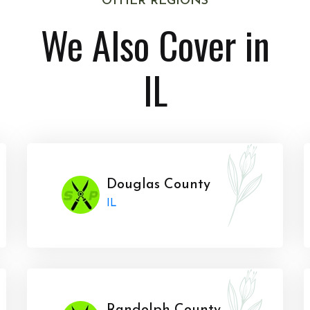
OTHER REGIONS
We Also Cover in
IL
Douglas County
IL