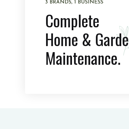
3 BRANDS, 1 BUSINESS
Complete
Home & Garde
Maintenance.