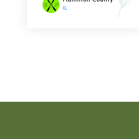
Hamilton County
IL