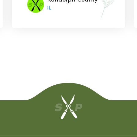
Randolph County
IL