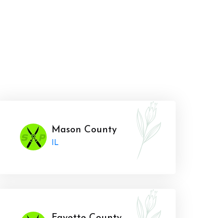
Mason County
IL