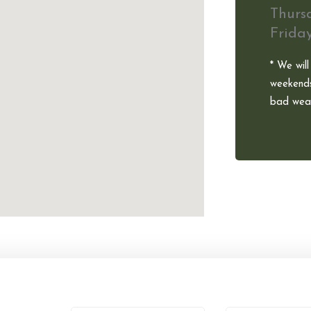
Thurs
Frida
* We will
weekends
bad weat