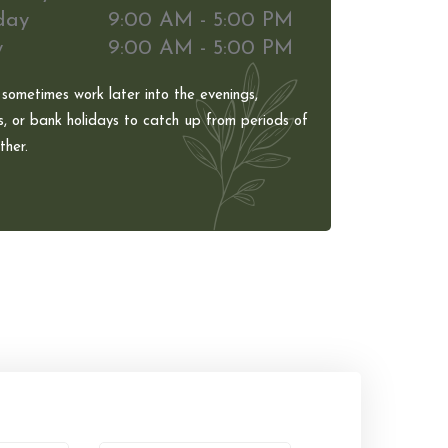
day
9:00 AM - 5:00 PM
y
9:00 AM - 5:00 PM
 sometimes work later into the evenings,
, or bank holidays to catch up from periods of
her.