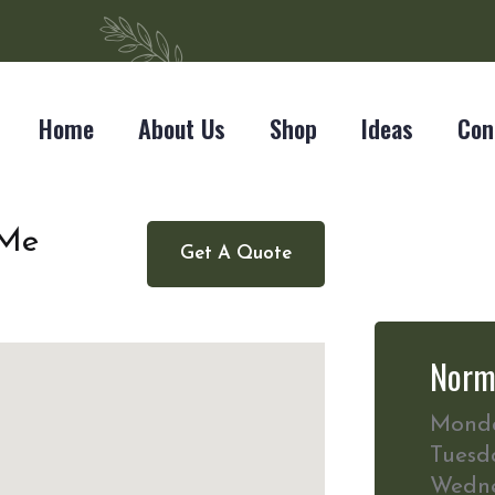
Home
About Us
Shop
Ideas
Con
 Me
Get A Quote
Norm
Mond
Tuesd
Wedn