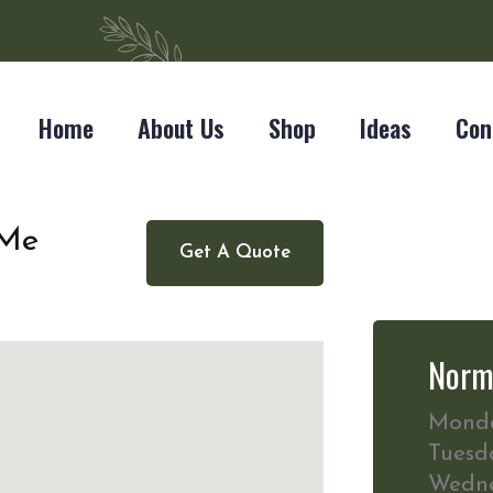
Home
About Us
Shop
Ideas
Con
 Me
Get A Quote
Norm
Mond
Tuesd
Wedn