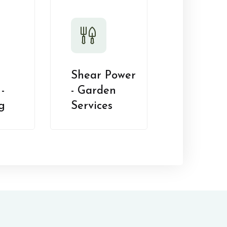
Shear Power
-
- Garden
g
Services