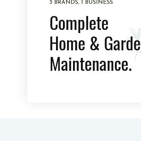
3 BRANDS, 1 BUSINESS
Complete
Home & Garde
Maintenance.