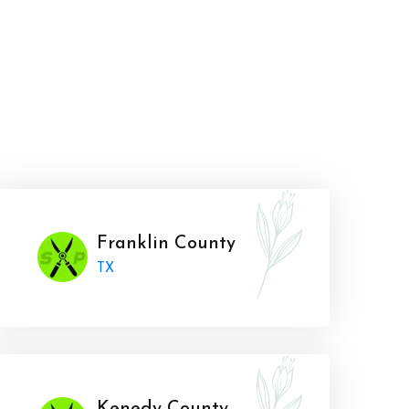
Franklin County
TX