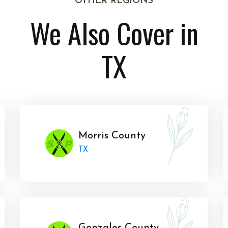
OTHER REGIONS
We Also Cover in
TX
Morris County
TX