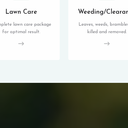
Lawn Care
Weeding/Cleara
plete lawn care package
Leaves, weeds, brambles
for optimal result.
killed and removed.