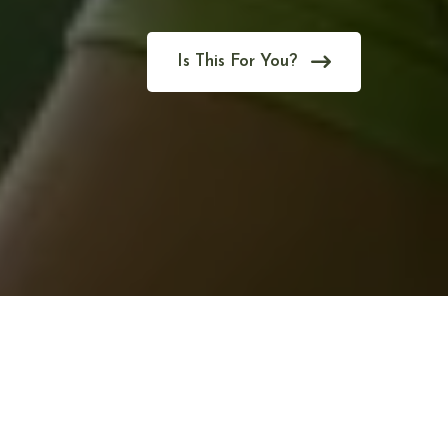
Is This For You?