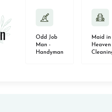
n
Odd Job
Maid in
Man -
Heaven 
Handyman
Cleanin