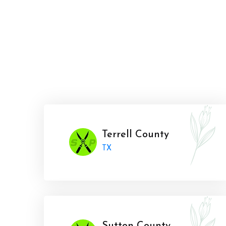
Terrell County
TX