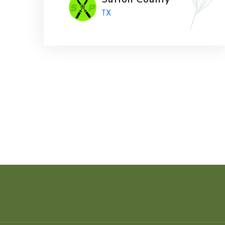
Sutton County
TX