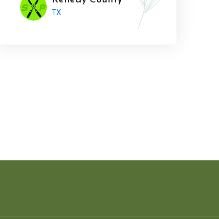
Kenedy County
TX