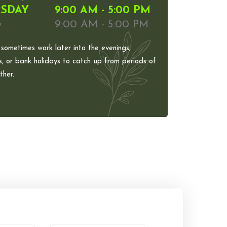
SDAY
9:00 AM - 5:00 PM
y
9:00 AM - 5:00 PM
 sometimes work later into the evenings,
, or bank holidays to catch up from periods of
her.