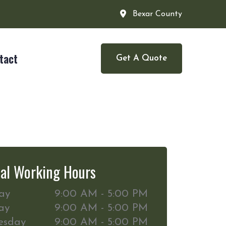
Bexar County
tact
Get A Quote
al Working Hours
ay
9:00 AM - 5:00 PM
ay
9:00 AM - 5:00 PM
esday
9:00 AM - 5:00 PM