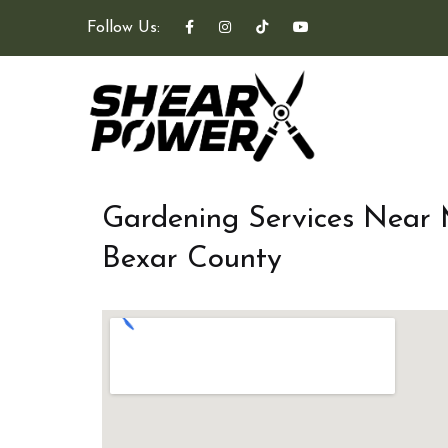
Follow Us:
Gardening Services Near
Bexar County