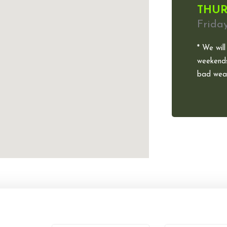
THUR
Frida
* We will
weekends
bad weat