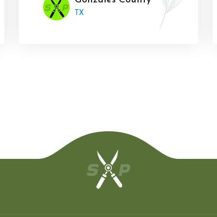
Gonzales County
TX