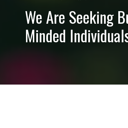
We Are Seeking B
Minded Individuals