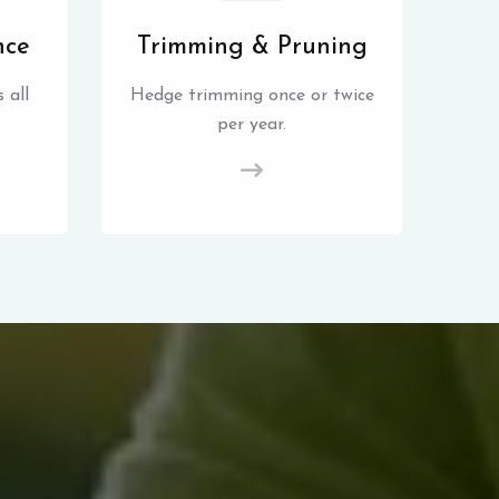
nce
Trimming & Pruning
 all
Hedge trimming once or twice
per year.