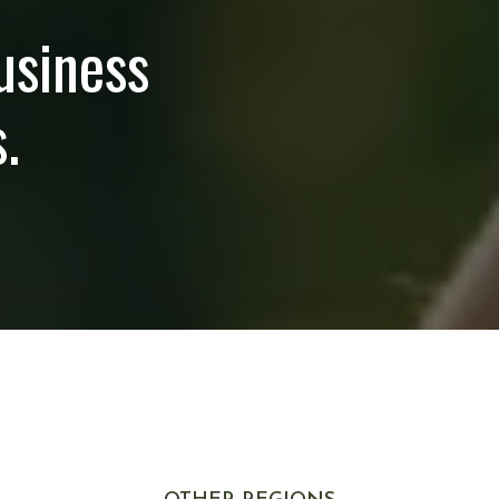
usiness
.