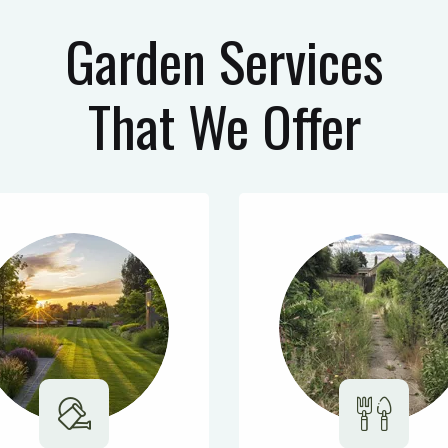
Garden Services
That We Offer