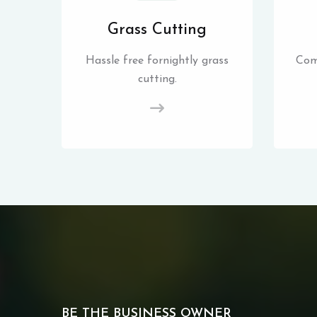
Grass Cutting
Hassle free fornightly grass
Com
cutting.
BE THE BUSINESS OWNER