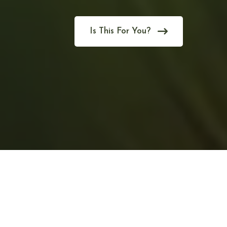
Is This For You?