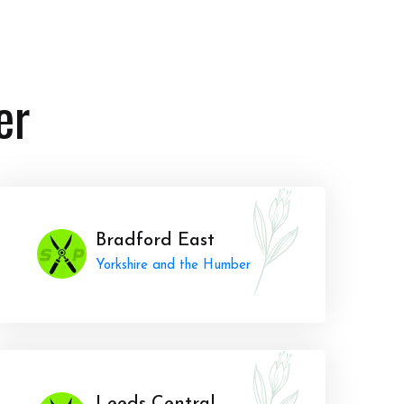
er
Bradford East
Yorkshire and the Humber