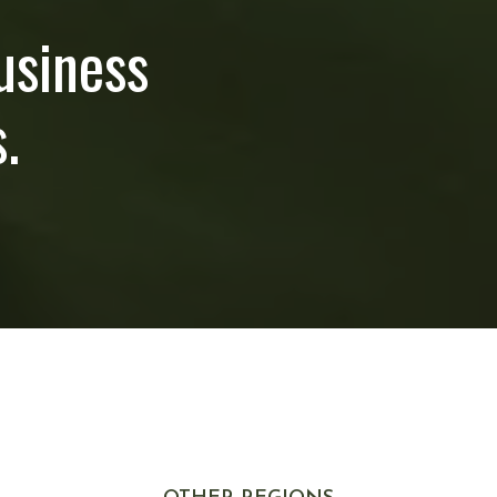
usiness
.