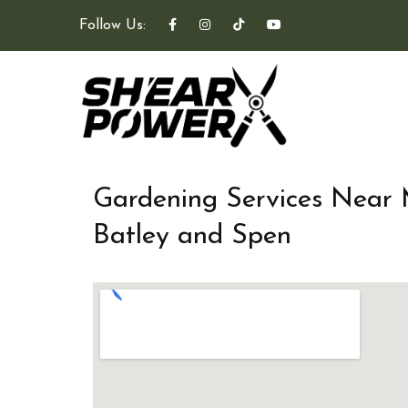
Follow Us:
Gardening Services Near
Batley and Spen