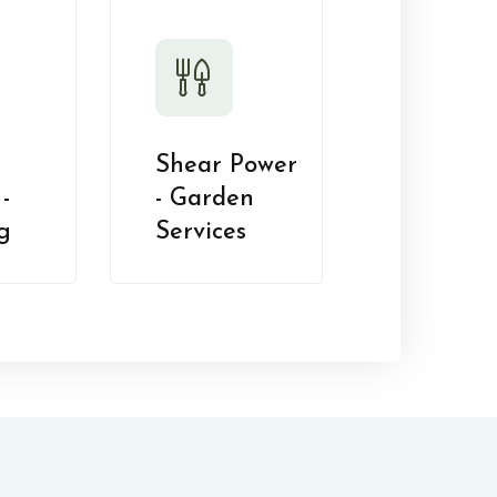
Shear Power
-
- Garden
g
Services