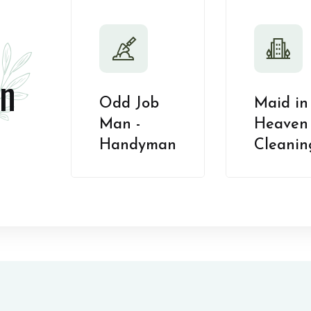
n
Odd Job
Maid in
Man -
Heaven 
Handyman
Cleanin