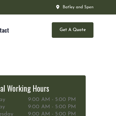
Batley and Spen
tact
Get A Quote
al Working Hours
ay
9:00 AM - 5:00 PM
ay
9:00 AM - 5:00 PM
esday
9:00 AM - 5:00 PM