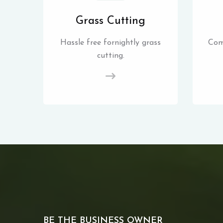
Grass Cutting
Hassle free fornightly grass
Com
cutting.
BE THE BUSINESS OWNER