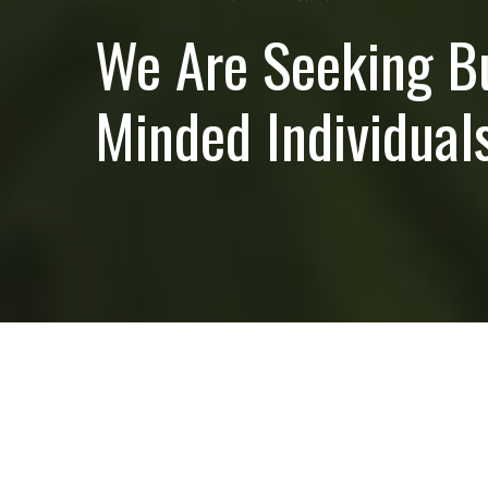
We Are Seeking B
Minded Individuals