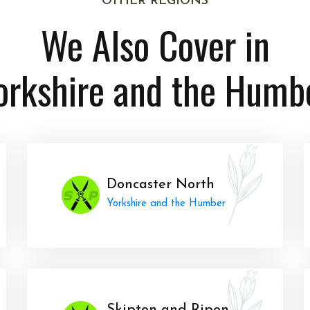
OTHER REGIONS
We Also Cover in
orkshire and the Humb
Doncaster North
Yorkshire and the Humber