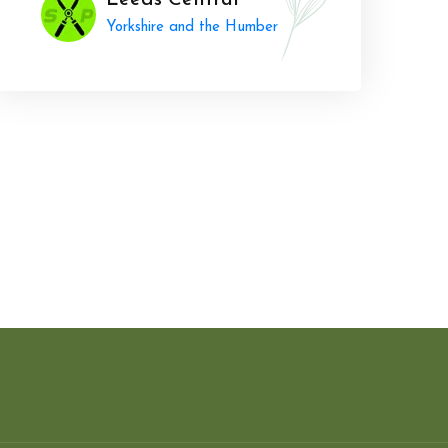
Leeds Central
Yorkshire and the Humber