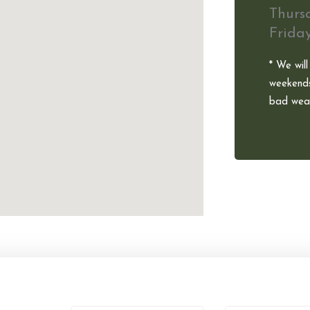
Thurs
Frida
* We will
weekends
bad weat