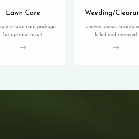
Lawn Care
Weeding/Cleara
plete lawn care package
Leaves, weeds, brambles
for optimal result.
killed and removed.