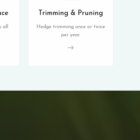
nce
Trimming & Pruning
 all
Hedge trimming once or twice
per year.