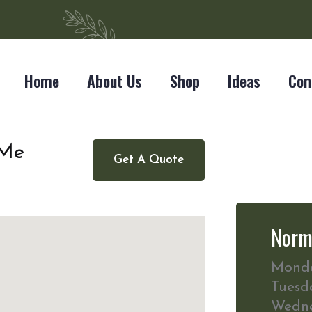
Home
About Us
Shop
Ideas
Con
 Me
Get A Quote
Norm
Mond
Tuesd
Wedn