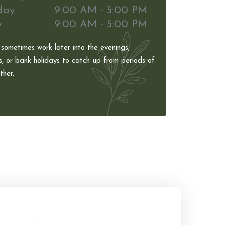
day
9:00 AM - 5:00 PM
y
9:00 AM - 5:00 PM
 sometimes work later into the evenings,
, or bank holidays to catch up from periods of
her.