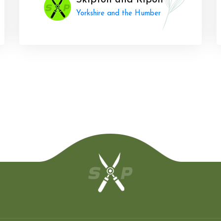
Skipton and Ripon
Yorkshire and the Humber