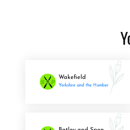
Y
Wakefield
Yorkshire and the Humber