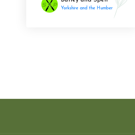
Batley and Spen
Yorkshire and the Humber