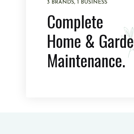
3 BRANDS, 1 BUSINESS
Complete
Home & Garde
Maintenance.