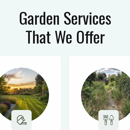
Garden Services
That We Offer