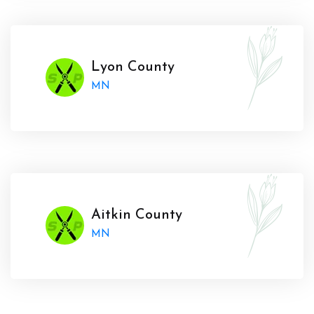
Lyon County
MN
Aitkin County
MN