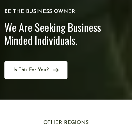
BE THE BUSINESS OWNER
We Are Seeking Business
Minded Individuals.
Is This For You?
OTHER REGIONS