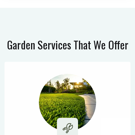
Garden Services
That We Offer