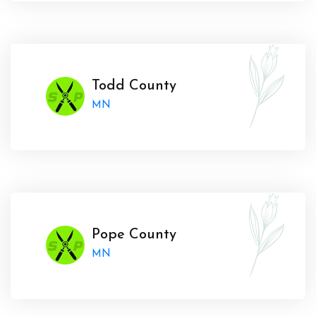
Todd County
MN
Pope County
MN