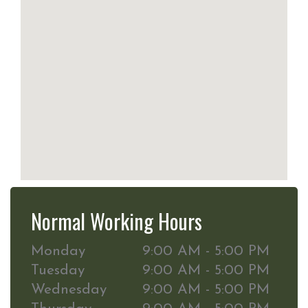
Normal Working Hours
Monday
9:00 AM - 5:00 PM
Tuesday
9:00 AM - 5:00 PM
Wednesday
9:00 AM - 5:00 PM