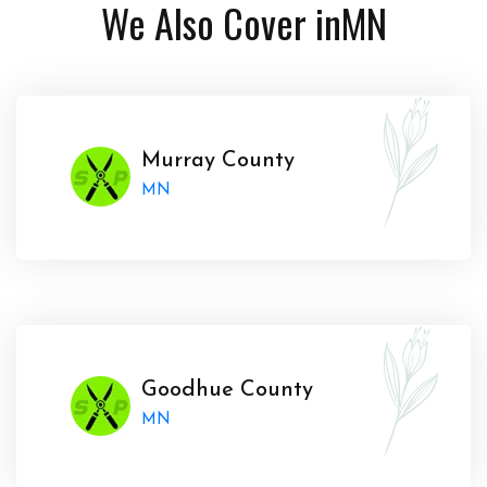
We Also Cover in
MN
Murray County
MN
Goodhue County
MN