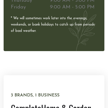
Thursday
9:00 AM - 5:00 PM
Friday
9:00 AM - 5:00 PM
* We will sometimes work later into the evenings,
weekends, or bank holidays to catch up from periods
of bad weather.
3 BRANDS, 1 BUSINESS
Complete
Home & Garden