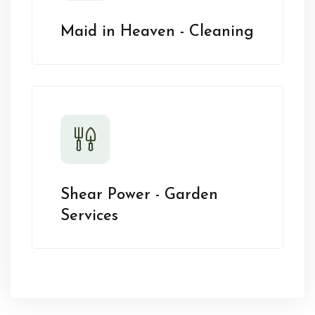
Maid in Heaven - Cleaning
Shear Power - Garden
Services