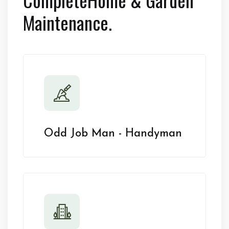
Maintenance.
Odd Job Man - Handyman