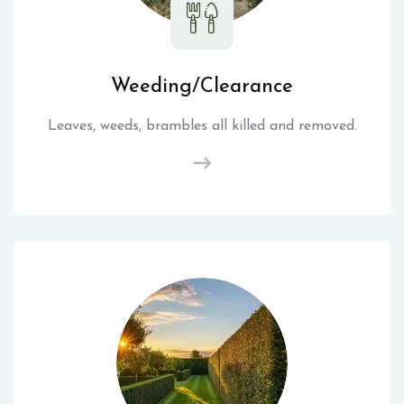
Weeding/Clearance
Leaves, weeds, brambles all killed and removed.