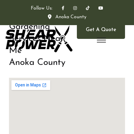
Follow Us:
Anoka County
Gardening
Get A Quote
Services Near
Me
Anoka County