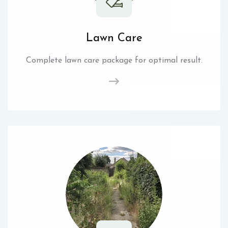
Lawn Care
Complete lawn care package for optimal result.