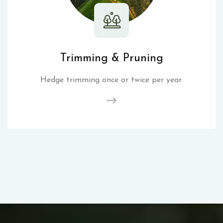
Trimming & Pruning
Hedge trimming once or twice per year.