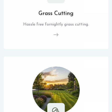
Grass Cutting
Hassle free fornightly grass cutting.