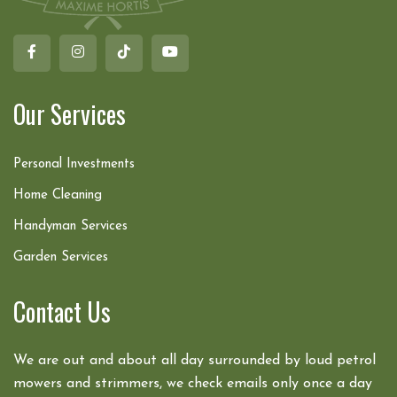
Our Services
Personal Investments
Home Cleaning
Handyman Services
Garden Services
Contact Us
We are out and about all day surrounded by loud petrol
mowers and strimmers, we check emails only once a day