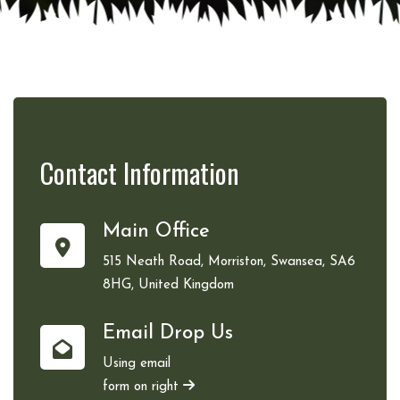
Contact
Information
Main Office
515 Neath Road, Morriston, Swansea, SA6
8HG, United Kingdom
Email Drop Us
Using email
form on right