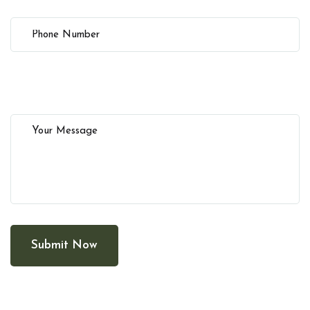
Submit Now