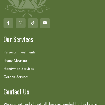
Our Services
Personal Investments
Home Cleaning
Handyman Services
Garden Services
Contact Us
We are out and about all day surrounded by loud petrol