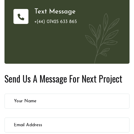
Text Message
+(44) 07425 633 865
Send Us A Message For
Next Project