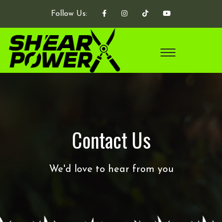
Follow Us:
Contact Us
We'd love to hear from you