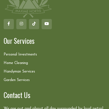
Our Services
Personal Investments
Home Cleaning
Handyman Services
Garden Services
Contact Us
We are out and about all day surrounded by loud petrol