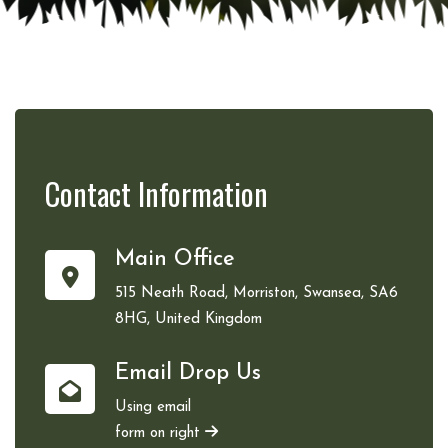
Contact
Information
Main Office
515 Neath Road, Morriston, Swansea, SA6
8HG, United Kingdom
Email Drop Us
Using email
form on right