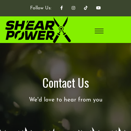
Follow Us:
Contact Us
We'd love to hear from you