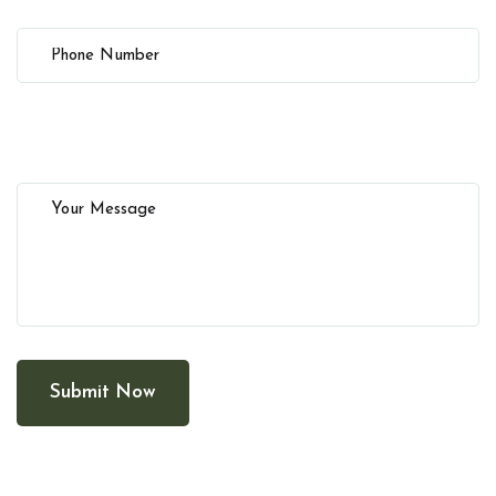
Submit Now