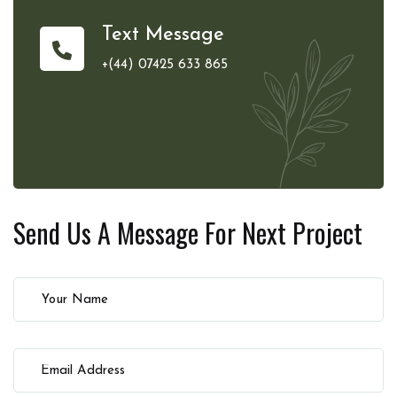
Text Message
+(44) 07425 633 865
Send Us A Message For
Next Project