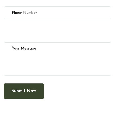
Submit Now