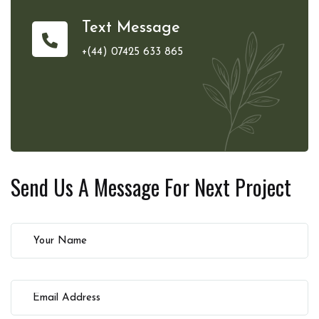
Text Message
+(44) 07425 633 865
Send Us A Message For
Next Project