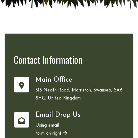
Contact
Information
Main Office
515 Neath Road, Morriston, Swansea, SA6
8HG, United Kingdom
Email Drop Us
Using email
form on right