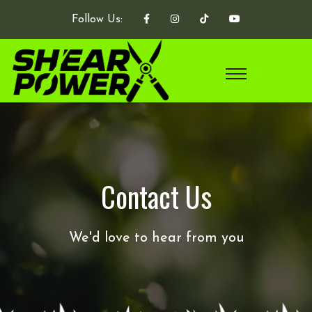
Follow Us:
Contact Us
We'd love to hear from you