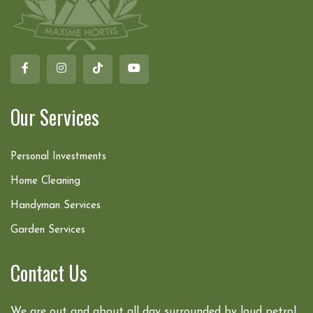
Our Services
Personal Investments
Home Cleaning
Handyman Services
Garden Services
Contact Us
We are out and about all day surrounded by loud petrol