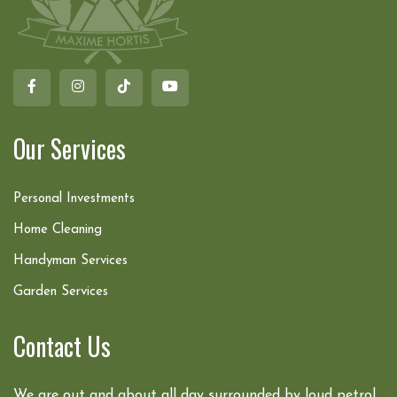
Our Services
Personal Investments
Home Cleaning
Handyman Services
Garden Services
Contact Us
We are out and about all day surrounded by loud petrol