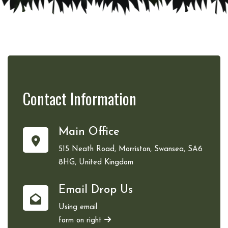
Contact
Information
Main Office
515 Neath Road, Morriston, Swansea, SA6
8HG, United Kingdom
Email Drop Us
Using email
form on right