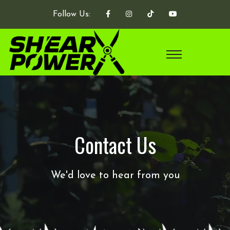
Follow Us:
Contact Us
We'd love to hear from you