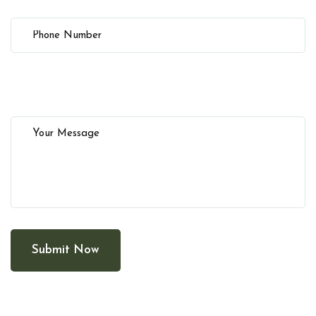
Submit Now