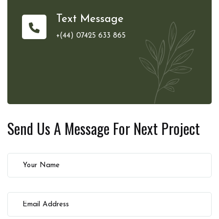
Text Message
+(44) 07425 633 865
Send Us A Message For
Next Project