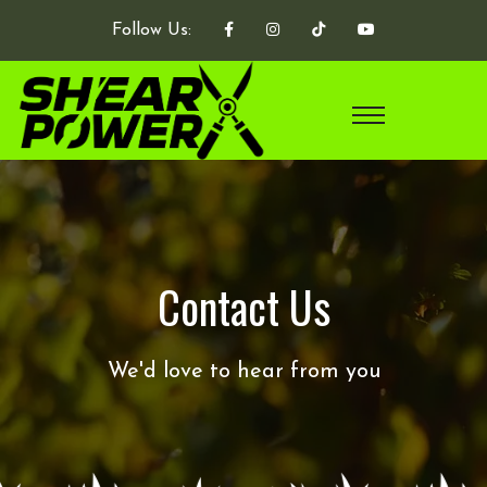
Follow Us:
Contact Us
We'd love to hear from you