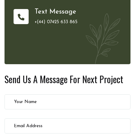
Text Message
+(44) 07425 633 865
Send Us A Message For
Next Project