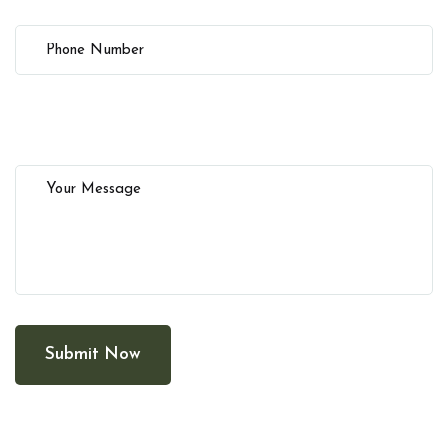
Submit Now