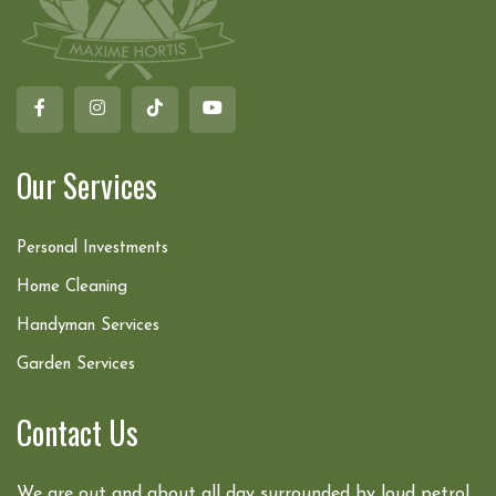
Our Services
Personal Investments
Home Cleaning
Handyman Services
Garden Services
Contact Us
We are out and about all day surrounded by loud petrol