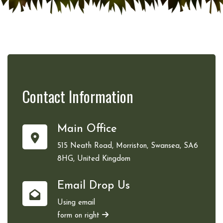
Contact
Information
Main Office
515 Neath Road, Morriston, Swansea, SA6
8HG, United Kingdom
Email Drop Us
Using email
form on right