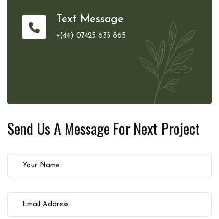
Text Message
+(44) 07425 633 865
Send Us A Message For
Next Project