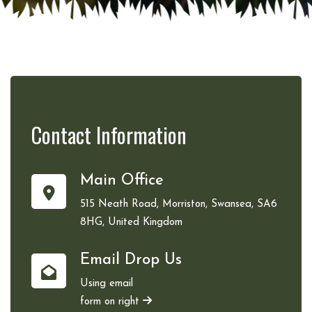
Contact
Information
Main Office
515 Neath Road, Morriston, Swansea, SA6
8HG, United Kingdom
Email Drop Us
Using email
form on right