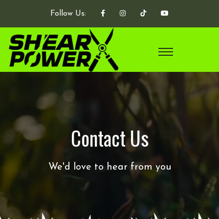
Follow Us:
Contact Us
We'd love to hear from you