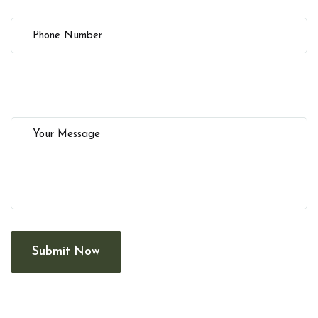
Submit Now