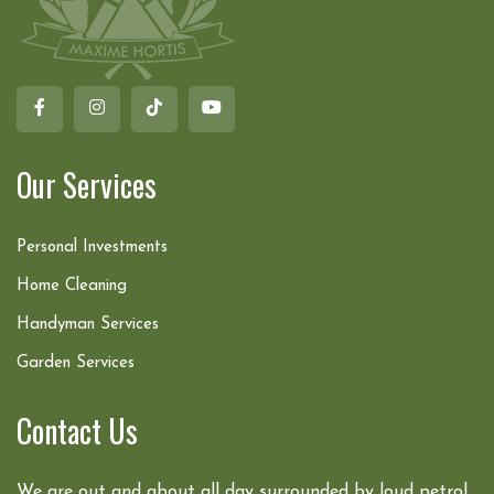
Our Services
Personal Investments
Home Cleaning
Handyman Services
Garden Services
Contact Us
We are out and about all day surrounded by loud petrol