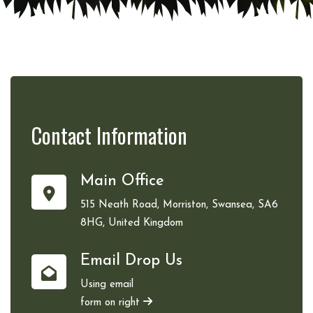
Contact
Information
Main Office
515 Neath Road, Morriston, Swansea, SA6
8HG, United Kingdom
Email Drop Us
Using email
form on right