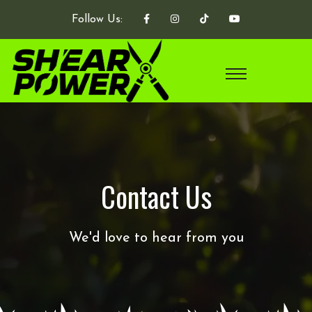
Follow Us:
Contact Us
We'd love to hear from you