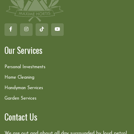
Our Services
Personal Investments
Home Cleaning
Handyman Services
Garden Services
Contact Us
We are out and about all day surrounded by loud petrol