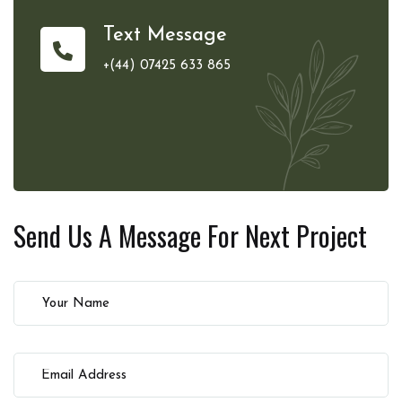
Text Message
+(44) 07425 633 865
Send Us A Message For
Next Project