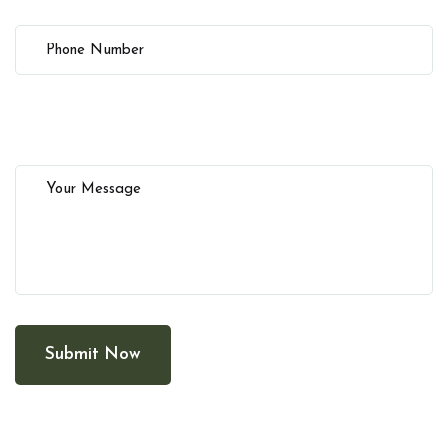
Submit Now