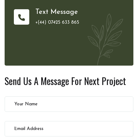
Text Message
+(44) 07425 633 865
Send Us A Message For
Next Project