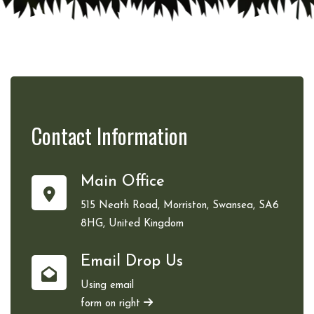
Contact
Information
Main Office
515 Neath Road, Morriston, Swansea, SA6
8HG, United Kingdom
Email Drop Us
Using email
form on right