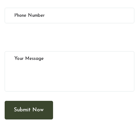
Submit Now