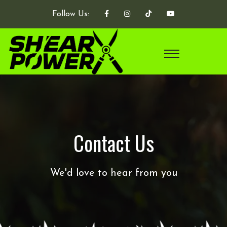
Follow Us:
Contact Us
We'd love to hear from you