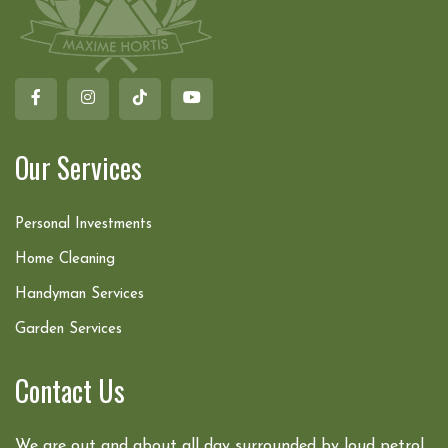
Our Services
Personal Investments
Home Cleaning
Handyman Services
Garden Services
Contact Us
We are out and about all day surrounded by loud petrol