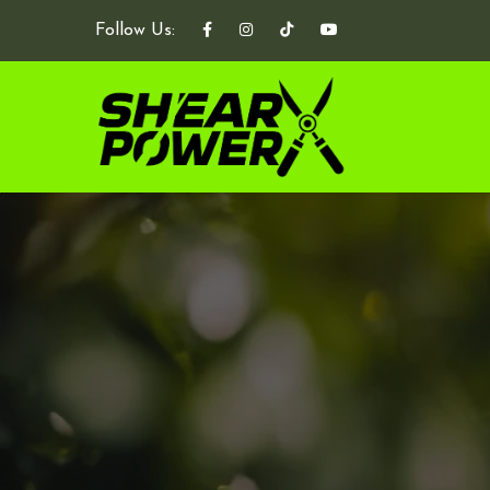
Follow Us: