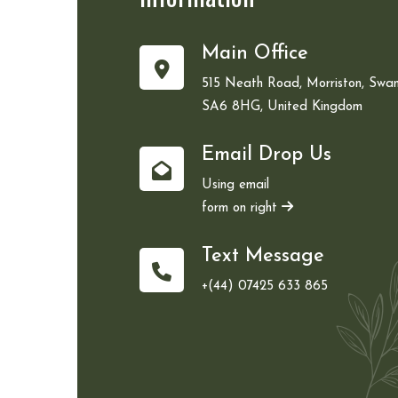
Main Office
515 Neath Road, Morriston, Swan
SA6 8HG, United Kingdom
Email Drop Us
Using email
form on right
Text Message
+(44) 07425 633 865