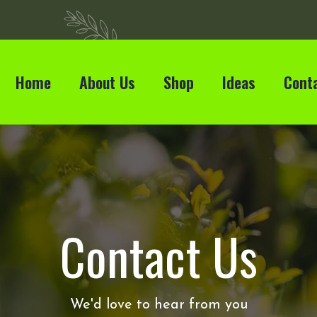
Home
About Us
Shop
Ideas
Cont
Contact Us
We'd love to hear from you