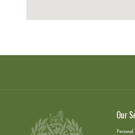
Our S
Personal