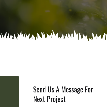
Send Us A Message For
Next Project