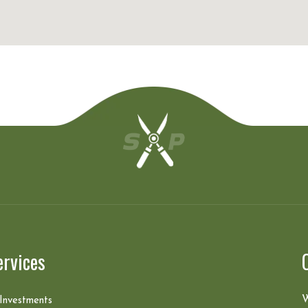
ervices
W
 Investments