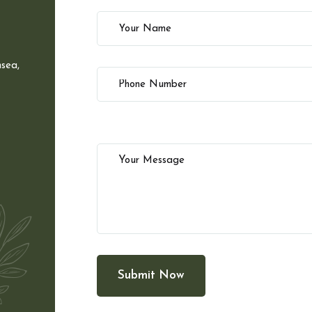
sea,
Submit Now