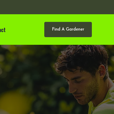
act
Find A Gardener