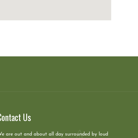
Contact Us
e are out and about all day surrounded by loud