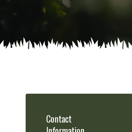
Contact
Information