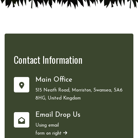
Contact
Information
Main Office
515 Neath Road, Morriston, Swansea, SA6
8HG, United Kingdom
Email Drop Us
Using email
form on right