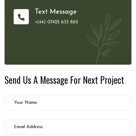
Text Message
+(44) 07425 633 865
Send Us A Message For
Next Project