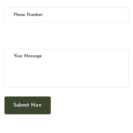
Submit Now