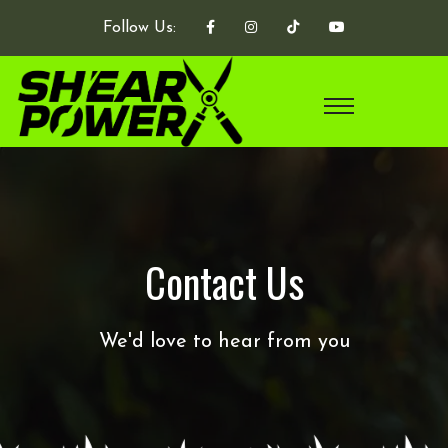
Follow Us:
Contact Us
We'd love to hear from you