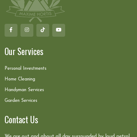
Our Services
Personal Investments
Home Cleaning
Handyman Services
Garden Services
Contact Us
We are out and about all day surrounded by loud petrol