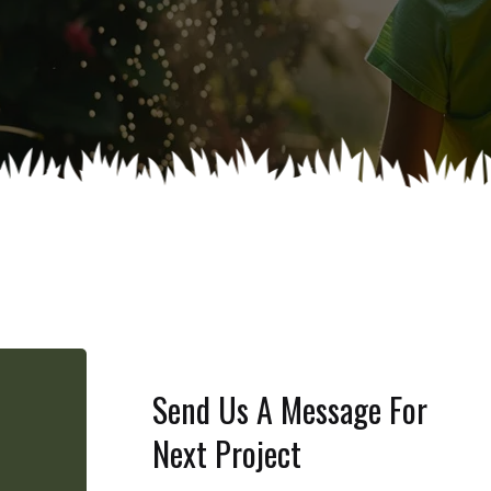
Send Us A Message For
Next Project