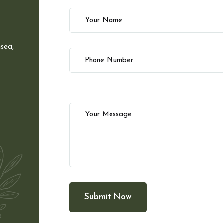
sea,
Submit Now