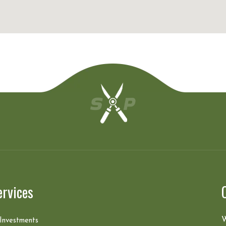
ervices
W
 Investments