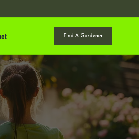
act
Find A Gardener