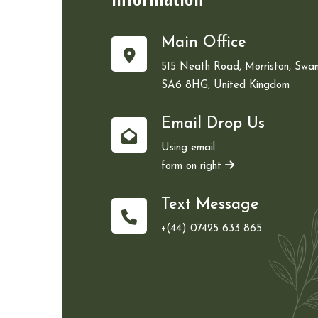
Main Office
515 Neath Road, Morriston, Swan
SA6 8HG, United Kingdom
Email Drop Us
Using email
form on right
Text Message
+(44) 07425 633 865