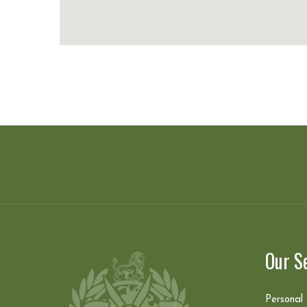
Our S
Personal