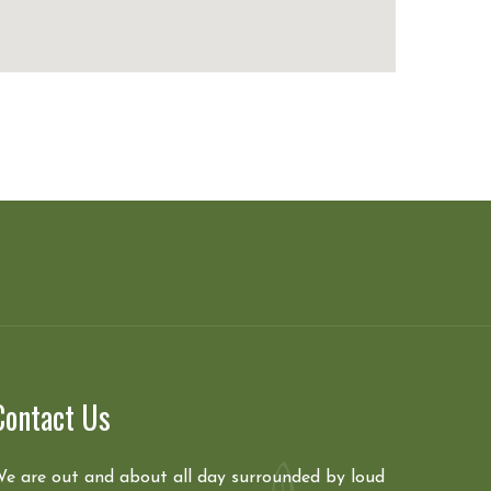
Contact Us
e are out and about all day surrounded by loud