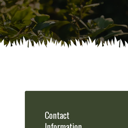
Contact
Information