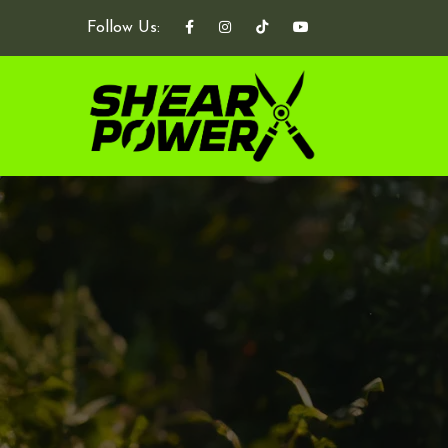
Follow Us: