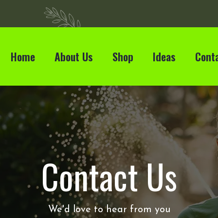
Home
About Us
Shop
Ideas
Cont
Contact Us
We'd love to hear from you