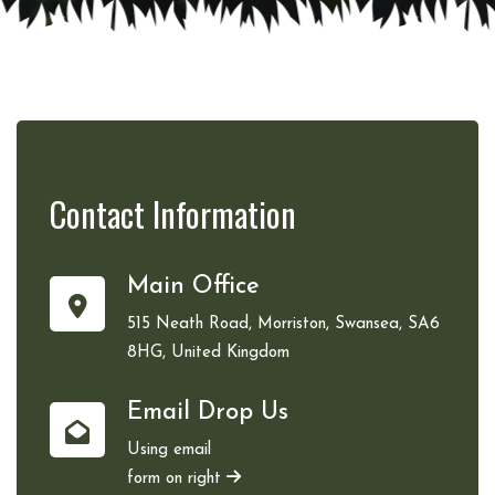
Contact
Information
Main Office
515 Neath Road, Morriston, Swansea, SA6
8HG, United Kingdom
Email Drop Us
Using email
form on right