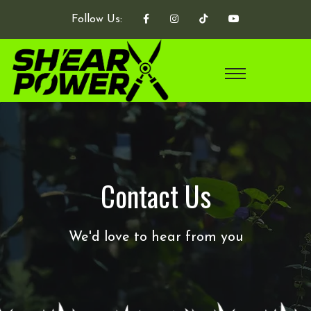
Follow Us:
Contact Us
We'd love to hear from you