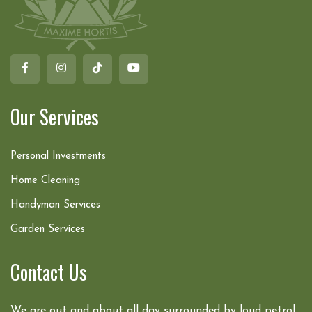
Our Services
Personal Investments
Home Cleaning
Handyman Services
Garden Services
Contact Us
We are out and about all day surrounded by loud petrol