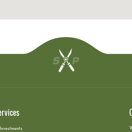
ervices
W
 Investments