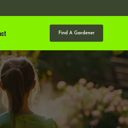
act
Find A Gardener