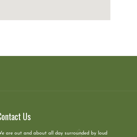
Contact Us
e are out and about all day surrounded by loud