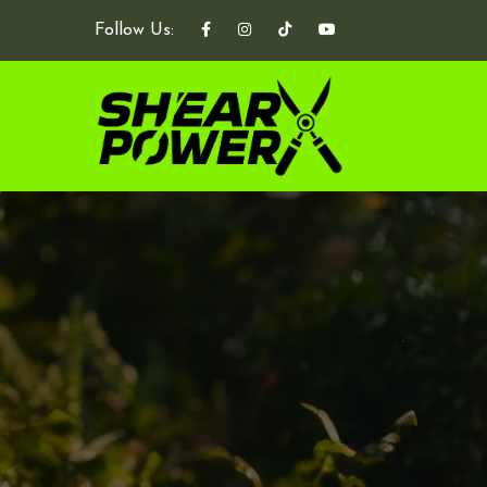
Follow Us: