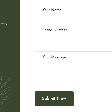
sea,
Submit Now