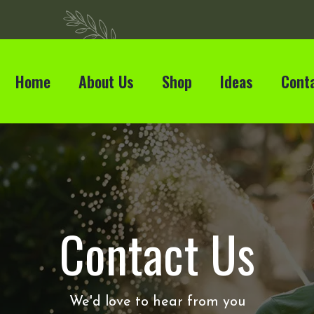
Home
About Us
Shop
Ideas
Cont
Contact Us
We'd love to hear from you