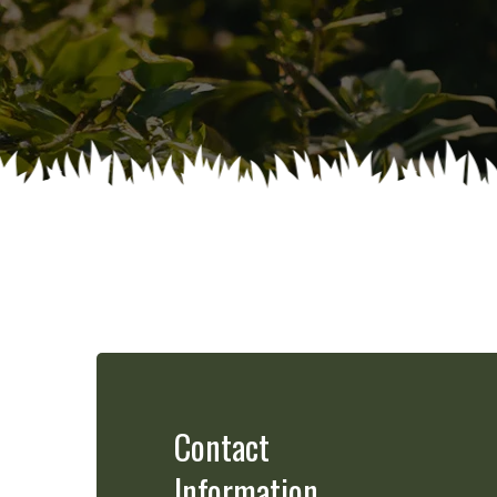
Contact
Information