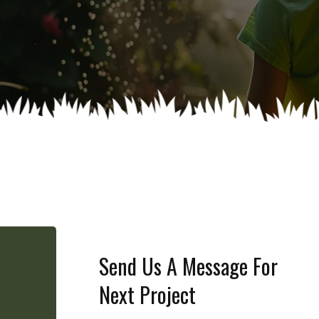
Send Us A Message For
Next Project