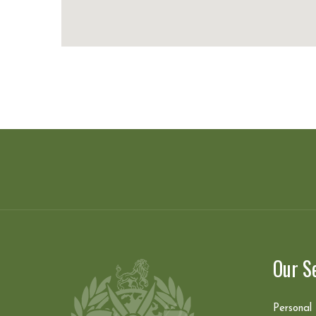
Our S
Personal