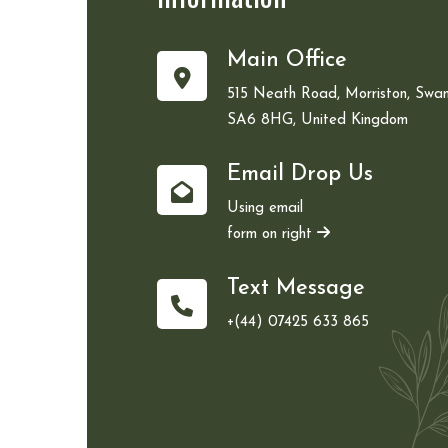
Main Office
515 Neath Road, Morriston, Swan
SA6 8HG, United Kingdom
Email Drop Us
Using email
form on right
Text Message
+(44) 07425 633 865