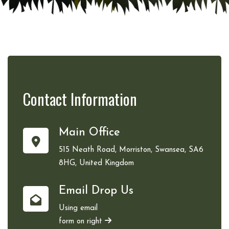
Contact
Information
Main Office
515 Neath Road, Morriston, Swansea, SA6
8HG, United Kingdom
Email Drop Us
Using email
form on right