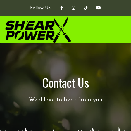
Follow Us:
Contact Us
We'd love to hear from you