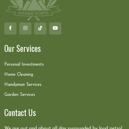
Our Services
Personal Investments
Home Cleaning
Handyman Services
Garden Services
Contact Us
We are out and about all day surrounded by loud petrol