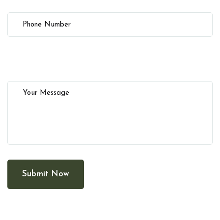
Submit Now